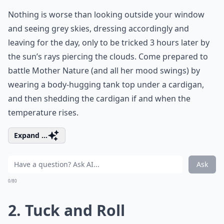
Nothing is worse than looking outside your window
and seeing grey skies, dressing accordingly and
leaving for the day, only to be tricked 3 hours later by
the sun’s rays piercing the clouds. Come prepared to
battle Mother Nature (and all her mood swings) by
wearing a body-hugging tank top under a cardigan,
and then shedding the cardigan if and when the
temperature rises.
Expand ...
Ask
0/80
2. Tuck and Roll