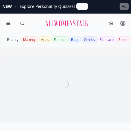
NEW
Explore Personality Quizzes!
→
Ad
Allwomenstalk
Open menu
Search
Beauty
Makeup
Apps
Fashion
Bags
Celebs
Skincare
Shoes