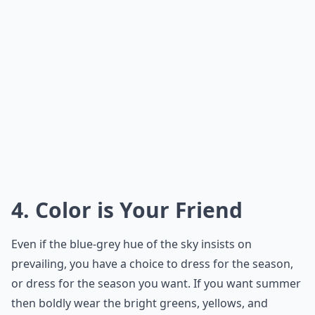
4. Color is Your Friend
Even if the blue-grey hue of the sky insists on
prevailing, you have a choice to dress for the season,
or dress for the season you want. If you want summer
then boldly wear the bright greens, yellows, and