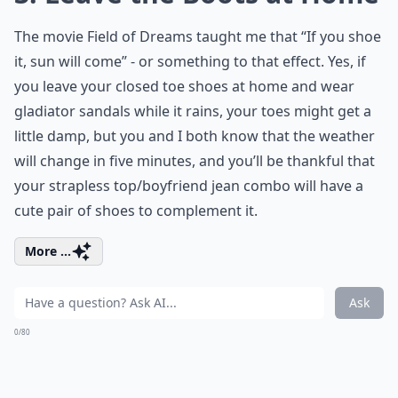
The movie Field of Dreams taught me that “If you shoe
it, sun will come” - or something to that effect. Yes, if
you leave your closed toe shoes at home and wear
gladiator sandals while it rains, your toes might get a
little damp, but you and I both know that the weather
will change in five minutes, and you’ll be thankful that
your strapless top/boyfriend jean combo will have a
cute pair of shoes to complement it.
More ...
Ask
0/80