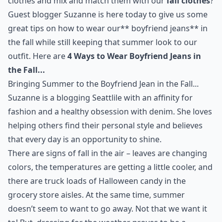
clothes and mix and match them with our
fall clothes
?
Guest blogger Suzanne is here today to give us some
great tips on how to wear our** boyfriend jeans** in
the fall while still keeping that summer look to our
outfit. Here are
4 Ways to Wear Boyfriend Jeans in
the Fall...
Bringing Summer to the Boyfriend Jean in the Fall...
Suzanne is a blogging Seattlile with an affinity for
fashion and a healthy obsession with
denim
. She loves
helping others find their personal style and believes
that every day is an opportunity to shine.
There are signs of fall in the air – leaves are changing
colors, the temperatures are getting a little cooler, and
there are truck loads of Halloween candy in the
grocery store aisles. At the same time, summer
doesn’t seem to want to go away. Not that we want it