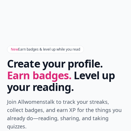
New
Earn badges & level up while you read
Create your profile.
Earn badges.
Level up
your reading.
Join Allwomenstalk to track your streaks,
collect badges, and earn XP for the things you
already do—reading, sharing, and taking
quizzes.