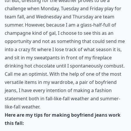
to! But, dressing for the weather proves to be a
challenge when Monday, Tuesday and Friday play for
team fall, and Wednesday and Thursday are team
summer. However, because I am a glass-half-full of
champagne kind of gal, I choose to see this as an
opportunity and not as something that could send me
into a crazy fit where I lose track of what season it is,
and sit in my sweatpants in front of my fireplace
drinking hot chocolate until I spontaneously combust.
Call me an optimist. With the help of one of the most
versatile items in my wardrobe, a pair of
boyfriend
jeans
, I have every intention of making a fashion
statement both in fall-like-fall weather and summer-
like-fall weather.
Here are my tips for making boyfriend jeans work
this fall: