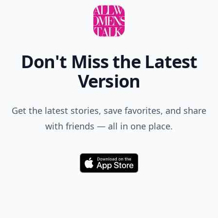
Don't Miss the Latest
Version
Get the latest stories, save favorites, and share
with friends — all in one place.
Download