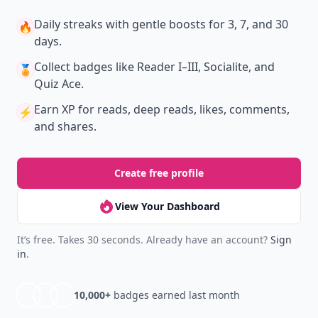
Daily streaks
with gentle boosts for 3, 7, and 30
🔥
days.
Collect badges
like Reader I–III, Socialite, and
🏅
Quiz Ace.
Earn XP
for reads, deep reads, likes, comments,
⚡️
and shares.
Create free profile
View Your Dashboard
It’s free. Takes 30 seconds. Already have an account?
Sign
in
.
10,000+
badges earned last month