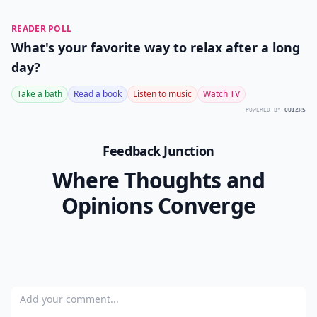
READER POLL
What's your favorite way to relax after a long
day?
Take a bath
Read a book
Listen to music
Watch TV
POWERED BY
QUIZRS
Feedback Junction
Where Thoughts and
Opinions Converge
Add your comment