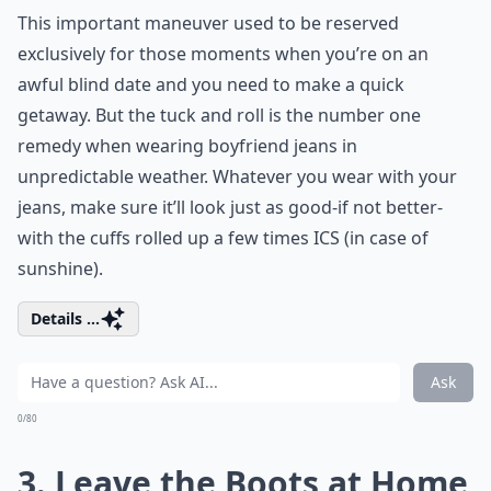
This important maneuver used to be reserved
exclusively for those moments when you’re on an
awful blind date and you need to make a quick
getaway. But the tuck and roll is the number one
remedy when wearing boyfriend jeans in
unpredictable weather. Whatever you wear with your
jeans, make sure it’ll look just as good-if not better-
with the cuffs rolled up a few times ICS (in case of
sunshine).
Details ...
Ask
0/80
3. Leave the Boots at Home