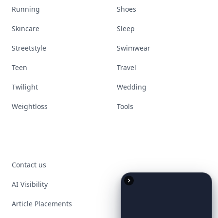
Running
Shoes
Skincare
Sleep
Streetstyle
Swimwear
Teen
Travel
Twilight
Wedding
Weightloss
Tools
Contact us
AI Visibility
Article Placements