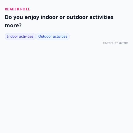
READER POLL
Do you enjoy indoor or outdoor activities
more?
Indoor activities
Outdoor activities
POWERED BY
QUIZRS