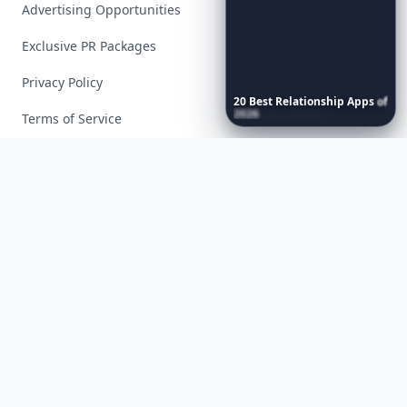
Advertising Opportunities
Exclusive PR Packages
Privacy Policy
20
Best
Relationship
Apps
of
2026
to
Download
Now
…
Terms of Service
Facebook
Instagram
X
YouTube
© 2026 Allwomenstalk. All rights reserved. Made with
♥
since 2005