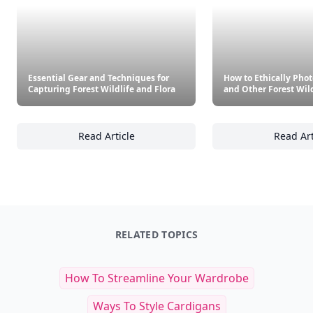
Essential Gear and Techniques for
How to Ethically Pho
Capturing Forest Wildlife and Flora
and Other Forest Wild
Read Article
Read Art
Essential Gear and Techniques for Capturing
Ho
RELATED TOPICS
How To Streamline Your Wardrobe
Ways To Style Cardigans