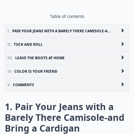
Table of contents
I.
PAIR YOUR JEANS WITH A BARELY THERE CAMISOLE-AND BRING A CARDIGAN
II.
TUCK AND ROLL
III.
LEAVE THE BOOTS AT HOME
IV.
COLOR IS YOUR FRIEND
V.
COMMENTS
1. Pair Your Jeans with a
Barely There Camisole-and
Bring a Cardigan