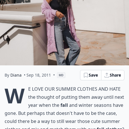
By
Diana
• Sep 18, 2011
•
Save
Share
MD
W
e love our summer clothes and hate
the thought of putting them away until next
year when the
fall
and winter seasons have
gone. But perhaps that doesn't have to be the case,
could there be a way to still wear those cute summer