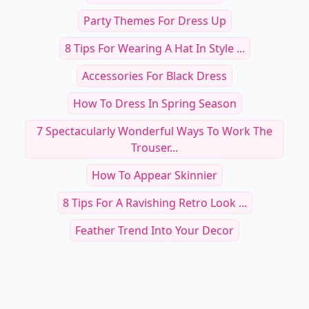
Party Themes For Dress Up
8 Tips For Wearing A Hat In Style ...
Accessories For Black Dress
How To Dress In Spring Season
7 Spectacularly Wonderful Ways To Work The
Trouser...
How To Appear Skinnier
8 Tips For A Ravishing Retro Look ...
Feather Trend Into Your Decor