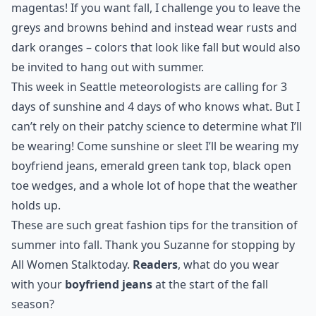
magentas! If you want fall, I challenge you to leave the
greys and browns behind and instead wear rusts and
dark oranges – colors that look like fall but would also
be invited to hang out with summer.
This week in Seattle meteorologists are calling for 3
days of sunshine and 4 days of who knows what. But I
can’t rely on their patchy science to determine what I’ll
be wearing! Come sunshine or sleet I’ll be wearing my
boyfriend jeans, emerald green tank top, black open
toe wedges, and a whole lot of hope that the weather
holds up.
These are such great fashion tips for the transition of
summer into fall. Thank you Suzanne for stopping by
All Women Stalk
today.
Readers
, what do you wear
with your
boyfriend jeans
at the start of the fall
season?