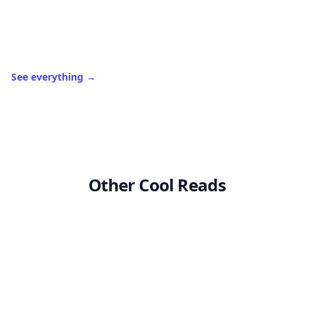
See everything
→
Other Cool Reads