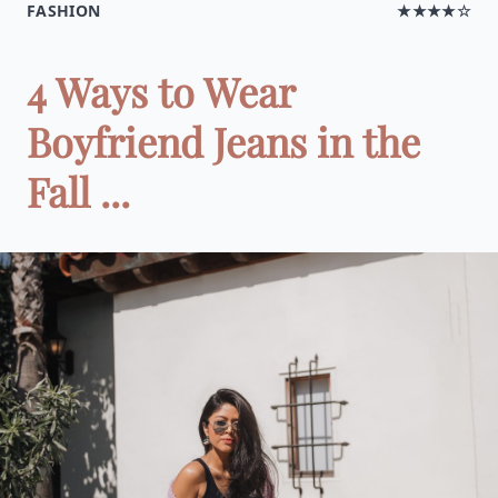
FASHION
★★★★☆
4 Ways to Wear
Boyfriend Jeans in the
Fall ...