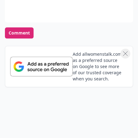
Comment
Add allwomenstalk.com
as a preferred source
on Google to see more
of our trusted coverage
when you search.