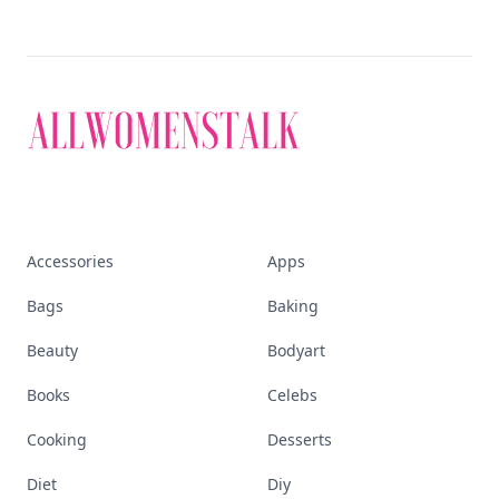
Accessories
Apps
Bags
Baking
Beauty
Bodyart
Books
Celebs
Cooking
Desserts
Diet
Diy