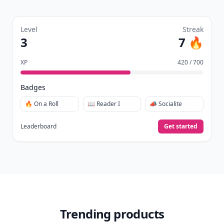
Level
Streak
3
7 🔥
XP
420 / 700
Badges
🔥 On a Roll
📖 Reader I
📣 Socialite
Leaderboard
Get started
Trending products