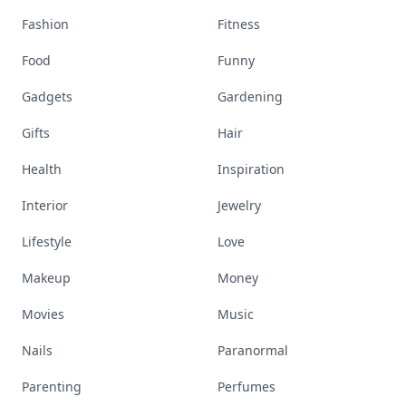
Fashion
Fitness
Food
Funny
Gadgets
Gardening
Gifts
Hair
Health
Inspiration
Interior
Jewelry
Lifestyle
Love
Makeup
Money
Movies
Music
Nails
Paranormal
Parenting
Perfumes