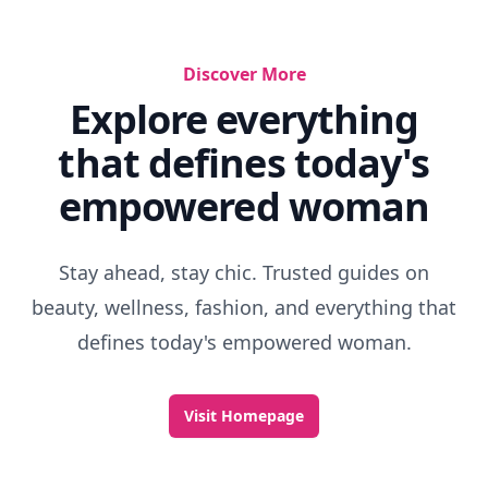
Discover More
Explore everything
that defines today's
empowered woman
Stay ahead, stay chic. Trusted guides on
beauty, wellness, fashion, and everything that
defines today's empowered woman.
Visit Homepage