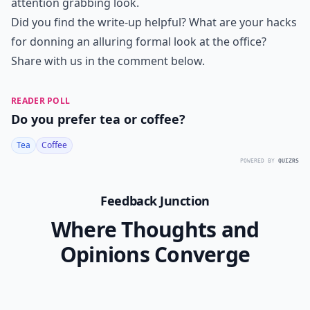
attention grabbing look.
Did you find the write-up helpful? What are your hacks
for donning an alluring formal look at the office?
Share with us in the comment below.
READER POLL
Do you prefer tea or coffee?
Tea
Coffee
POWERED BY
QUIZRS
Feedback Junction
Where Thoughts and
Opinions Converge