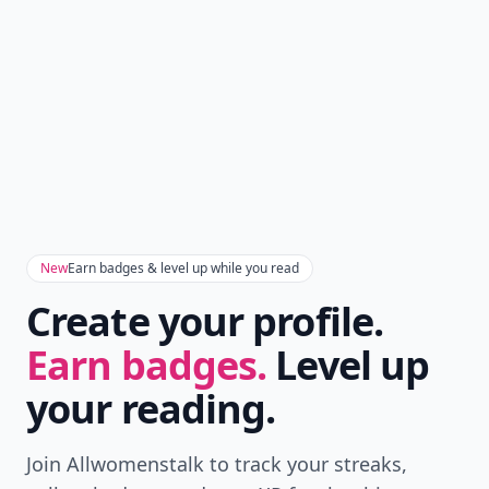
New
Earn badges & level up while you read
Create your profile.
Earn badges.
Level up
your reading.
Join Allwomenstalk to track your streaks,