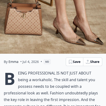
By
Emma
• Jul 4, 2026
•
Save
Share
MD
B
eing professional is not just about
being a workaholic. The skill and talent you
possess needs to be coupled with a
professional look as well. Fashion undoubtedly plays
the key role in leaving the first impression. And the