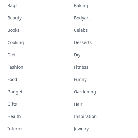
Bags
Baking
Beauty
Bodyart
Books
Celebs
Cooking
Desserts
Diet
Diy
Fashion
Fitness
Food
Funny
Gadgets
Gardening
Gifts
Hair
Health
Inspiration
Interior
Jewelry