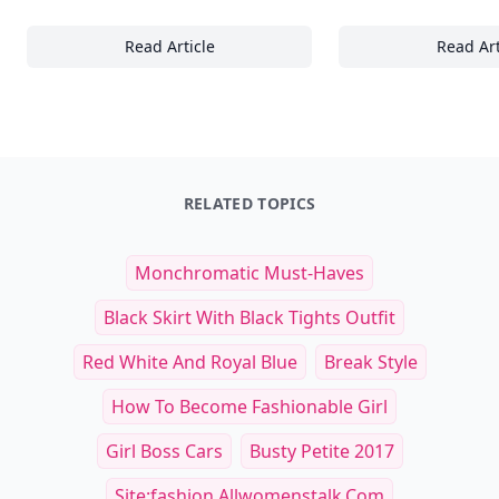
Read Article
Read Art
The Ultimate Guide to Nailing Casual Chic: 2
30
RELATED TOPICS
Monchromatic Must-Haves
Black Skirt With Black Tights Outfit
Red White And Royal Blue
Break Style
How To Become Fashionable Girl
Girl Boss Cars
Busty Petite 2017
Site:fashion.allwomenstalk.com