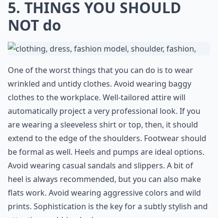
5. THINGS YOU SHOULD
NOT do
One of the worst things that you can do is to wear
wrinkled and untidy clothes. Avoid wearing baggy
clothes to the workplace. Well-tailored attire will
automatically project a very professional look. If you
are wearing a sleeveless shirt or top, then, it should
extend to the edge of the shoulders. Footwear should
be formal as well. Heels and pumps are ideal options.
Avoid wearing casual sandals and slippers. A bit of
heel is always recommended, but you can also make
flats work. Avoid wearing aggressive colors and wild
prints. Sophistication is the key for a subtly stylish and