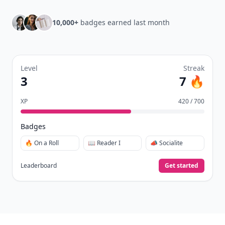
10,000+
badges earned last month
Level
Streak
3
7 🔥
XP
420 / 700
Badges
🔥 On a Roll
📖 Reader I
📣 Socialite
Leaderboard
Get started