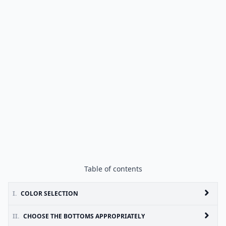
Table of contents
I.
COLOR SELECTION
II.
CHOOSE THE BOTTOMS APPROPRIATELY