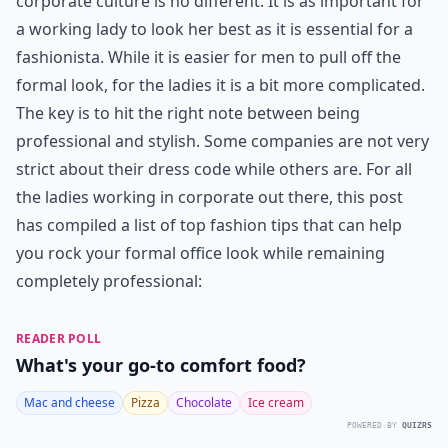
corporate culture is no different. It is as important for
a working lady to look her best as it is essential for a
fashionista. While it is easier for men to pull off the
formal look, for the ladies it is a bit more complicated.
The key is to hit the right note between being
professional and stylish. Some companies are not very
strict about their dress code while others are. For all
the ladies working in corporate out there, this post
has compiled a list of top fashion tips that can help
you rock your formal office look while remaining
completely professional:
READER POLL
What's your go-to comfort food?
Mac and cheese
Pizza
Chocolate
Ice cream
POWERED BY
QUIZRS