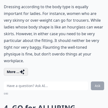
Dressing according to the body type is equally
important for ladies. For instance, women who are
very skinny or over-weight can go for trousers. While
ladies whose body shape is like an hourglass can wear
skirts. However, in either case you need to be very
particular about the fitting. It should neither be very
tight nor very baggy. Flaunting the well-toned
physique is fine, but don’t overdo things at your
workplace.
More ...
Ask
0/80
4. GO for ALLURING