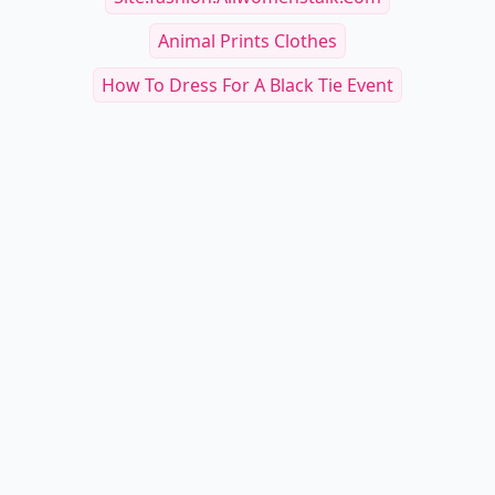
Animal Prints Clothes
How To Dress For A Black Tie Event