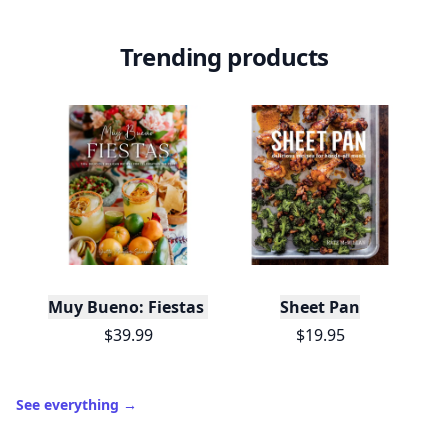
Trending products
Muy Bueno: Fiestas (100+ Recipes & Cocktails!)
Sheet Pan
$39.99
$19.95
See everything
→