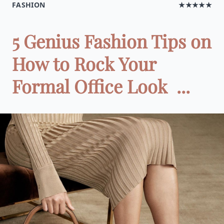
FASHION
★★★★★
5 Genius Fashion Tips on
How to Rock Your
Formal Office Look ‌ ‌‌ ‌ ...