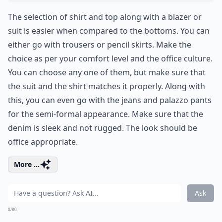
The selection of shirt and top along with a blazer or
suit is easier when compared to the bottoms. You can
either go with trousers or pencil skirts. Make the
choice as per your comfort level and the office culture.
You can choose any one of them, but make sure that
the suit and the shirt matches it properly. Along with
this, you can even go with the jeans and palazzo pants
for the semi-formal appearance. Make sure that the
denim is sleek and not rugged. The look should be
office appropriate.
More ...
Ask
0/80