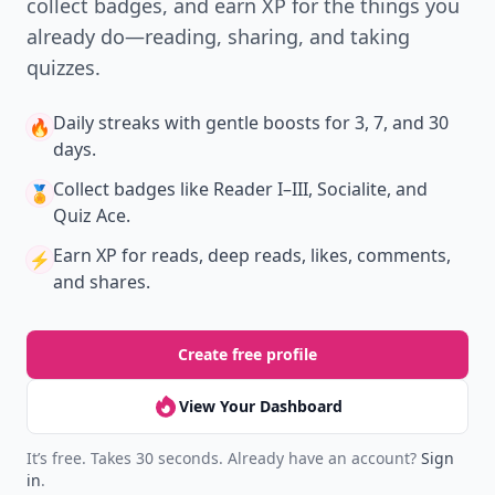
collect badges, and earn XP for the things you
already do—reading, sharing, and taking
quizzes.
Daily streaks
with gentle boosts for 3, 7, and 30
🔥
days.
Collect badges
like Reader I–III, Socialite, and
🏅
Quiz Ace.
Earn XP
for reads, deep reads, likes, comments,
⚡️
and shares.
Create free profile
View Your Dashboard
It’s free. Takes 30 seconds. Already have an account?
Sign
in
.