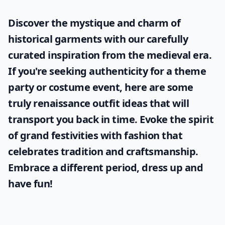
Discover the mystique and charm of
historical garments with our carefully
curated inspiration from the medieval era.
If you're seeking authenticity for a theme
party or costume event, here are some
truly
renaissance outfit ideas
that will
transport you back in time. Evoke the spirit
of grand festivities with fashion that
celebrates tradition and craftsmanship.
Embrace a different period, dress up and
have fun!