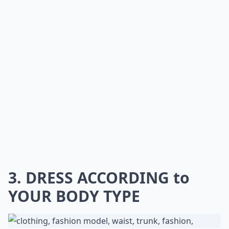
3. DRESS ACCORDING to
YOUR BODY TYPE