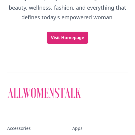
beauty, wellness, fashion, and everything that
defines today's empowered woman.
Visit Homepage
Accessories
Apps