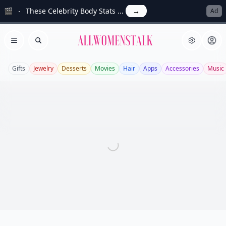
🎬
These Celebrity Body Stats ...
→
Ad
Allwomenstalk
Open menu
Search
Gifts
Jewelry
Desserts
Movies
Hair
Apps
Accessories
Music