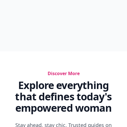
Discover More
Explore everything
that defines today's
empowered woman
Stay ahead, stay chic. Trusted guides on