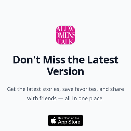
Don't Miss the Latest
Version
Get the latest stories, save favorites, and share
with friends — all in one place.
Download