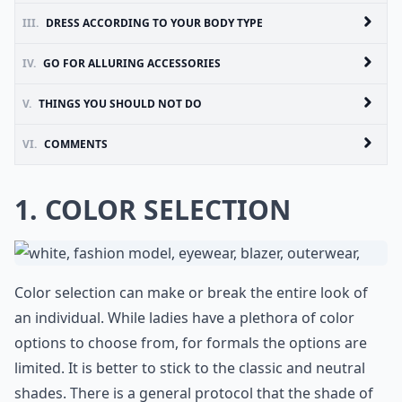
III.
DRESS ACCORDING TO YOUR BODY TYPE
IV.
GO FOR ALLURING ACCESSORIES
V.
THINGS YOU SHOULD NOT DO
VI.
COMMENTS
1. COLOR SELECTION
Color selection can make or break the entire look of
an individual. While ladies have a plethora of color
options to choose from, for formals the options are
limited. It is better to stick to the classic and neutral
shades. There is a general protocol that the shade of