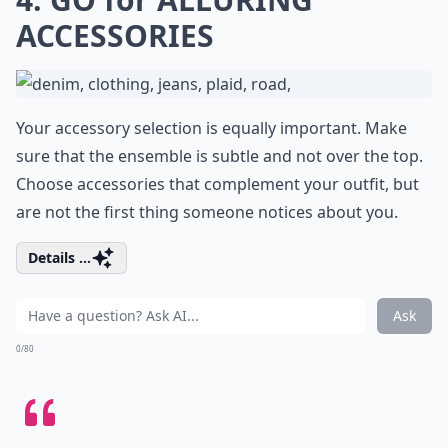
ACCESSORIES
Your accessory selection is equally important. Make
sure that the ensemble is subtle and not over the top.
Choose accessories that complement your outfit, but
are not the first thing someone notices about you.
Details ...
Ask
0/80