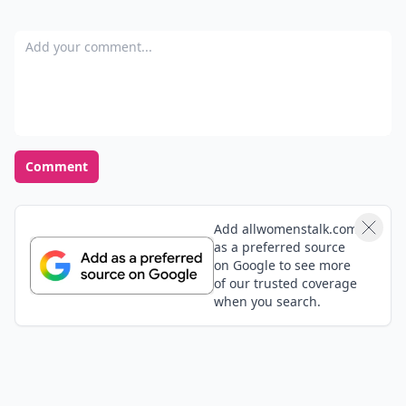
Add your comment
Comment
Add allwomenstalk.com
as a preferred source
on Google to see more
of our trusted coverage
when you search.