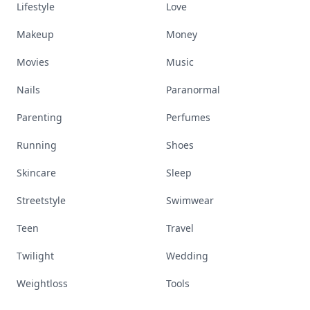
Lifestyle
Love
Makeup
Money
Movies
Music
Nails
Paranormal
Parenting
Perfumes
Running
Shoes
Skincare
Sleep
Streetstyle
Swimwear
Teen
Travel
Twilight
Wedding
Weightloss
Tools