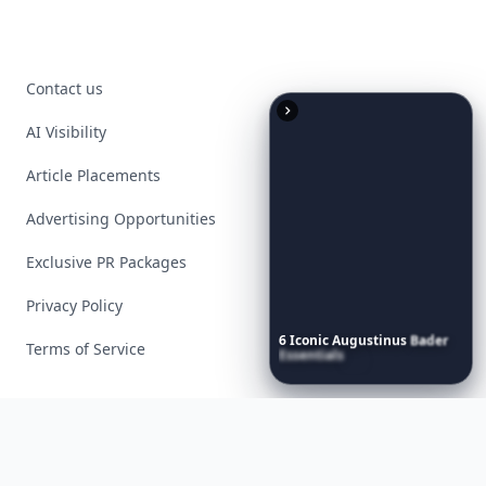
Contact us
AI Visibility
Article Placements
Advertising Opportunities
Exclusive PR Packages
Privacy Policy
6
Iconic
Augustinus
Bader
Terms of Service
Essentials
to
Perfect
Your
Spring
Skincare
Ritual
Facebook
Instagram
X
YouTube