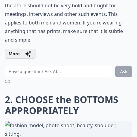
the attire should not be very bold and bright for
meetings, interviews and other such events. This
applies to both men and women. If you’re wearing
anything that has prints, make sure that it is subtle
and simple.
More ...
Ask
0/80
2. CHOOSE the BOTTOMS
APPROPRIATELY