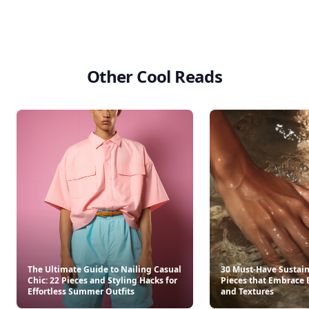
Other Cool Reads
The Ultimate Guide to Nailing Casual
30 Must-Have Sustai
Chic: 22 Pieces and Styling Hacks for
Pieces that Embrace 
Effortless Summer Outfits
and Textures