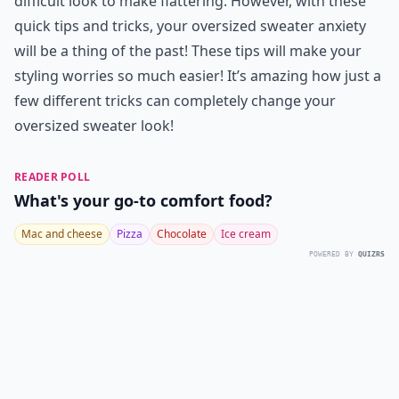
difficult look to make flattering. However, with these
quick tips and tricks, your oversized sweater anxiety
will be a thing of the past! These tips will make your
styling worries so much easier! It’s amazing how just a
few different tricks can completely change your
oversized sweater look!
READER POLL
What's your go-to comfort food?
Mac and cheese
Pizza
Chocolate
Ice cream
POWERED BY
QUIZRS