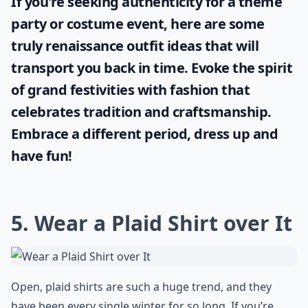
If you're seeking authenticity for a theme
party or costume event, here are some
truly
renaissance outfit ideas
that will
transport you back in time. Evoke the spirit
of grand festivities with fashion that
celebrates tradition and craftsmanship.
Embrace a different period, dress up and
have fun!
5. Wear a Plaid Shirt over It
Open, plaid shirts are such a huge trend, and they
have been every single winter for so long. If you’re