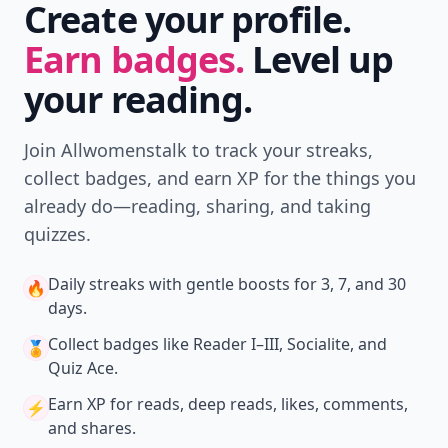
Create your profile.
Earn badges.
Level up
your reading.
Join Allwomenstalk to track your streaks,
collect badges, and earn XP for the things you
already do—reading, sharing, and taking
quizzes.
Daily streaks
with gentle boosts for 3, 7, and 30
🔥
days.
Collect badges
like Reader I–III, Socialite, and
🏅
Quiz Ace.
Earn XP
for reads, deep reads, likes, comments,
⚡️
and shares.