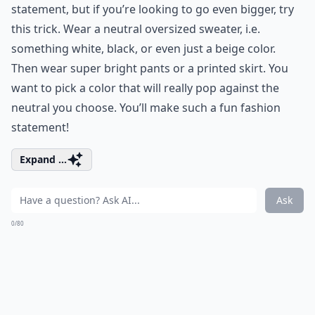
statement, but if you’re looking to go even bigger, try
this trick. Wear a neutral oversized sweater, i.e.
something white, black, or even just a beige color.
Then wear super bright pants or a printed skirt. You
want to pick a color that will really pop against the
neutral you choose. You’ll make such a fun fashion
statement!
Expand ...
Ask
0/80