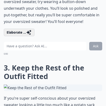
oversized sweater, try wearing a button-down
underneath your clothes. You’ll look so polished and
put-together, but really you’ll be super comfortable in
your oversized sweater! You’ll fool everyone!
Elaborate ...
Ask
0/80
3. Keep the Rest of the
Outfit Fitted
If you’re super self-conscious about your oversized
sweater looking a little too much like a potato sack