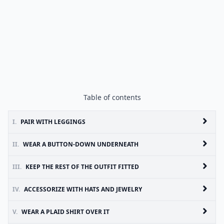
Table of contents
I.
PAIR WITH LEGGINGS
II.
WEAR A BUTTON-DOWN UNDERNEATH
III.
KEEP THE REST OF THE OUTFIT FITTED
IV.
ACCESSORIZE WITH HATS AND JEWELRY
V.
WEAR A PLAID SHIRT OVER IT