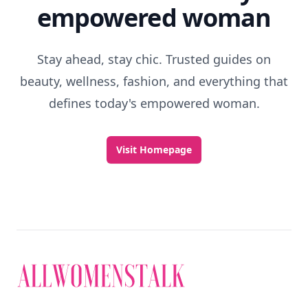
empowered woman
Stay ahead, stay chic. Trusted guides on
beauty, wellness, fashion, and everything that
defines today's empowered woman.
Visit Homepage