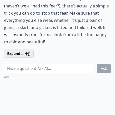
(haven’t we all had this fear?), there’s actually a simple
trick you can do to stop that fear. Make sure that
everything you else wear, whether it’s just a pair of
jeans, a skirt, or a jacket, is fitted and tailored well. It
will instantly transform a look from a little too baggy
to chic and beautiful!
Expand ...
Ask
0/80