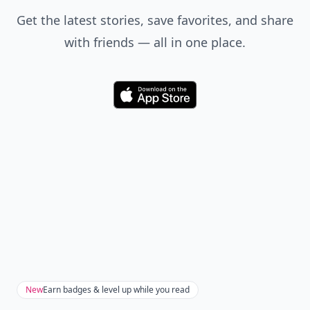
Get the latest stories, save favorites, and share
with friends — all in one place.
Download
New
Earn badges & level up while you read