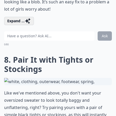
looking like a blob. It’s such an easy fix to a problem a
lot of girls worry about!
Expand ...
Ask
0/80
8. Pair It with Tights or
Stockings
Like we've mentioned above, you don't want your
oversized sweater to look totally baggy and
unflattering, right? Try pairing yours with a pair of
simple black tights or stockings, as this will instantly