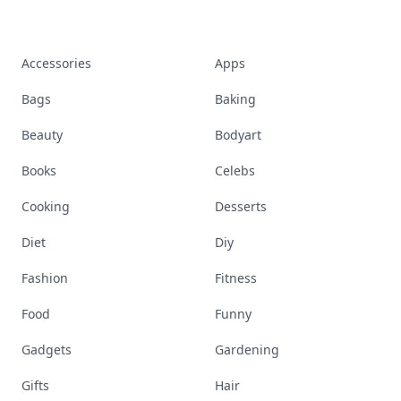
Accessories
Apps
Bags
Baking
Beauty
Bodyart
Books
Celebs
Cooking
Desserts
Diet
Diy
Fashion
Fitness
Food
Funny
Gadgets
Gardening
Gifts
Hair