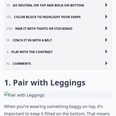
VI.
GO NEUTRAL ON TOP AND BOLD ON BOTTOM
VII.
COLOR BLOCK TO HIGHLIGHT YOUR SHAPE
VIII.
PAIR IT WITH TIGHTS OR STOCKINGS
IX.
CINCH IT IN WITH A BELT
X.
PLAY WITH THE CONTRAST
XI.
COMMENTS
1. Pair with Leggings
When you’re wearing something baggy on top, it’s
important to keep it fitted on the bottom. That means