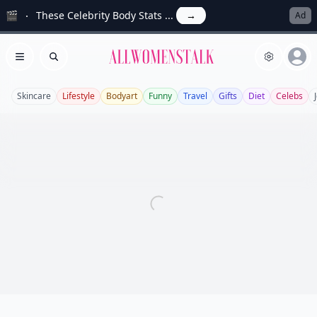
🎬
These Celebrity Body Stats ...
→
Ad
Allwomenstalk
Open menu
Search
Skincare
Lifestyle
Bodyart
Funny
Travel
Gifts
Diet
Celebs