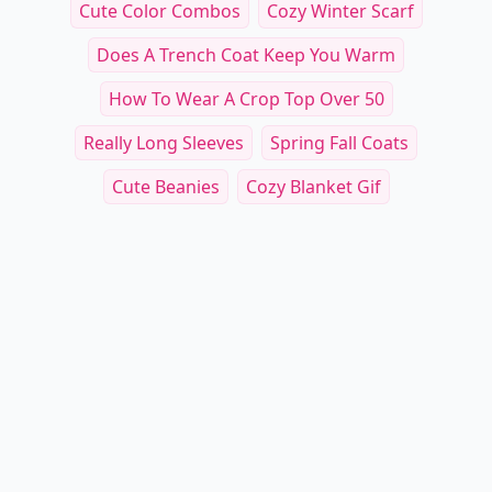
Cute Color Combos
Cozy Winter Scarf
Does A Trench Coat Keep You Warm
How To Wear A Crop Top Over 50
Really Long Sleeves
Spring Fall Coats
Cute Beanies
Cozy Blanket Gif