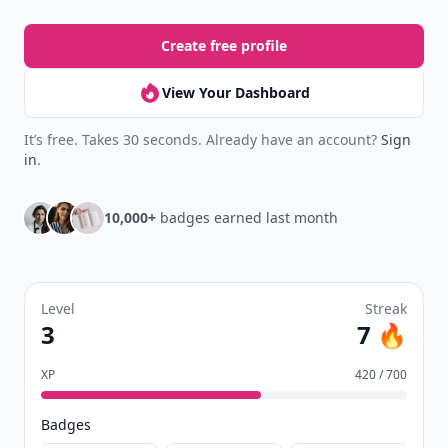
Create free profile
View Your Dashboard
It’s free. Takes 30 seconds. Already have an account?
Sign
in
.
10,000+
badges earned last month
Level
Streak
3
7 🔥
XP
420 / 700
Badges