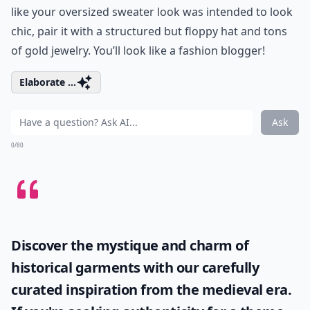
like your oversized sweater look was intended to look
chic, pair it with a structured but floppy hat and tons
of gold jewelry. You’ll look like a fashion blogger!
Elaborate ...
Ask
0/80
Discover the mystique and charm of
historical garments with our carefully
curated inspiration from the medieval era.