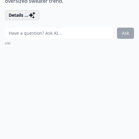
oversized sweater trend.
Details ...
Ask
0/80