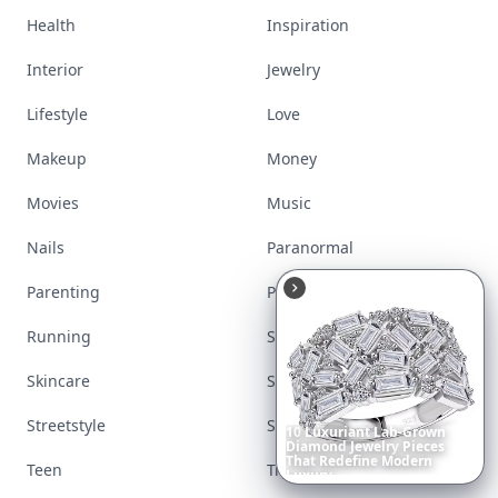
Health
Inspiration
Interior
Jewelry
Lifestyle
Love
Makeup
Money
Movies
Music
Nails
Paranormal
Parenting
Perfumes
Running
Shoes
Skincare
Sleep
Streetstyle
Swimwear
Richest
Women
in
the
World
Teen
Travel