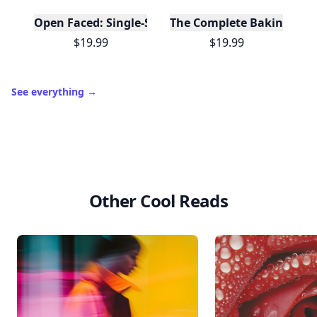
Open Faced: Single-Slice Sandwiches from Around
The Complete Baking Boo
$19.99
$19.99
See everything
→
Other Cool Reads