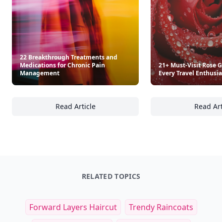
22 Breakthrough Treatments and
Medications for Chronic Pain
21+ Must-Visit Rose 
Management
Every Travel Enthusia
Read Article
Read Art
22 Breakthrough Treatments and Medicatio
21
RELATED TOPICS
Forward Layers Haircut
Trendy Raincoats