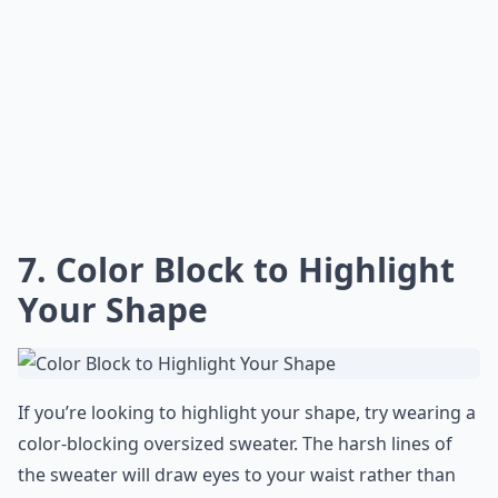
7. Color Block to Highlight
Your Shape
If you’re looking to highlight your shape, try wearing a
color-blocking oversized sweater. The harsh lines of
the sweater will draw eyes to your waist rather than