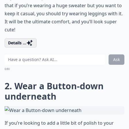
that if you’re wearing a huge sweater but you want to
keep it casual, you should try wearing leggings with it.
It will be the ultimate comfort, and you’ll look super
cute!
Details ...
Ask
0/80
2. Wear a Button-down
underneath
If you’re looking to add a little bit of polish to your