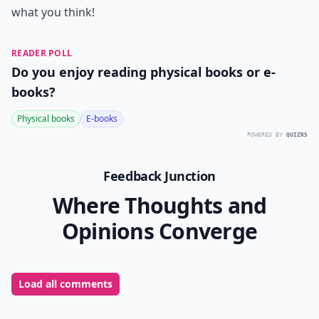
what you think!
READER POLL
Do you enjoy reading physical books or e-
books?
Physical books
E-books
POWERED BY
QUIZRS
Feedback Junction
Where Thoughts and
Opinions Converge
Load all comments