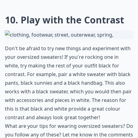
10. Play with the Contrast
Don't be afraid to try new things and experiment with
your oversized sweaters! If you're rocking one in
white, try making the rest of your outfit black for
contrast. For example, pair a white sweater with black
pants, black sunnies and a black handbag. This also
works with a black sweater, which you would then pair
with accessories and pieces in white. The reason for
this is that black and white provide a great colour
contrast and always look great together!
What are your tips for wearing oversized sweaters? Do
you follow any of these? Let me know in the comments