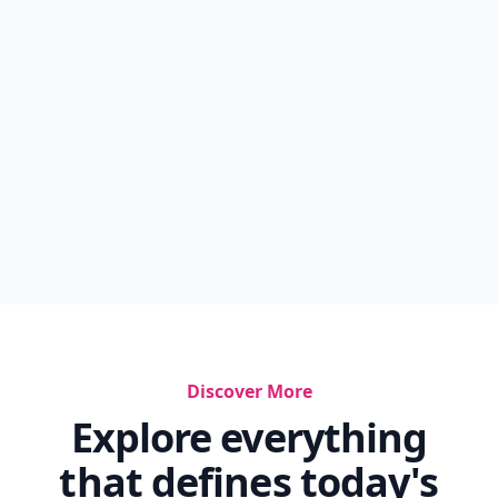
Discover More
Explore everything
that defines today's