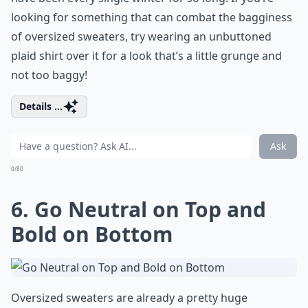
looking for something that can combat the bagginess
of oversized sweaters, try wearing an unbuttoned
plaid shirt over it for a look that’s a little grunge and
not too baggy!
Details ...
Ask
0/80
6. Go Neutral on Top and
Bold on Bottom
Oversized sweaters are already a pretty huge