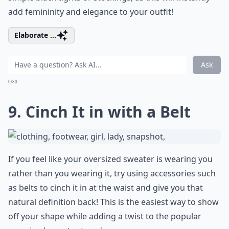
add femininity and elegance to your outfit!
Elaborate ...
Ask
0/80
9. Cinch It in with a Belt
If you feel like your oversized sweater is wearing you
rather than you wearing it, try using accessories such
as belts to cinch it in at the waist and give you that
natural definition back! This is the easiest way to show
off your shape while adding a twist to the popular