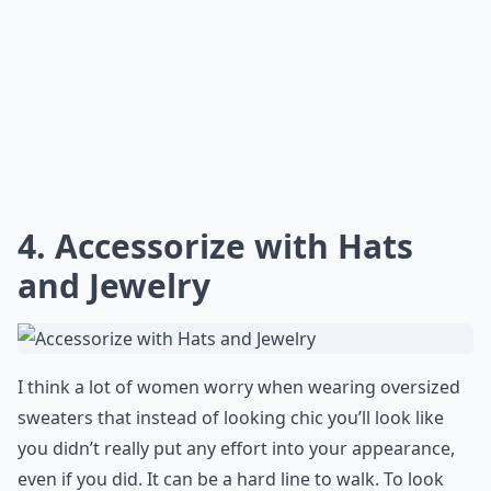
4. Accessorize with Hats
and Jewelry
I think a lot of women worry when wearing oversized
sweaters that instead of looking chic you’ll look like
you didn’t really put any effort into your appearance,
even if you did. It can be a hard line to walk. To look