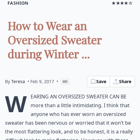
FASHION
★★★★☆
How to Wear an
Oversized Sweater
during Winter ...
By
Teresa
• Feb 9, 2017
•
Save
Share
MD
W
earing an oversized sweater can be
more than a little intimidating. I think that
anyone who has ever worn an oversized
sweater has been nervous or worried that it won’t be
the most flattering look, and to be honest, it is a really