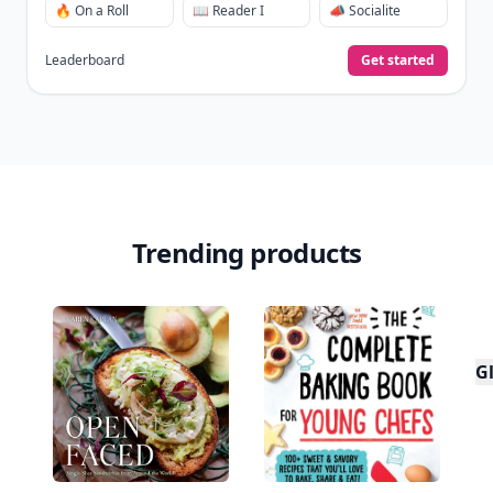
🔥 On a Roll
📖 Reader I
📣 Socialite
Leaderboard
Get started
Trending products
Gl