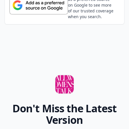
on Google to see more
of our trusted coverage
when you search.
Don't Miss the Latest
Version