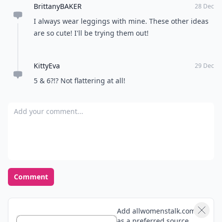
BrittanyBAKER
28 Dec
I always wear leggings with mine. These other ideas
are so cute! I'll be trying them out!
KittyEva
29 Dec
5 & 6?!? Not flattering at all!
Add your comment
Comment
Add allwomenstalk.com
as a preferred source