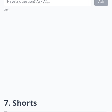
Ask
0/80
7. Shorts