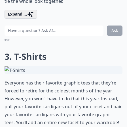
tie the whole look together.
Expand ...
Ask
0/80
3. T-Shirts
Everyone has their favorite graphic tees that they’re
forced to retire for the coldest months of the year.
However, you won’t have to do that this year. Instead,
pull your favorite cardigans out of your closet and pair
your favorite cardigans with your favorite graphic
tees. You’ll add an entire new facet to your wardrobe!