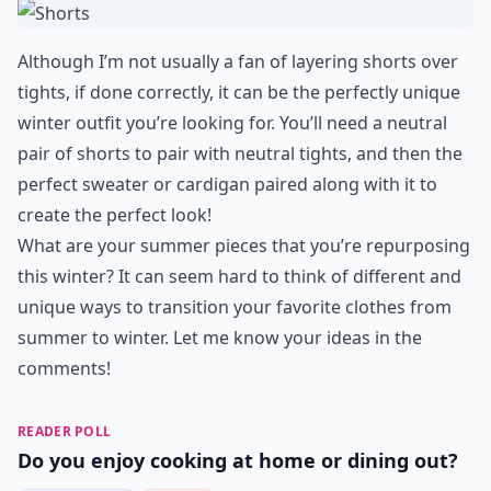
Although I’m not usually a fan of layering shorts over
tights, if done correctly, it can be the perfectly unique
winter outfit you’re looking for. You’ll need a neutral
pair of shorts to pair with neutral tights, and then the
perfect sweater or cardigan paired along with it to
create the perfect look!
What are your summer pieces that you’re repurposing
this winter? It can seem hard to think of different and
unique ways to transition your favorite clothes from
summer to winter. Let me know your ideas in the
comments!
READER POLL
Do you enjoy cooking at home or dining out?