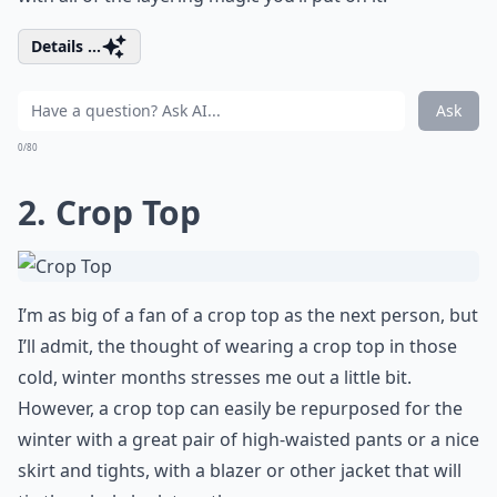
Details ...
Ask
0/80
2. Crop Top
I’m as big of a fan of a crop top as the next person, but
I’ll admit, the thought of wearing a crop top in those
cold, winter months stresses me out a little bit.
However, a crop top can easily be repurposed for the
winter with a great pair of high-waisted pants or a nice
skirt and tights, with a blazer or other jacket that will