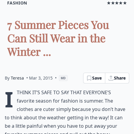
FASHION
★★★★★
7 Summer Pieces You
Can Still Wear in the
Winter ...
By
Teresa
• Mar 3, 2015
•
Save
Share
MD
I
think it’s safe to say that everyone’s
favorite season for fashion is summer. The
clothes are cuter simply because you don’t have
to think about the weather getting in the way! It can
be a little painful when you have to put away your