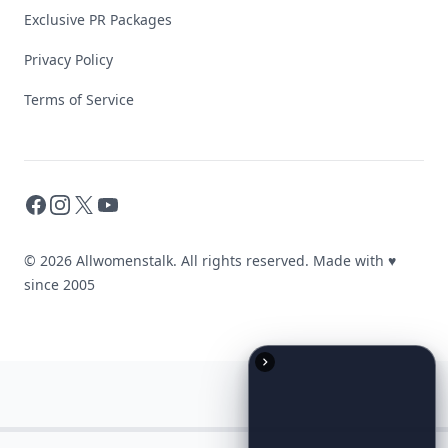
Exclusive PR Packages
Privacy Policy
Terms of Service
Facebook
Instagram
X
YouTube
© 2026 Allwomenstalk. All rights reserved. Made with
♥
since 2005