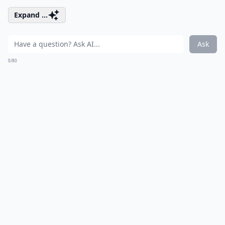
Expand ...
Ask
0/80