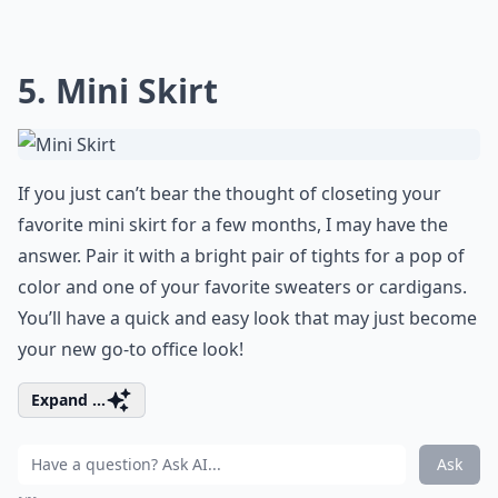
5. Mini Skirt
If you just can’t bear the thought of closeting your
favorite mini skirt for a few months, I may have the
answer. Pair it with a bright pair of tights for a pop of
color and one of your favorite sweaters or cardigans.
You’ll have a quick and easy look that may just become
your new go-to office look!
Expand ...
Ask