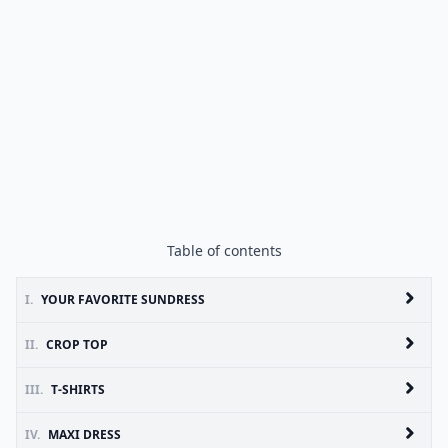
Table of contents
I.
YOUR FAVORITE SUNDRESS
II.
CROP TOP
III.
T-SHIRTS
IV.
MAXI DRESS