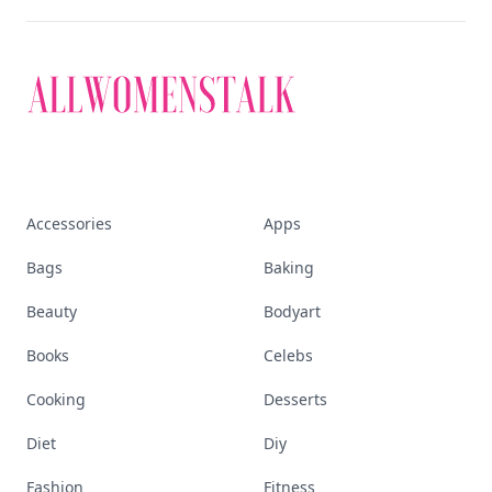
Accessories
Apps
Bags
Baking
Beauty
Bodyart
Books
Celebs
Cooking
Desserts
Diet
Diy
Fashion
Fitness