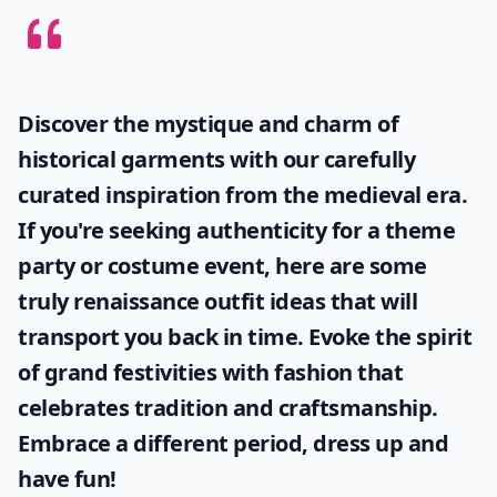
Discover the mystique and charm of
historical garments with our carefully
curated inspiration from the medieval era.
If you're seeking authenticity for a theme
party or costume event, here are some
truly
renaissance outfit ideas
that will
transport you back in time. Evoke the spirit
of grand festivities with fashion that
celebrates tradition and craftsmanship.
Embrace a different period, dress up and
have fun!