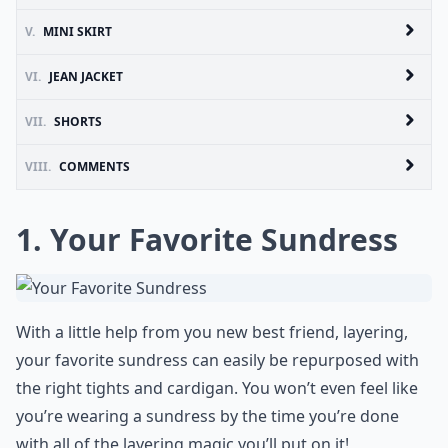
V.
MINI SKIRT
VI.
JEAN JACKET
VII.
SHORTS
VIII.
COMMENTS
1. Your Favorite Sundress
With a little help from you new best friend, layering,
your favorite sundress can easily be repurposed with
the right tights and cardigan. You won’t even feel like
you’re wearing a sundress by the time you’re done
with all of the layering magic you’ll put on it!