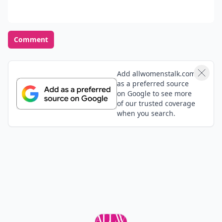
Comment
Add allwomenstalk.com
as a preferred source
on Google to see more
of our trusted coverage
when you search.