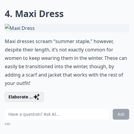
4. Maxi Dress
Maxi dresses scream “summer staple,” however,
despite their length, it’s not exactly common for
women to keep wearing them in the winter. These can
easily be transitioned into the winter, though, by
adding a scarf and jacket that works with the rest of
your outfit!
Elaborate ...
Ask
0/80