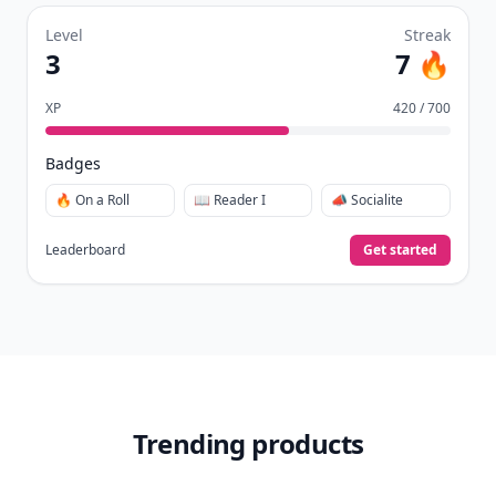
Level
Streak
3
7 🔥
XP
420 / 700
Badges
🔥 On a Roll
📖 Reader I
📣 Socialite
Leaderboard
Get started
Trending products