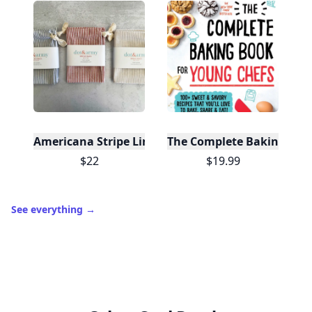
Americana Stripe Linen Bread Bags, Set of Two
The Complete Baking Boo
$22
$19.99
See everything
→