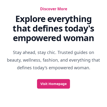
Discover More
Explore everything
that defines today's
empowered woman
Stay ahead, stay chic. Trusted guides on
beauty, wellness, fashion, and everything that
defines today's empowered woman.
Visit Homepage