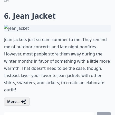
0/80
6. Jean Jacket
Jean jackets just scream summer to me. They remind
me of outdoor concerts and late night bonfires.
However, most people store them away during the
winter months in favor of something with a little more
warmth. That doesn’t need to be the case, though.
Instead, layer your favorite jean jackets with other
shirts, sweaters, and jackets, to create an elaborate
outfit!
More ...