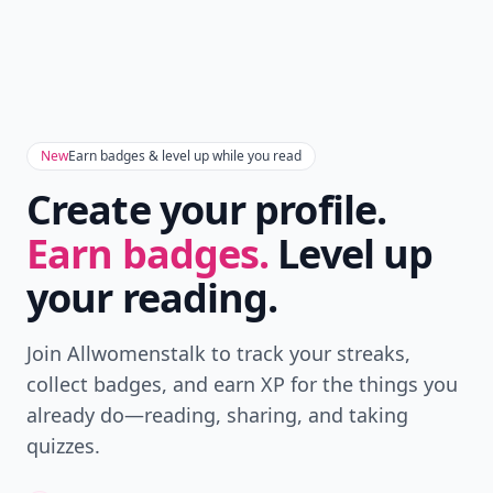
New
Earn badges & level up while you read
Create your profile.
Earn badges.
Level up
your reading.
Join Allwomenstalk to track your streaks,
collect badges, and earn XP for the things you
already do—reading, sharing, and taking
quizzes.