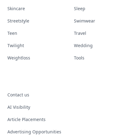
Skincare
Sleep
Streetstyle
Swimwear
Teen
Travel
Twilight
Wedding
Weightloss
Tools
Contact us
AI Visibility
Article Placements
Advertising Opportunities