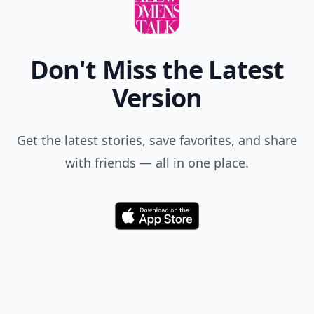
Don't Miss the Latest
Version
Get the latest stories, save favorites, and share
with friends — all in one place.
Download