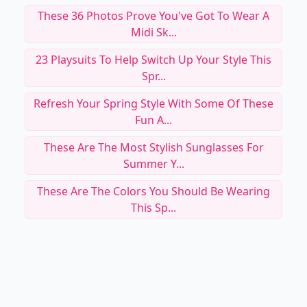
These 36 Photos Prove You've Got To Wear A
Midi Sk...
23 Playsuits To Help Switch Up Your Style This
Spr...
Refresh Your Spring Style With Some Of These
Fun A...
These Are The Most Stylish Sunglasses For
Summer Y...
These Are The Colors You Should Be Wearing
This Sp...