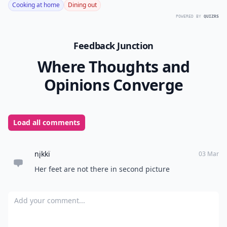
Cooking at home
Dining out
POWERED BY
QUIZRS
Feedback Junction
Where Thoughts and
Opinions Converge
Load all comments
nįkkï
03 Mar
Her feet are not there in second picture
Add your comment