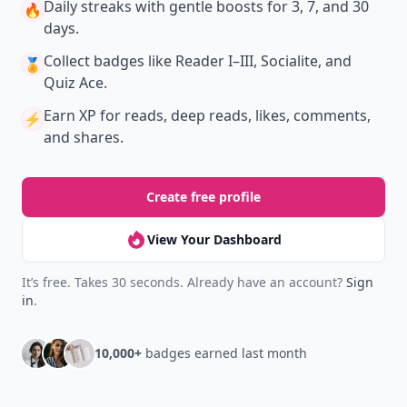
Daily streaks
with gentle boosts for 3, 7, and 30
🔥
days.
Collect badges
like Reader I–III, Socialite, and
🏅
Quiz Ace.
Earn XP
for reads, deep reads, likes, comments,
⚡️
and shares.
Create free profile
View Your Dashboard
It’s free. Takes 30 seconds. Already have an account?
Sign
in
.
10,000+
badges earned last month