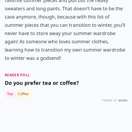
favorite summer pieces and pull out the heavy
sweaters and long pants. That doesn’t have to be the
case anymore, though, because with this list of
summer pieces that you can transition to winter, you’ll
never have to store away your summer wardrobe
again! As someone who loves summer clothes,
learning how to transition my own summer wardrobe
to winter was a godsend!
READER POLL
Do you prefer tea or coffee?
Tea
Coffee
POWERED BY
QUIZRS