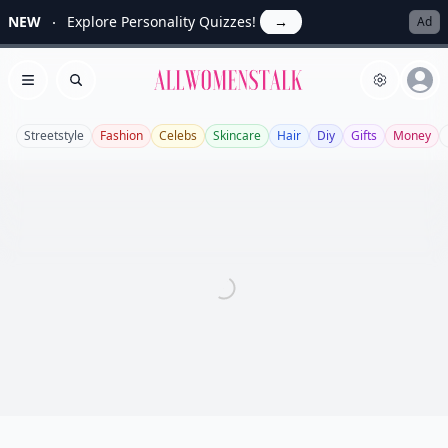
NEW
Explore Personality Quizzes!
→
Ad
Allwomenstalk
Open menu
Search
Streetstyle
Fashion
Celebs
Skincare
Hair
Diy
Gifts
Money