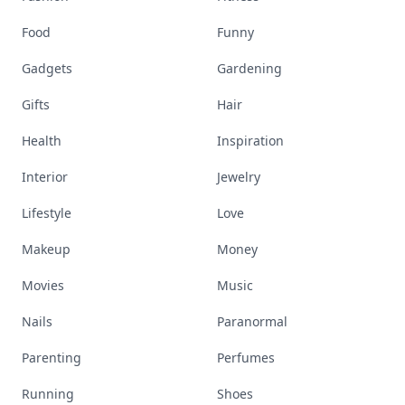
Food
Funny
Gadgets
Gardening
Gifts
Hair
Health
Inspiration
Interior
Jewelry
Lifestyle
Love
Makeup
Money
Movies
Music
Nails
Paranormal
Parenting
Perfumes
Running
Shoes