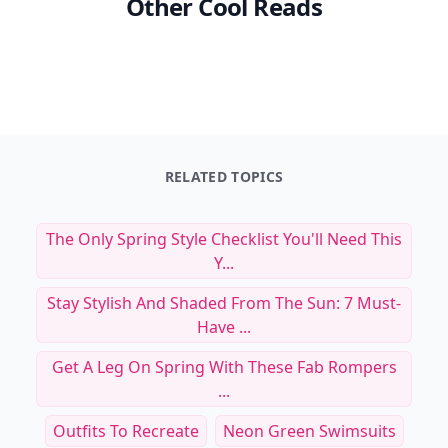
Other Cool Reads
RELATED TOPICS
The Only Spring Style Checklist You'll Need This
Y...
Stay Stylish And Shaded From The Sun: 7 Must-
Have ...
Get A Leg On Spring With These Fab Rompers
...
Outfits To Recreate
Neon Green Swimsuits