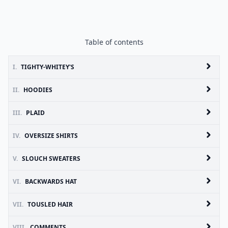
Table of contents
I.
TIGHTY-WHITEY'S
II.
HOODIES
III.
PLAID
IV.
OVERSIZE SHIRTS
V.
SLOUCH SWEATERS
VI.
BACKWARDS HAT
VII.
TOUSLED HAIR
VIII.
COMMENTS