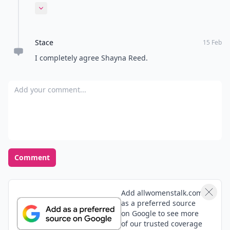
in my opinion, don't need stereotypically feminine
Expand comment
embellishments to make them "sexy". It feels like this
article is encouraging to dress for someone else's
Stace
pleasure and approval (a heterosexual male partner)
15 Feb
rather than one's own comfort and personal style. I
I completely agree Shayna Reed.
can't stress enough how emotionally taxing it can be
to constantly try to please others with your
Add your comment
appearance. Dress however you feel most
comfortable, regardless of trends or what others
expect from you. I promise it makes a world of
difference not feeling obligated to look someone
else's idea of "sexy" all the time.
Comment
Add allwomenstalk.com
as a preferred source
on Google to see more
of our trusted coverage