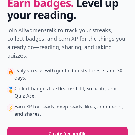
Earn badges.
Level up
your reading.
Join Allwomenstalk to track your streaks,
collect badges, and earn XP for the things you
already do—reading, sharing, and taking
quizzes.
Daily streaks
with gentle boosts for 3, 7, and 30
🔥
days.
Collect badges
like Reader I–III, Socialite, and
🏅
Quiz Ace.
Earn XP
for reads, deep reads, likes, comments,
⚡️
and shares.
Create free profile