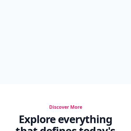
Discover More
Explore everything
that defines today's