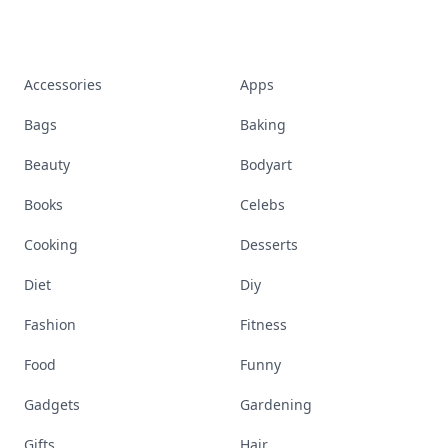
Accessories
Apps
Bags
Baking
Beauty
Bodyart
Books
Celebs
Cooking
Desserts
Diet
Diy
Fashion
Fitness
Food
Funny
Gadgets
Gardening
Gifts
Hair