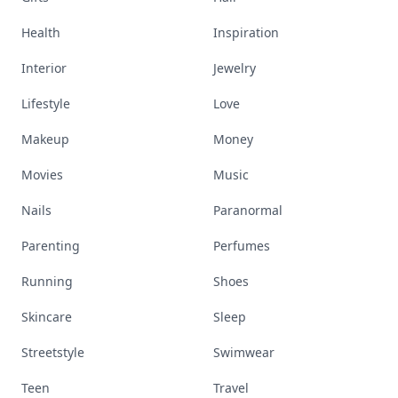
Health
Inspiration
Interior
Jewelry
Lifestyle
Love
Makeup
Money
Movies
Music
Nails
Paranormal
Parenting
Perfumes
Running
Shoes
Skincare
Sleep
Streetstyle
Swimwear
Teen
Travel