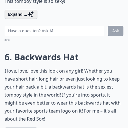
This tomboy style is so sexy!
Expand ...
Ask
0/80
6. Backwards Hat
I love, love, love this look on any girl! Whether you
have short hair, long hair or even just looking to keep
your hair back a bit, a backwards hat is the sexiest
tomboy style in the world! If you're into sports, it
might be even better to wear this backwards hat with
your favorite sports team logo on it! For me – it's all
about the Red Sox!