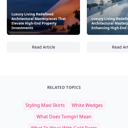
Luxury Living Redefined:
Architectural Masterpieces That
Luxury Living Redefi
Elevate High-End Property
Architectural Master
Investments
Enhancing High-End 
Read Article
Read Art
Luxury Living Redefined: Architectural Mas
Lu
RELATED TOPICS
Styling Maxi Skirts
White Wedges
What Does Tomgirl Mean