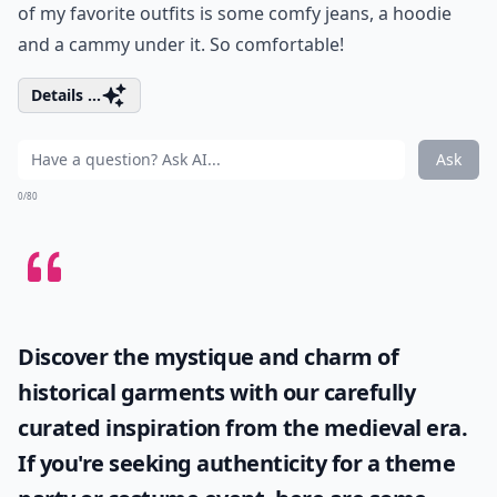
of my favorite outfits is some comfy jeans, a hoodie
and a cammy under it. So comfortable!
Details ...
Ask
0/80
Discover the mystique and charm of
historical garments with our carefully
curated inspiration from the medieval era.
If you're seeking authenticity for a theme