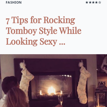
FASHION
★★★★☆
7 Tips for Rocking
Tomboy Style While
Looking Sexy ...