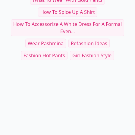
What To Wear With Gold Pants
How To Spice Up A Shirt
How To Accessorize A White Dress For A Formal
Even...
Wear Pashmina
Refashion Ideas
Fashion Hot Pants
Girl Fashion Style