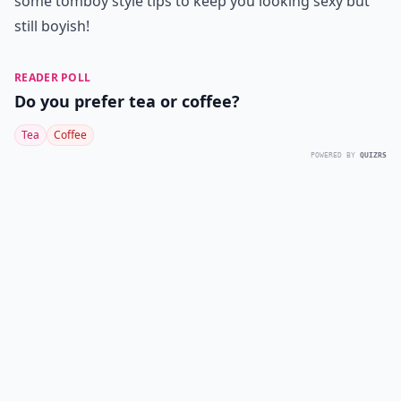
some tomboy style tips to keep you looking sexy but
still boyish!
READER POLL
Do you prefer tea or coffee?
Tea
Coffee
POWERED BY
QUIZRS