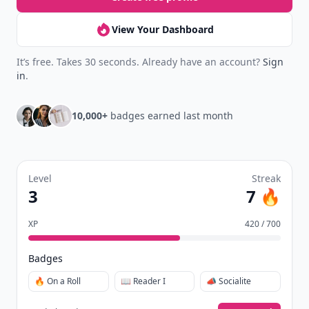
View Your Dashboard
It’s free. Takes 30 seconds. Already have an account?
Sign
in
.
10,000+
badges earned last month
Level
Streak
3
7 🔥
XP
420 / 700
Badges
🔥 On a Roll
📖 Reader I
📣 Socialite