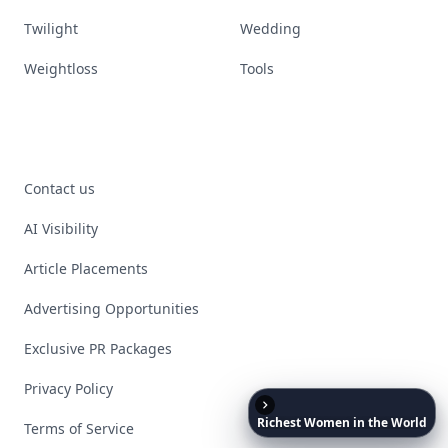
Twilight
Wedding
Weightloss
Tools
Contact us
AI Visibility
Article Placements
Advertising Opportunities
Exclusive PR Packages
Privacy Policy
Richest
Women
in
the
World
Terms of Service