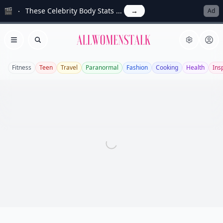
🎬
These Celebrity Body Stats ...
→
Ad
Allwomenstalk
Open menu
Search
Fitness
Teen
Travel
Paranormal
Fashion
Cooking
Health
Ins