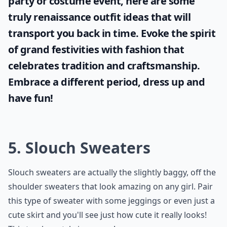
party or costume event, here are some
truly
renaissance outfit ideas
that will
transport you back in time. Evoke the spirit
of grand festivities with fashion that
celebrates tradition and craftsmanship.
Embrace a different period, dress up and
have fun!
5. Slouch Sweaters
Slouch sweaters are actually the slightly baggy, off the
shoulder sweaters that look amazing on any girl. Pair
this type of sweater with some jeggings or even just a
cute skirt and you'll see just how cute it really looks!