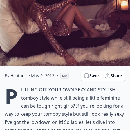
By
Heather
• May 9, 2012
•
Save
Share
MD
P
ulling off your own sexy and stylish
tomboy style while still being a little feminine
can be tough right girls? If you're looking for a
way to keep your tomboy style but still look really sexy,
I've got the lowdown on it! So ladies, let's dive into