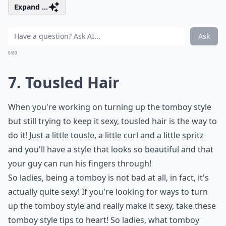
Expand ...
Ask
0/80
7. Tousled Hair
When you're working on turning up the tomboy style
but still trying to keep it sexy, tousled hair is the way to
do it! Just a little tousle, a little curl and a little spritz
and you'll have a style that looks so beautiful and that
your guy can run his fingers through!
So ladies, being a tomboy is not bad at all, in fact, it's
actually quite sexy! If you're looking for ways to turn
up the tomboy style and really make it sexy, take these
tomboy style tips to heart! So ladies, what tomboy