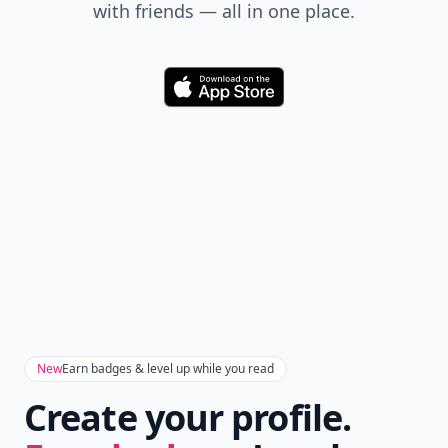
with friends — all in one place.
Download
New
Earn badges & level up while you read
Create your profile.