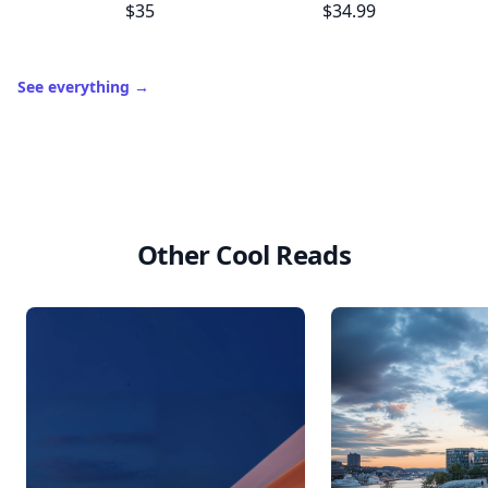
$35
$34.99
See everything
→
Other Cool Reads