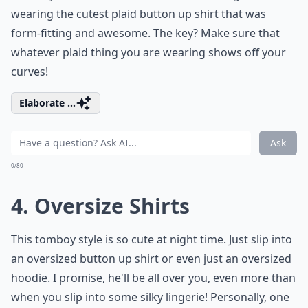
wearing the cutest plaid button up shirt that was
form-fitting and awesome. The key? Make sure that
whatever plaid thing you are wearing shows off your
curves!
Elaborate ...
Ask
0/80
4. Oversize Shirts
This tomboy style is so cute at night time. Just slip into
an oversized button up shirt or even just an oversized
hoodie. I promise, he'll be all over you, even more than
when you slip into some silky lingerie! Personally, one