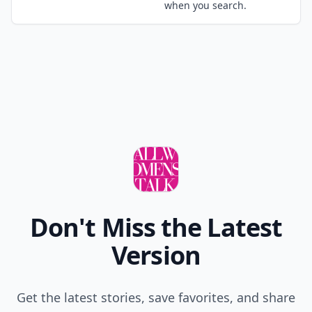
when you search.
Don't Miss the Latest
Version
Get the latest stories, save favorites, and share