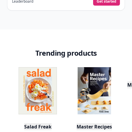
Leaderboard
Get started
Trending products
M
Salad Freak
Master Recipes