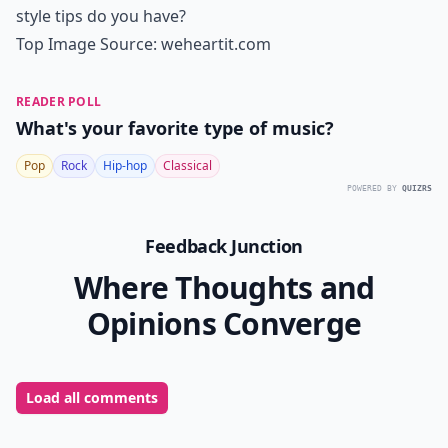
style tips do you have?
Top Image Source:
weheartit.com
READER POLL
What's your favorite type of music?
Pop
Rock
Hip-hop
Classical
POWERED BY
QUIZRS
Feedback Junction
Where Thoughts and
Opinions Converge
Load all comments