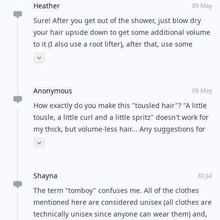
Heather
09 May
Sure! After you get out of the shower, just blow dry
your hair upside down to get some additional volume
to it (I also use a root lifter), after that, use some
Tousle Me Softly from Herbal Essence (that's my fav!)
Expand comment
mousse and style however you want! You could also
use a curling iron if you have really straight hair, that
Anonymous
way you can have some waves/curls in it! I hope that
09 May
helped! The key is, it should be really easy and not
How exactly do you make this "tousled hair"? "A little
take a ton of work.
tousle, a little curl and a little spritz" doesn't work for
my thick, but volume-less hair... Any suggestions for
how to accomplish this look?
Expand comment
Shayna
30 Jul
The term "tomboy" confuses me. All of the clothes
mentioned here are considered unisex (all clothes are
technically unisex since anyone can wear them) and,