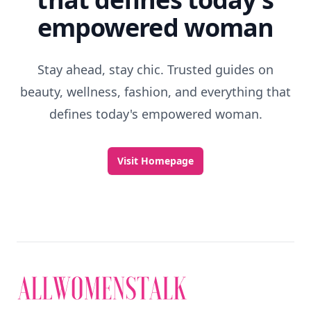
empowered woman
Stay ahead, stay chic. Trusted guides on
beauty, wellness, fashion, and everything that
defines today's empowered woman.
Visit Homepage