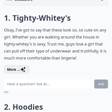
1. Tighty-Whitey's
Okay, I've got to say that these look so, so cute on any
girl. Whether you are walking around the house in
tighty-whitey's is sexy. Trust me, guys love a girl that
can pull off their type of underwear and truthfully, it is
much more comfortable than lingerie!
More ...
Ask
0/80
2. Hoodies