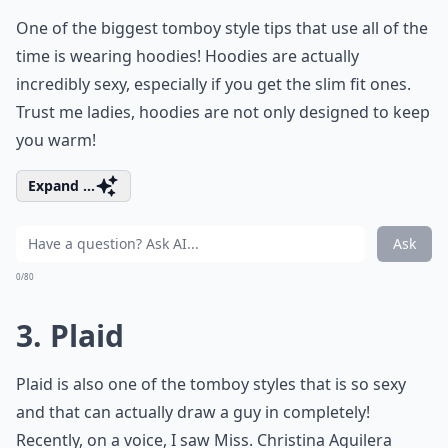
One of the biggest tomboy style tips that use all of the
time is wearing hoodies! Hoodies are actually
incredibly sexy, especially if you get the slim fit ones.
Trust me ladies, hoodies are not only designed to keep
you warm!
Expand ...
Ask
0/80
3. Plaid
Plaid is also one of the tomboy styles that is so sexy
and that can actually draw a guy in completely!
Recently, on a voice, I saw Miss. Christina Aguilera