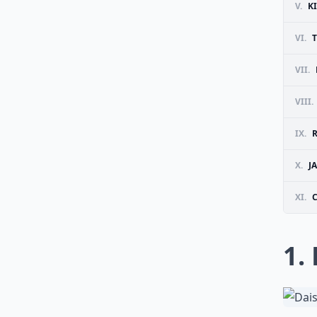
V.
K
VI.
VII.
VIII.
IX.
X.
J
XI.
1.