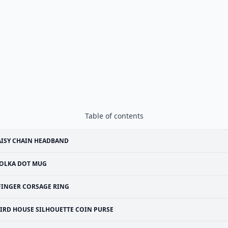
Table of contents
ISY CHAIN HEADBAND
OLKA DOT MUG
FINGER CORSAGE RING
IRD HOUSE SILHOUETTE COIN PURSE