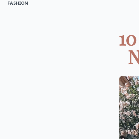
FASHION
10
N