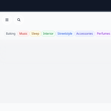
Open menu
Search
Baking
Music
Sleep
Interior
Streetstyle
Accessories
Perfumes