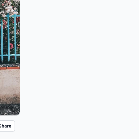
Share