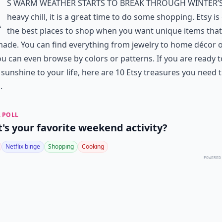
A
s warm weather starts to break through winter’
heavy chill, it is a great time to do some shopping. Etsy is
the best places to shop when you want unique items that
de. You can find everything from jewelry to home décor o
u can even browse by colors or patterns. If you are ready 
le sunshine to your life, here are 10 Etsy treasures you need t
.
 POLL
's your favorite weekend activity?
Netflix binge
Shopping
Cooking
POWERED