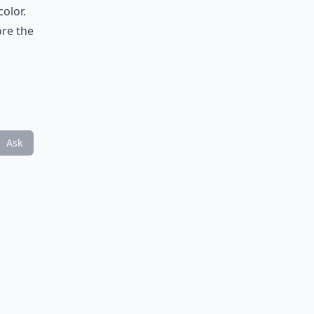
olor.
ore the
Ask