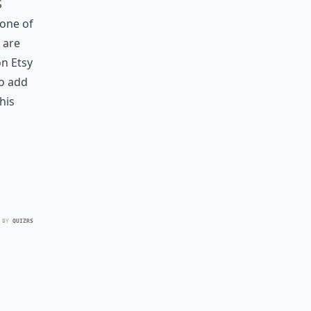
s
 one of
 are
n Etsy
to add
his
 BY
QUIZRS