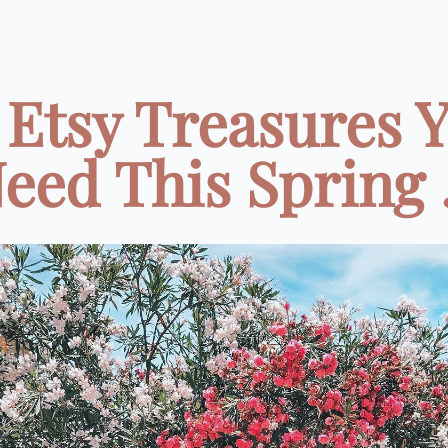
 Etsy Treasures 
eed This Spring .