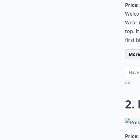
Price:
Welcom
Wear i
top. I
first 
More 
0/80
2.
Price: