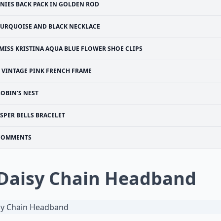
INIES BACK PACK IN GOLDEN ROD
TURQUOISE AND BLACK NECKLACE
MISS KRISTINA AQUA BLUE FLOWER SHOE CLIPS
VINTAGE PINK FRENCH FRAME
ROBIN’S NEST
ASPER BELLS BRACELET
COMMENTS
 Daisy Chain Headband