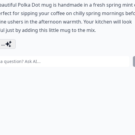
eautiful Polka Dot mug is handmade in a fresh spring mint c
perfect for sipping your coffee on chilly spring mornings bef
ne ushers in the afternoon warmth. Your kitchen will look
ul just by adding this little mug to the mix.
...