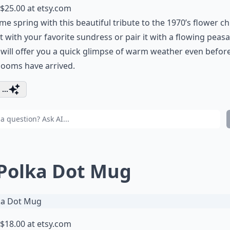
$25.00 at
etsy.com
e spring with this beautiful tribute to the 1970’s flower chi
t with your favorite sundress or pair it with a flowing peas
t will offer you a quick glimpse of warm weather even befor
blooms have arrived.
...
 Polka Dot Mug
$18.00 at
etsy.com