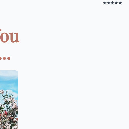
★★★★★
You
..