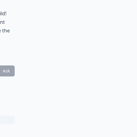
ld!
ant
e the
Ask