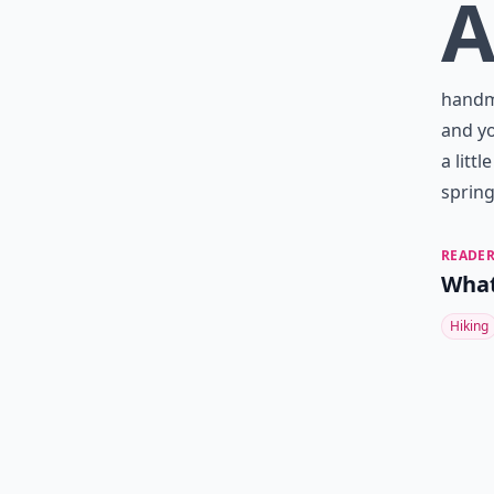
handma
and yo
a litt
spring
READER
What
Hiking