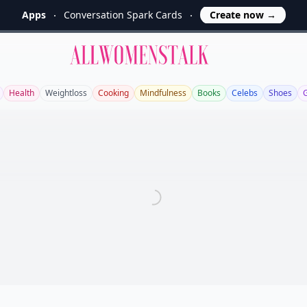
Apps
Conversation Spark Cards
Create now
→
Allwomenstalk
Health
Weightloss
Cooking
Mindfulness
Books
Celebs
Shoes