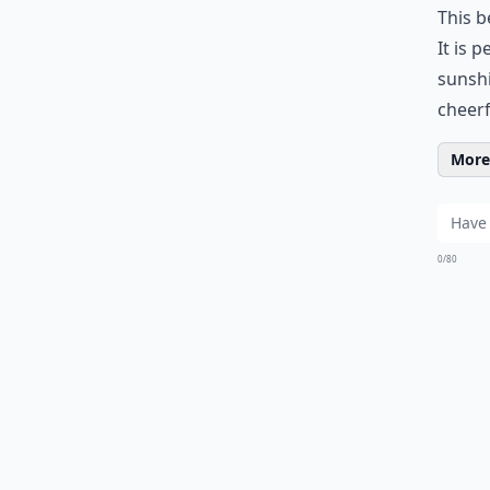
This b
It is 
sunshi
cheerf
More 
0/80