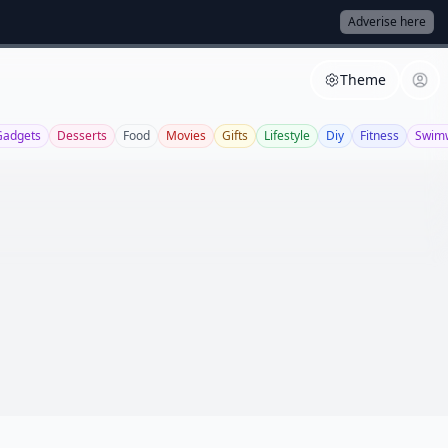
Adverise here
Theme
Gadgets
Desserts
Food
Movies
Gifts
Lifestyle
Diy
Fitness
Swim