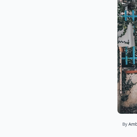
By
Amb