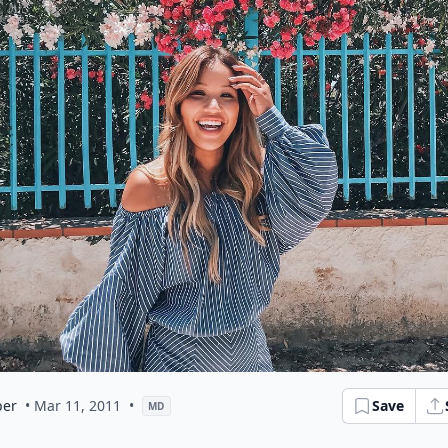
er
• Mar 11, 2011
•
Save
MD