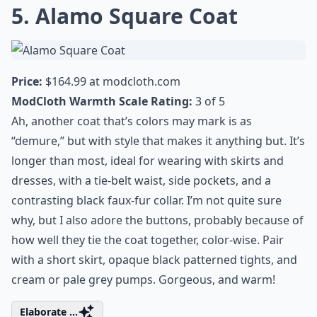
truly
renaissance outfit ideas
that will
transport you back in time. Evoke the spirit
of grand festivities with fashion that
celebrates tradition and craftsmanship.
Embrace a different period, dress up and
have fun!
5. Alamo Square Coat
Price:
$164.99 at
modcloth.com
ModCloth Warmth Scale Rating:
3 of 5
Ah, another coat that’s colors may mark is as
“demure,” but with style that makes it anything but. It’s