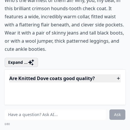
Ask
0/80
6. Houndstooth of the
Baskervilles Coat
Price:
$161.99 at
modcloth.com
ModCloth Warmth Scale Rating:
4 of 5
Who’s the warmest of them all? Why, you, my dear, in
this brilliant crimson hounds-tooth check coat. It
features a wide, incredibly warm collar, fitted waist
with a flattering flair beneath, and clever side pockets.
Wear it with a pair of skinny jeans and tall black boots,
or with a wool jumper, thick patterned leggings, and