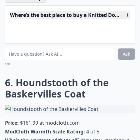
longer than most, ideal for wearing with skirts and
dresses, with a tie-belt waist, side pockets, and a
contrasting black faux-fur collar. I’m not quite sure
why, but I also adore the buttons, probably because of
how well they tie the coat together, color-wise. Pair
with a short skirt, opaque black patterned tights, and
cream or pale grey pumps. Gorgeous, and warm!
Elaborate ...
Where’s the best place to buy a Knitted Dove coat?
Are Knitted Dove coats good quality?
How do Knitted Dove coats fit?