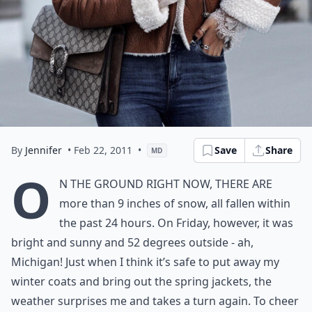
By
Jennifer
• Feb 22, 2011
•
Save
Share
MD
O
n the ground right now, there are
more than 9 inches of snow, all fallen within
the past 24 hours. On Friday, however, it was
bright and sunny and 52 degrees outside - ah,
Michigan! Just when I think it’s safe to put away my
winter coats and bring out the spring jackets, the
weather surprises me and takes a turn again. To cheer