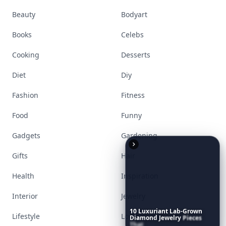
Visit Homepage
Accessories
Apps
Bags
Baking
Beauty
Bodyart
10
Luxuriant
Lab-Grown
Diamond
Jewelry
Pieces
Books
Celebs
That
Redefine
Modern