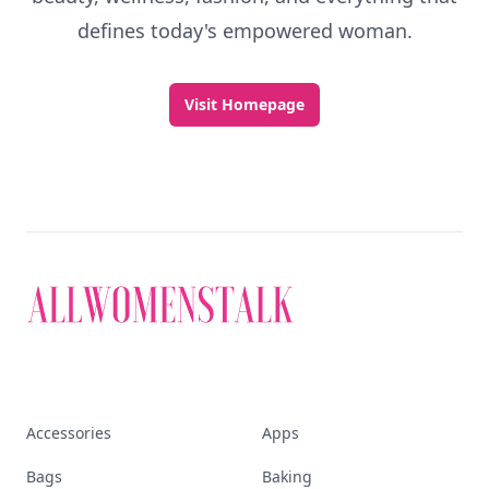
Discover More
Explore everything
that defines today's
empowered woman
Stay ahead, stay chic. Trusted guides on
beauty, wellness, fashion, and everything that
defines today's empowered woman.