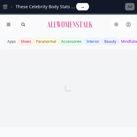
🎬
These Celebrity Body Stats ...
→
Ad
Allwomenstalk
Open menu
Search
Apps
Shoes
Paranormal
Accessories
Interior
Beauty
Mindfuln