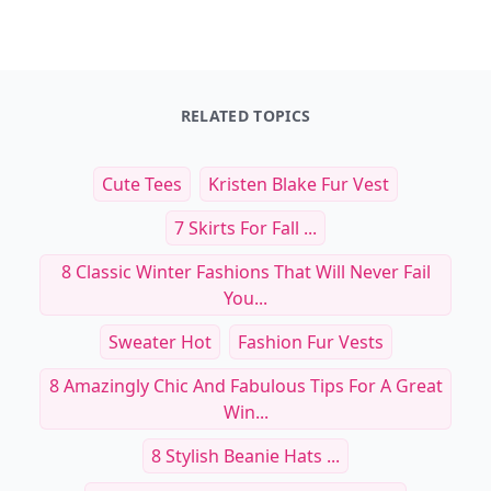
Dinner in One
Open Faced: Single-Slice
$29.99
$19.99
See everything
→
Other Cool Reads