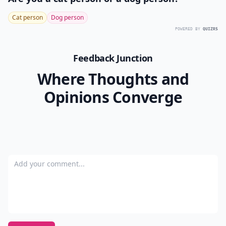
pretty. Like, the charming ruffles along the stand-up
collar, along the front, and around the hem, and again
at the sleeves, or the angled side pockets. Wear it over
an LBD, or really, any of your other winter-time
ensembles, for added warmth and sweetness.
Well, now that I’ve shared these Knitted Dove coats
with you, I feel a little better, though I still can’t decide
which I’d prefer to have… I’m leaning towards that red
hounds-tooth check one… but enough about me!
Which of these cute coats do you like best, and why?
READER POLL
Are you a cat person or a dog person?
Cat person
Dog person
POWERED BY
QUIZRS