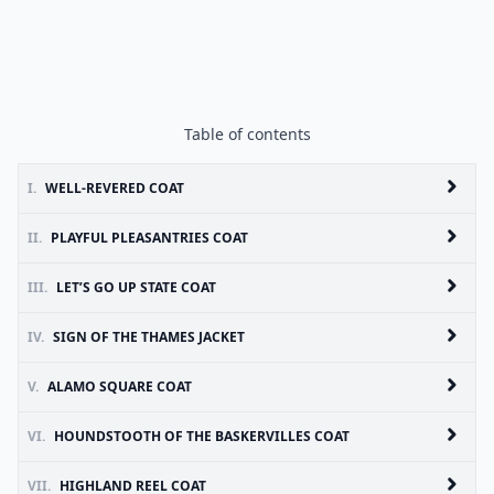
Table of contents
I.
WELL-REVERED COAT
II.
PLAYFUL PLEASANTRIES COAT
III.
LET’S GO UP STATE COAT
IV.
SIGN OF THE THAMES JACKET
V.
ALAMO SQUARE COAT
VI.
HOUNDSTOOTH OF THE BASKERVILLES COAT
VII.
HIGHLAND REEL COAT