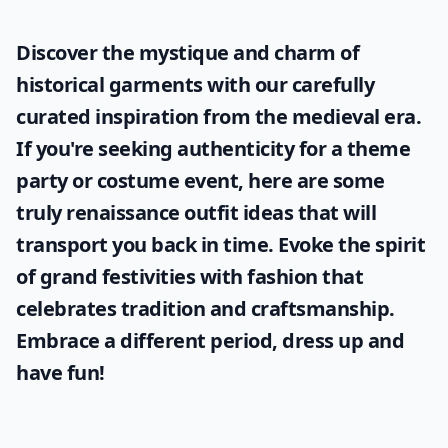
Why are Knitted Dove coats so popular?
Ask
0/80
Discover the mystique and charm of
historical garments with our carefully
curated inspiration from the medieval era.
If you're seeking authenticity for a theme
party or costume event, here are some