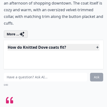
Price:
$97.99 at
modcloth.com
ModCloth Warmth Scale Rating:
2.5 of 5
I can see it now:
wearing this coat over a black pencil
skirt with patterned tights and leather ankle booties,
admiring m reflection in every shop window I pass on
an afternoon of shopping downtown. The coat itself is
cozy and warm, with an oversized velvet-trimmed
collar, with matching trim along the button placket and
cuffs.
More ...
How do Knitted Dove coats fit?
Where’s the best place to buy a Knitted Dove coat?