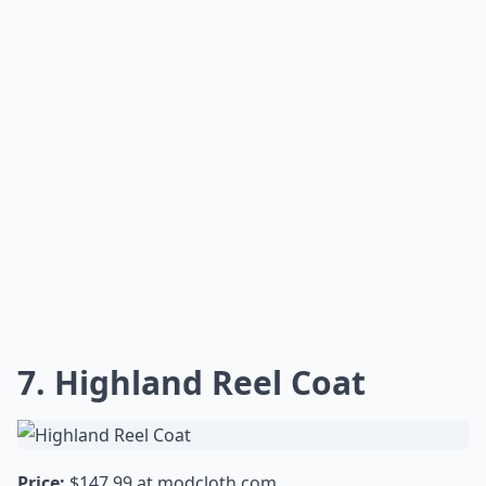
cute ankle booties.
Expand ...
Are Knitted Dove coats good quality?
How do Knitted Dove coats fit?
Can I wear a Knitted Dove coat for any occasion?
Ask
0/80