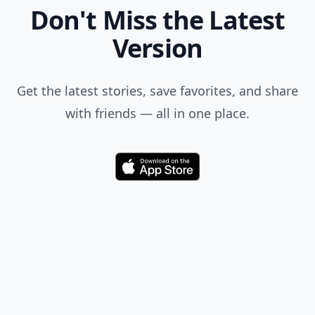
as a preferred source
on Google to see more
of our trusted coverage
when you search.
Don't Miss the Latest
Version