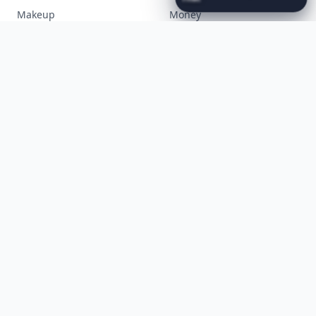
Luxury
...
Cooking
Desserts
Diet
Diy
Fashion
Fitness
Food
Funny
Gadgets
Gardening
Gifts
Hair
Health
Inspiration
Interior
Jewelry
Lifestyle
Love
Makeup
Money
Movies
Music