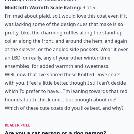
7. Highland Reel Coat
Price:
$147.99 at
modcloth.com
ModCloth Warmth Scale Rating:
3 of 5
I’m mad about plaid, so I would love this coat even if it
was lacking some of the design cues that make is so