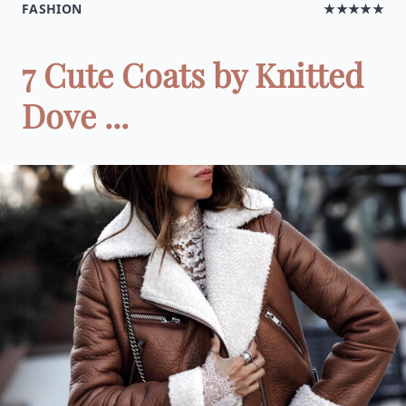
FASHION
★★★★★
7 Cute Coats by Knitted
Dove ...