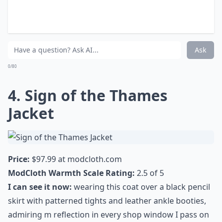
Elaborate ...
How do Knitted Dove coats fit?
Can I wear a Knitted Dove coat for any occasion?
Why are Knitted Dove coats so popular?
Ask
0/80
4. Sign of the Thames
Jacket