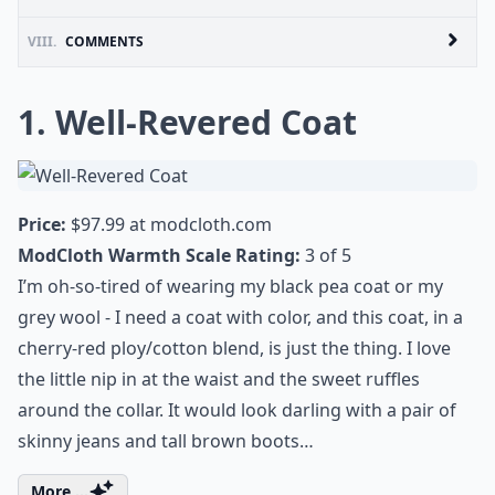
VIII.
COMMENTS
1. Well-Revered Coat
Price:
$97.99 at
modcloth.com
ModCloth Warmth Scale Rating:
3 of 5
I’m oh-so-tired of wearing my black pea coat or my
grey wool - I need a coat with color, and this coat, in a
cherry-red ploy/cotton blend, is just the thing. I love
the little nip in at the waist and the sweet ruffles
around the collar. It would look darling with a pair of
skinny jeans and tall brown boots…
More ...