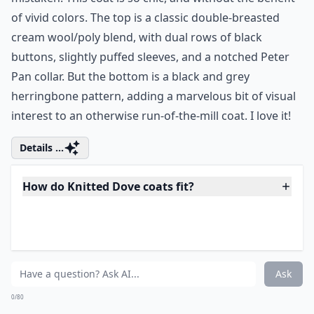
ModCloth Warmth Scale Rating:
3 of 5
Did I say I was tired of black and grey? I was so
mistaken! This coat is so chic, and without the benefit
of vivid colors. The top is a classic double-breasted
cream wool/poly blend, with dual rows of black
buttons, slightly puffed sleeves, and a notched Peter
Pan collar. But the bottom is a black and grey
herringbone pattern, adding a marvelous bit of visual
interest to an otherwise run-of-the-mill coat. I love it!
Details ...
How do Knitted Dove coats fit?
Are Knitted Dove coats good quality?