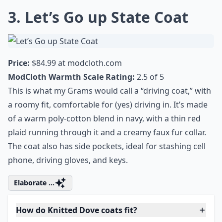
Can I wear a Knitted Dove coat for any occasion?
Ask
0/80
3. Let’s Go up State Coat
Price:
$84.99 at
modcloth.com
ModCloth Warmth Scale Rating:
2.5 of 5
This is what my Grams would call a “driving coat,” with
a roomy fit, comfortable for (yes) driving in. It’s made
of a warm poly-cotton blend in navy, with a thin red
plaid running through it and a creamy faux fur collar.
The coat also has side pockets, ideal for stashing cell
phone, driving gloves, and keys.