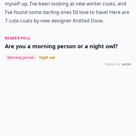
myself up, I’ve been looking at new winter coats, and
I’ve found some darling ones I’d love to have! Here are
7
cute coats
by new designer Knitted Dove.
READER POLL
Are you a morning person or a night owl?
Morning person
Night owl
POWERED BY
QUIZRS