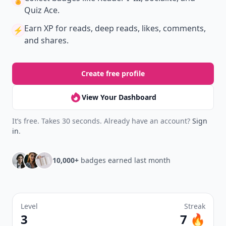
Create your profile.
Earn badges.
Level up
your reading.
Join Allwomenstalk to track your streaks,
collect badges, and earn XP for the things you
already do—reading, sharing, and taking
quizzes.
Daily streaks
with gentle boosts for 3, 7, and 30
🔥
days.
Collect badges
like Reader I–III, Socialite, and
🏅
Quiz Ace.
Earn XP
for reads, deep reads, likes, comments,
⚡️
and shares.