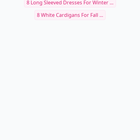
RELATED TOPICS
Cute Tees
Kristen Blake Fur Vest
7 Skirts For Fall ...
8 Classic Winter Fashions That Will Never Fail
You...
Sweater Hot
Fashion Fur Vests
8 Amazingly Chic And Fabulous Tips For A Great
Win...
8 Stylish Beanie Hats ...
8 Long Sleeved Dresses For Winter ...
8 White Cardigans For Fall ...