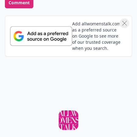
Feedback Junction
Where Thoughts and
Opinions Converge
Add your comment
Comment
Add allwomenstalk.com