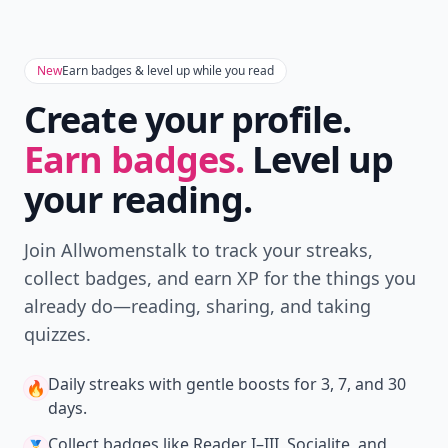
Get the latest stories, save favorites, and share
with friends — all in one place.
Download
New
Earn badges & level up while you read