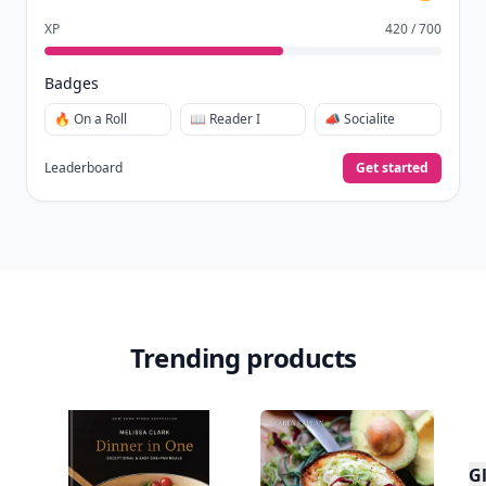
Create free profile
View Your Dashboard
It’s free. Takes 30 seconds. Already have an account?
Sign
in
.
10,000+
badges earned last month
Level
Streak
3
7 🔥
XP
420 / 700
Badges