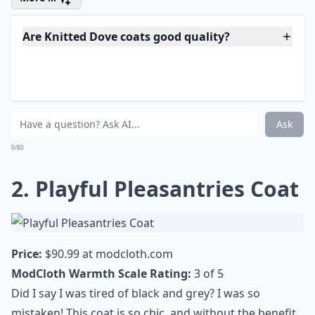
Are Knitted Dove coats good quality?
Can I wear a Knitted Dove coat for any occasion?
How do Knitted Dove coats fit?
Ask
0/80
2. Playful Pleasantries Coat
Price:
$90.99 at
modcloth.com