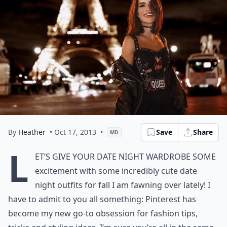
By
Heather
• Oct 17, 2013
•
Save
Share
MD
L
et’s give your date night wardrobe some
excitement with some incredibly cute date
night outfits for fall I am fawning over lately! I
have to admit to you all something: Pinterest has
become my new go-to obsession for fashion tips,