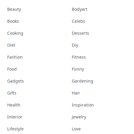
Beauty
Bodyart
Books
Celebs
Cooking
Desserts
Diet
Diy
Fashion
Fitness
Food
Funny
Gadgets
Gardening
Gifts
Hair
Health
Inspiration
Interior
Jewelry
Lifestyle
Love