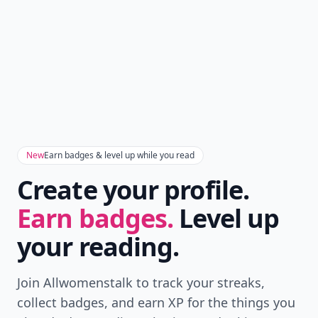
New
Earn badges & level up while you read
Create your profile.
Earn badges.
Level up
your reading.
Join Allwomenstalk to track your streaks,
collect badges, and earn XP for the things you