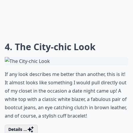
4. The City-chic Look
If any look describes me better than another, this is it!
It almost looks like something I would pull directly out
of my closet in the occasion a date night came up! A
white top with a classic white blazer, a fabulous pair of
bootcut jeans, an eye catching clutch in brown leather,
and of course, a stylish cuff bracelet!
Details ...