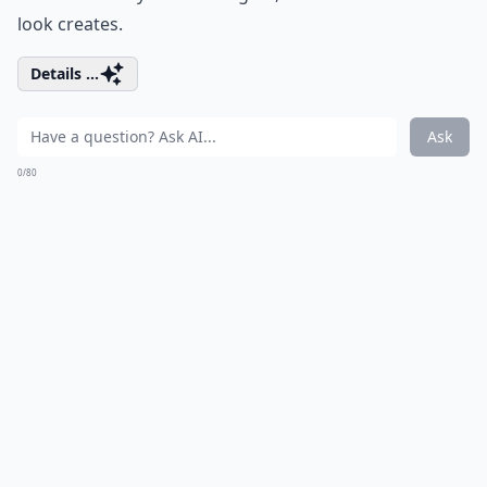
look creates.
Details ...
Ask
0/80