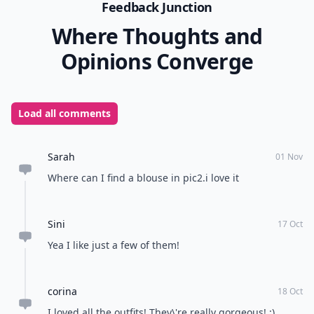
Feedback Junction
Where Thoughts and
Opinions Converge
Load all comments
Sarah
01 Nov
Where can I find a blouse in pic2.i love it
Sini
17 Oct
Yea I like just a few of them!
corina
18 Oct
I loved all the outfits! They\'re really gorgeous! :)