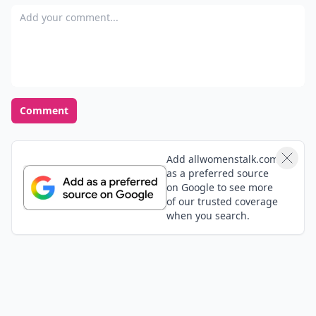
Add your comment
Comment
Add allwomenstalk.com
as a preferred source
on Google to see more
of our trusted coverage
when you search.