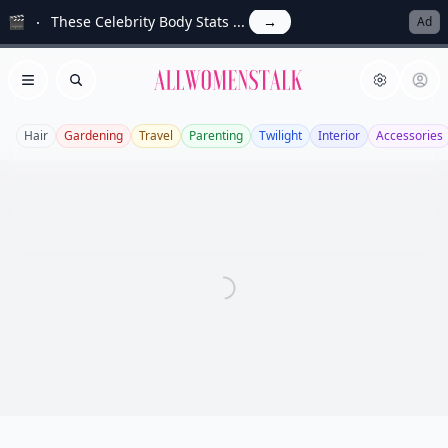
🎬
These Celebrity Body Stats ...
→
Ad
Allwomenstalk
Open menu
Search
Hair
Gardening
Travel
Parenting
Twilight
Interior
Accessories