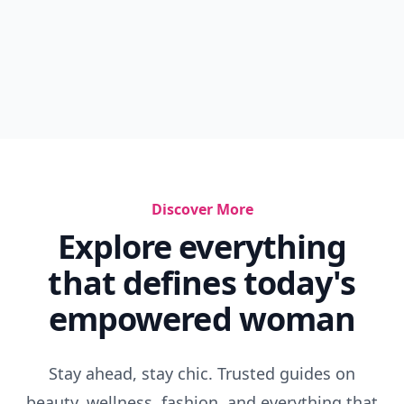
Discover More
Explore everything
that defines today's
empowered woman
Stay ahead, stay chic. Trusted guides on
beauty, wellness, fashion, and everything that