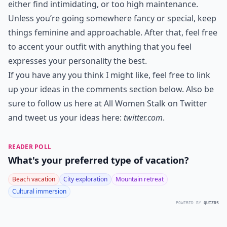
either find intimidating, or too high maintenance.
Unless you’re going somewhere fancy or special, keep
things feminine and approachable. After that, feel free
to accent your outfit with anything that you feel
expresses your personality the best.
If you have any you think I might like, feel free to link
up your ideas in the comments section below. Also be
sure to follow us here at All Women Stalk on Twitter
and tweet us your ideas here:
twitter.com
.
READER POLL
What's your preferred type of vacation?
Beach vacation
City exploration
Mountain retreat
Cultural immersion
POWERED BY
QUIZRS