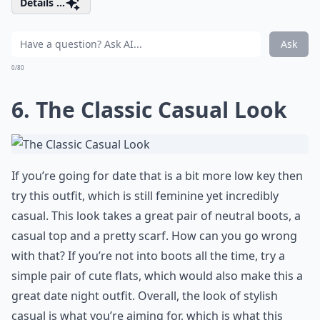
Details ...
Ask
0/80
6. The Classic Casual Look
If you’re going for date that is a bit more low key then
try this outfit, which is still feminine yet incredibly
casual. This look takes a great pair of neutral boots, a
casual top and a pretty scarf. How can you go wrong
with that? If you’re not into boots all the time, try a
simple pair of cute flats, which would also make this a
great date night outfit. Overall, the look of stylish
casual is what you’re aiming for, which is what this