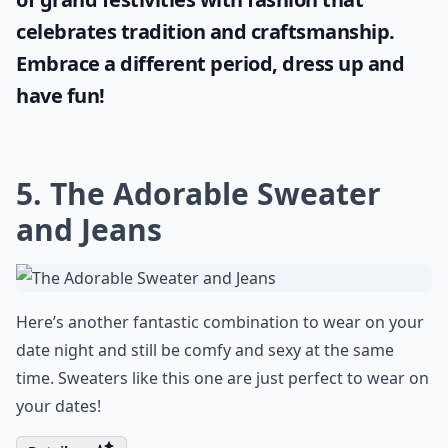
celebrates tradition and craftsmanship.
Embrace a different period, dress up and
have fun!
5. The Adorable Sweater
and Jeans
Here’s another fantastic combination to wear on your
date night and still be comfy and sexy at the same
time. Sweaters like this one are just perfect to wear on
your dates!