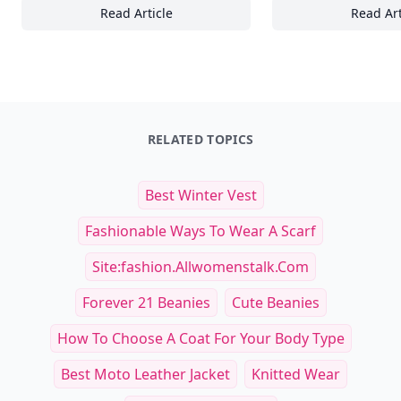
Read Article
Read Art
Top Factors Influencing Vintage Car Leasing
22
RELATED TOPICS
Best Winter Vest
Fashionable Ways To Wear A Scarf
Site:fashion.allwomenstalk.com
Forever 21 Beanies
Cute Beanies
How To Choose A Coat For Your Body Type
Best Moto Leather Jacket
Knitted Wear