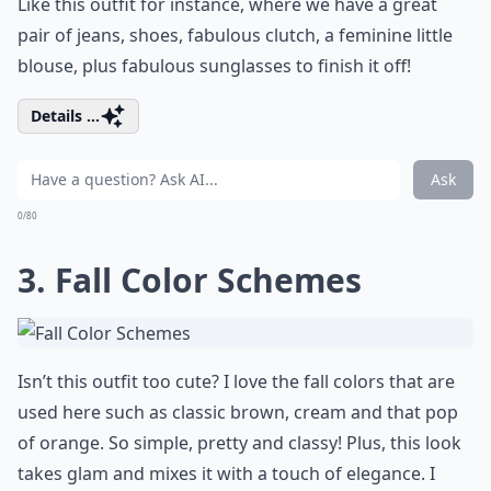
Like this outfit for instance, where we have a great
pair of jeans, shoes, fabulous clutch, a feminine little
blouse, plus fabulous sunglasses to finish it off!
Details ...
Ask
0/80
3. Fall Color Schemes
Isn’t this outfit too cute? I love the fall colors that are
used here such as classic brown, cream and that pop
of orange. So simple, pretty and classy! Plus, this look
takes glam and mixes it with a touch of elegance. I