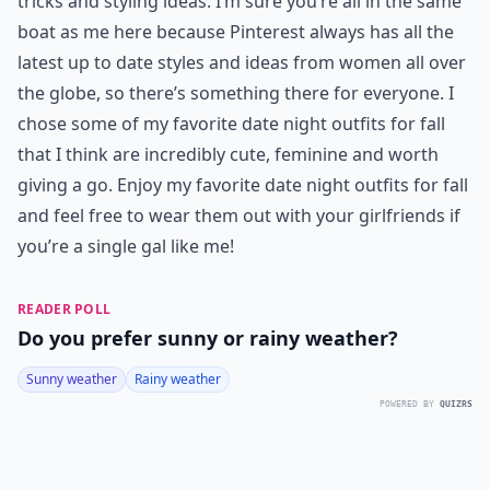
tricks and styling ideas. I’m sure you’re all in the same
boat as me here because Pinterest always has all the
latest up to date styles and ideas from women all over
the globe, so there’s something there for everyone. I
chose some of my favorite date night outfits for fall
that I think are incredibly cute, feminine and worth
giving a go. Enjoy my favorite date night outfits for fall
and feel free to wear them out with your girlfriends if
you’re a single gal like me!
READER POLL
Do you prefer sunny or rainy weather?
Sunny weather
Rainy weather
POWERED BY
QUIZRS