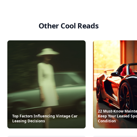
Other Cool Reads
22 Must-Know Mainte
Top Factors Influencing Vintage Car
Keep Your Leased Spor
Leasing Decisions
Condition