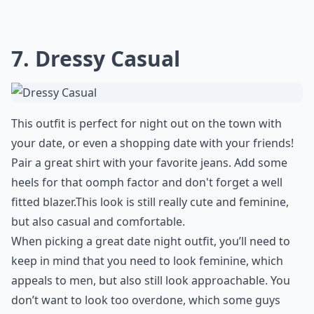
7. Dressy Casual
This outfit is perfect for night out on the town with
your date, or even a shopping date with your friends!
Pair a great shirt with your favorite jeans. Add some
heels for that oomph factor and don't forget a well
fitted blazer.This look is still really cute and feminine,
but also casual and comfortable.
When picking a great date night outfit, you’ll need to
keep in mind that you need to look feminine, which
appeals to men, but also still look approachable. You
don’t want to look too overdone, which some guys