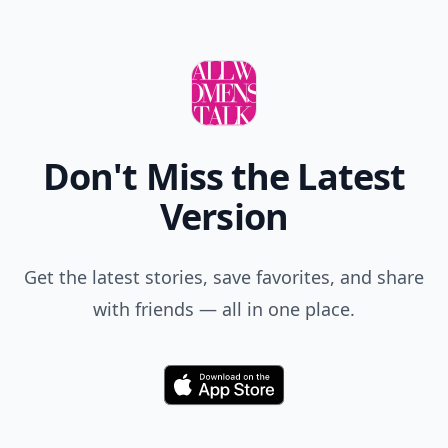
Don't Miss the Latest
Version
Get the latest stories, save favorites, and share
with friends — all in one place.
Download