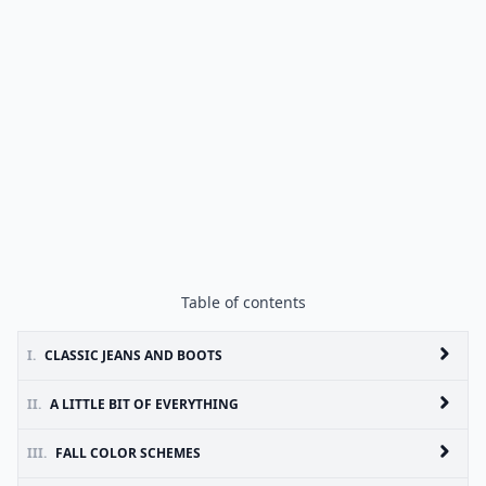
Table of contents
I.
CLASSIC JEANS AND BOOTS
II.
A LITTLE BIT OF EVERYTHING
III.
FALL COLOR SCHEMES