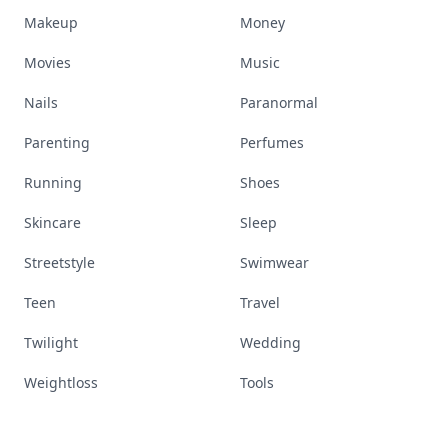
Makeup
Money
Movies
Music
Nails
Paranormal
Parenting
Perfumes
Running
Shoes
Skincare
Sleep
Streetstyle
Swimwear
Teen
Travel
Twilight
Wedding
Weightloss
Tools