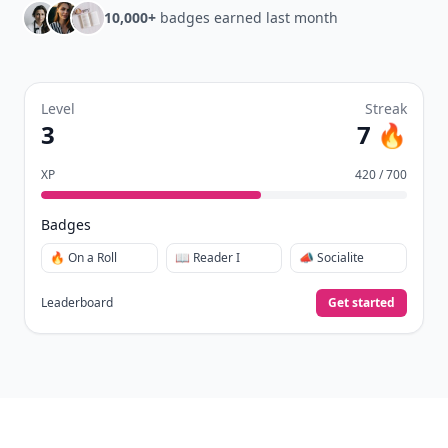
10,000+
badges earned last month
Level
Streak
3
7 🔥
XP
420 / 700
Badges
🔥 On a Roll
📖 Reader I
📣 Socialite
Leaderboard
Get started