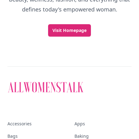
defines today's empowered woman.
Visit Homepage
Accessories
Apps
Bags
Baking