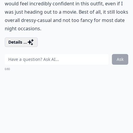
would feel incredibly confident in this outfit, even if I
was just heading out to a movie. Best of all, it still looks
overall dressy-casual and not too fancy for most date
night occasions.
Details ...
Ask
0/80