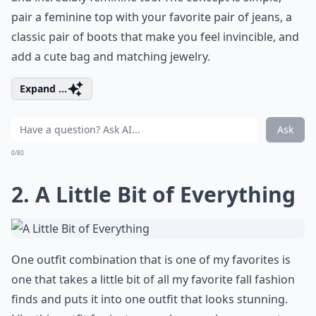
pair a feminine top with your favorite pair of jeans, a
classic pair of boots that make you feel invincible, and
add a cute bag and matching jewelry.
Expand ...
Ask
0/80
2. A Little Bit of Everything
One outfit combination that is one of my favorites is
one that takes a little bit of all my favorite fall fashion
finds and puts it into one outfit that looks stunning.