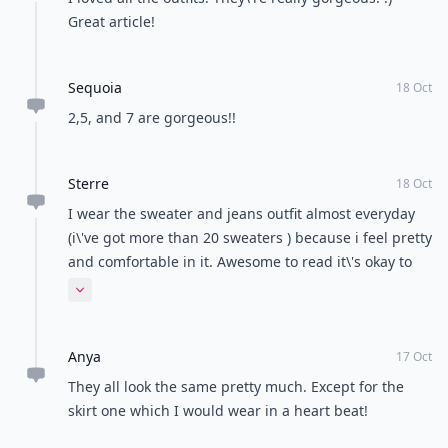
Great article!
Sequoia
18 Oct
2,5, and 7 are gorgeous!!
Sterre
18 Oct
I wear the sweater and jeans outfit almost everyday
(i\'ve got more than 20 sweaters ) because i feel pretty
and comfortable in it. Awesome to read it\'s okay to
wear it on a date too !
Expand comment
Anya
17 Oct
They all look the same pretty much. Except for the
skirt one which I would wear in a heart beat!