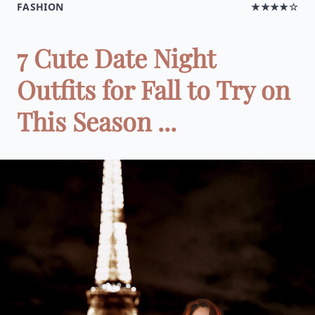
FASHION
★★★★☆
7 Cute Date Night
Outfits for Fall to Try on
This Season ...