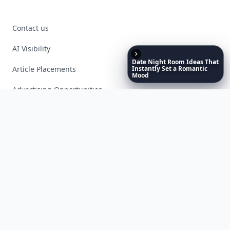
Contact us
AI Visibility
Date
Night
Room
Ideas
That
Article Placements
Instantly
Set
a
Romantic
Mood
Advertising Opportunities
Exclusive PR Packages
Privacy Policy
Terms of Service
Facebook
Instagram
X
YouTube