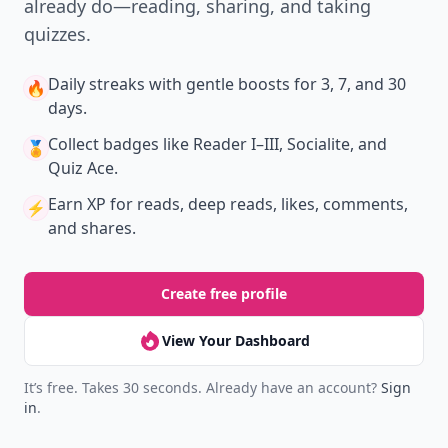
already do—reading, sharing, and taking
quizzes.
Daily streaks
with gentle boosts for 3, 7, and 30
🔥
days.
Collect badges
like Reader I–III, Socialite, and
🏅
Quiz Ace.
Earn XP
for reads, deep reads, likes, comments,
⚡️
and shares.
Create free profile
View Your Dashboard
It’s free. Takes 30 seconds. Already have an account?
Sign
in
.