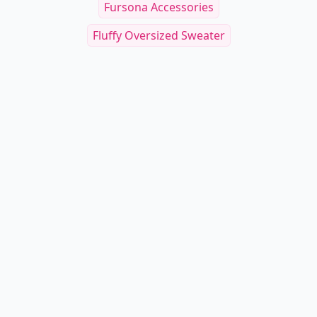
Fursona Accessories
Fluffy Oversized Sweater