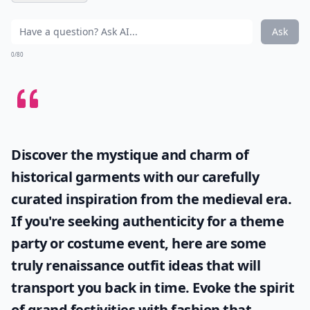
Ask
0/80
Discover the mystique and charm of
historical garments with our carefully
curated inspiration from the medieval era.
If you're seeking authenticity for a theme
party or costume event, here are some
truly
renaissance outfit ideas
that will
transport you back in time. Evoke the spirit
of grand festivities with fashion that