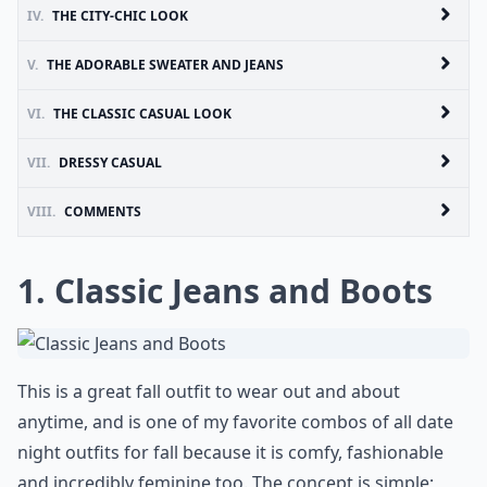
IV.
THE CITY-CHIC LOOK
V.
THE ADORABLE SWEATER AND JEANS
VI.
THE CLASSIC CASUAL LOOK
VII.
DRESSY CASUAL
VIII.
COMMENTS
1. Classic Jeans and Boots
This is a great fall outfit to wear out and about
anytime, and is one of my favorite combos of all date
night outfits for fall because it is comfy, fashionable
and incredibly feminine too. The concept is simple;