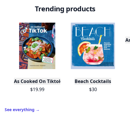
Trending products
A
As Cooked On Tiktok
Beach Cocktails
$19.99
$30
See everything
→