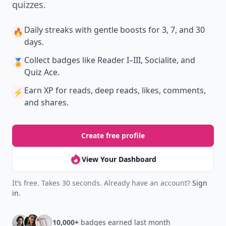
quizzes.
Daily streaks
with gentle boosts for 3, 7, and 30
🔥
days.
Collect badges
like Reader I–III, Socialite, and
🏅
Quiz Ace.
Earn XP
for reads, deep reads, likes, comments,
⚡️
and shares.
Create free profile
View Your Dashboard
It’s free. Takes 30 seconds. Already have an account?
Sign
in
.
10,000+
badges earned last month