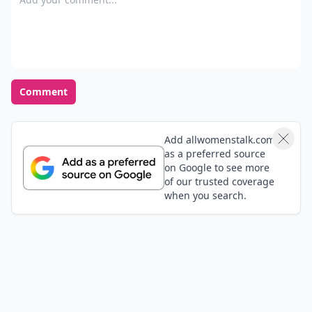
Comment
Add allwomenstalk.com
as a preferred source
on Google to see more
of our trusted coverage
when you search.