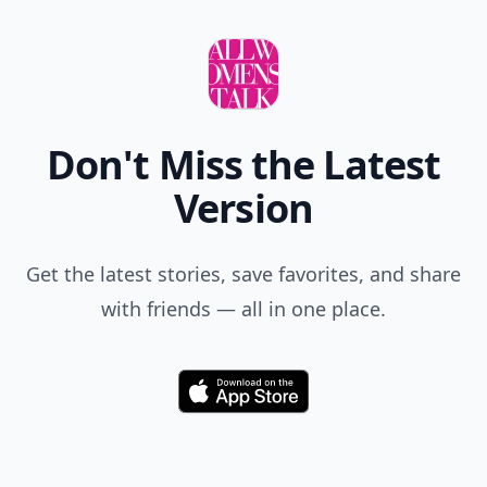
Don't Miss the Latest
Version
Get the latest stories, save favorites, and share
with friends — all in one place.
Download