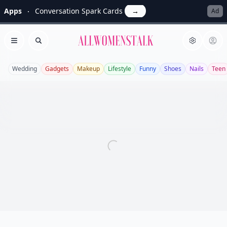
Apps
Conversation Spark Cards
→
Ad
Allwomenstalk
Open menu
Search
Wedding
Gadgets
Makeup
Lifestyle
Funny
Shoes
Nails
Teen