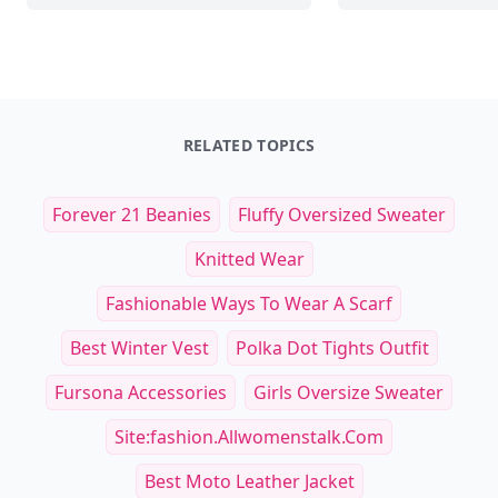
RELATED TOPICS
Forever 21 Beanies
Fluffy Oversized Sweater
Knitted Wear
Fashionable Ways To Wear A Scarf
Best Winter Vest
Polka Dot Tights Outfit
Fursona Accessories
Girls Oversize Sweater
Site:fashion.allwomenstalk.com
Best Moto Leather Jacket