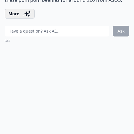
these pom pom beanies for around $20 from ASOS.
More ...
Ask
0/80