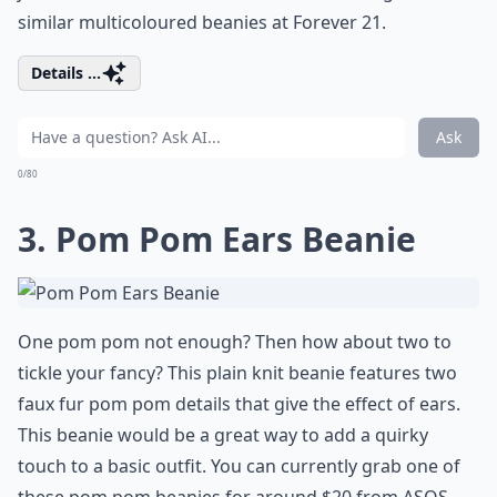
similar multicoloured beanies at Forever 21.
Details ...
Ask
0/80
3. Pom Pom Ears Beanie
One pom pom not enough? Then how about two to
tickle your fancy? This plain knit beanie features two
faux fur pom pom details that give the effect of ears.
This beanie would be a great way to add a quirky
touch to a basic outfit. You can currently grab one of