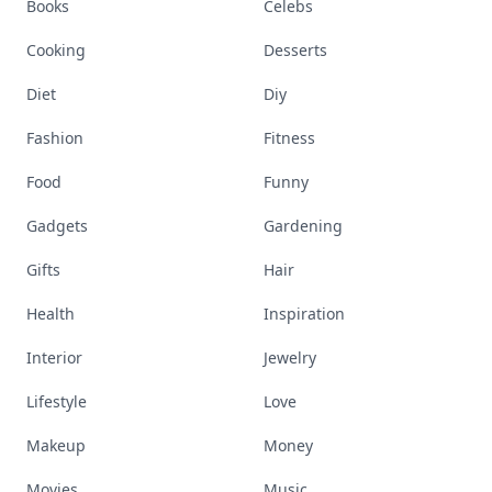
Books
Celebs
Cooking
Desserts
Diet
Diy
Fashion
Fitness
Food
Funny
Gadgets
Gardening
Gifts
Hair
Health
Inspiration
Interior
Jewelry
Lifestyle
Love
Makeup
Money
Movies
Music