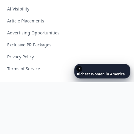
AI Visibility
Article Placements
Advertising Opportunities
Exclusive PR Packages
Privacy Policy
Terms of Service
Richest
Women
in
America
Facebook
Instagram
X
YouTube
© 2026 Allwomenstalk. All rights reserved. Made with
♥
since 2005