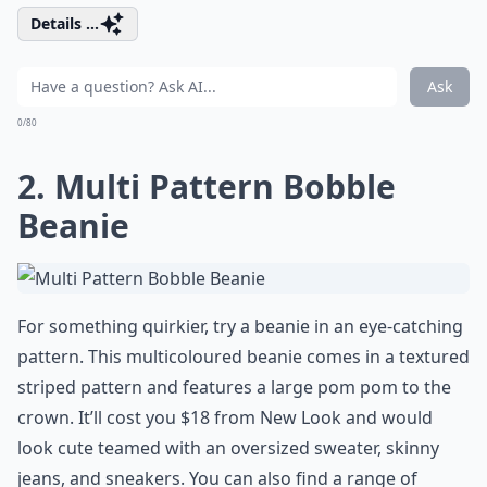
Details ...
Ask
0/80
2. Multi Pattern Bobble
Beanie
For something quirkier, try a beanie in an eye-catching
pattern. This multicoloured beanie comes in a textured
striped pattern and features a large pom pom to the
crown. It’ll cost you $18 from New Look and would
look cute teamed with an oversized sweater, skinny
jeans, and sneakers. You can also find a range of