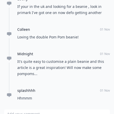
If your in the uk and looking for a beanie , look in
primark I've got one on now defo getting another
Colleen
01 Nov
Loving the double Pom Pom beanie!
Midnight
01 Nov
It's quite easy to customise a plain beanie and this
article is a great inspiration! Will now make some
pompoms...
splashhhh
01 Nov
Hhmmm
Add your comment