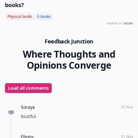
books?
Physical books
E-books
POWERED BY
QUIZRS
Feedback Junction
Where Thoughts and
Opinions Converge
Load all comments
Soraya
02 Nov
biutiful
Ebony
01 Nov