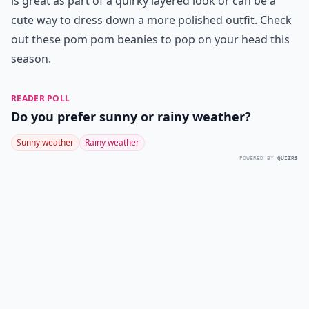
is great as part of a quirky layered look or can be a
cute way to dress down a more polished outfit. Check
out these pom pom beanies to pop on your head this
season.
READER POLL
Do you prefer sunny or rainy weather?
Sunny weather
Rainy weather
POWERED BY
QUIZRS