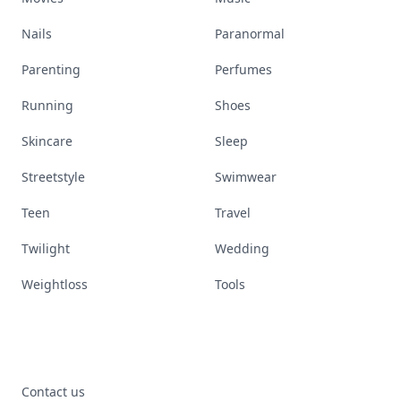
Nails
Paranormal
Parenting
Perfumes
Running
Shoes
Skincare
Sleep
Streetstyle
Swimwear
Teen
Travel
Twilight
Wedding
Weightloss
Tools
Contact us