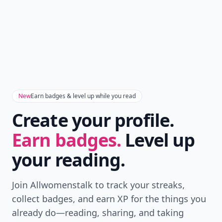
New
Earn badges & level up while you read
Create your profile.
Earn badges.
Level up
your reading.
Join Allwomenstalk to track your streaks,
collect badges, and earn XP for the things you
already do—reading, sharing, and taking