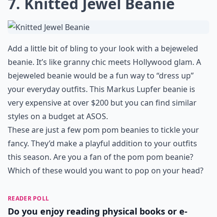
7. Knitted Jewel Beanie
Add a little bit of bling to your look with a bejeweled
beanie. It’s like granny chic meets Hollywood glam. A
bejeweled beanie would be a fun way to “dress up”
your everyday outfits. This Markus Lupfer beanie is
very expensive at over $200 but you can find similar
styles on a budget at ASOS.
These are just a few pom pom beanies to tickle your
fancy. They’d make a playful addition to your outfits
this season. Are you a fan of the pom pom beanie?
Which of these would you want to pop on your head?
READER POLL
Do you enjoy reading physical books or e-