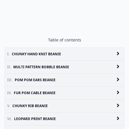
Table of contents
I.
CHUNKY HAND KNIT BEANIE
II.
MULTI PATTERN BOBBLE BEANIE
III.
POM POM EARS BEANIE
IV.
FUR POM CABLE BEANIE
V.
CHUNKY RIB BEANIE
VI.
LEOPARD PRINT BEANIE