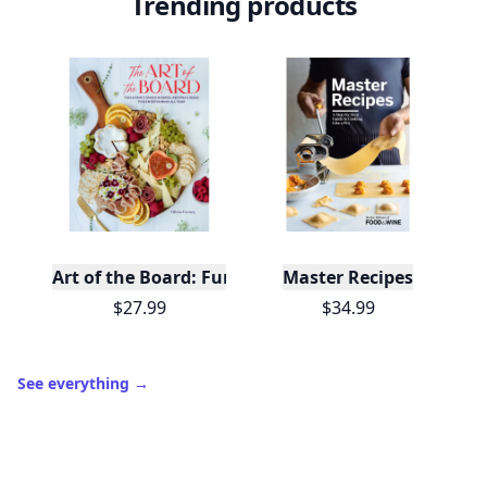
Trending products
Art of the Board: Fun & Fancy Snack Boards, Recip
Master Recipes
$27.99
$34.99
See everything
→