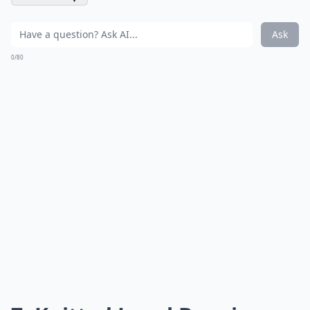
Ask
0/80