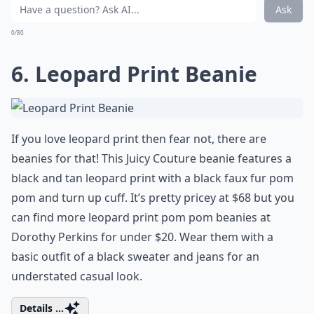
Ask
0/80
6. Leopard Print Beanie
If you love leopard print then fear not, there are
beanies for that! This Juicy Couture beanie features a
black and tan leopard print with a black faux fur pom
pom and turn up cuff. It’s pretty pricey at $68 but you
can find more leopard print pom pom beanies at
Dorothy Perkins for under $20. Wear them with a
basic outfit of a black sweater and jeans for an
understated casual look.
Details ...