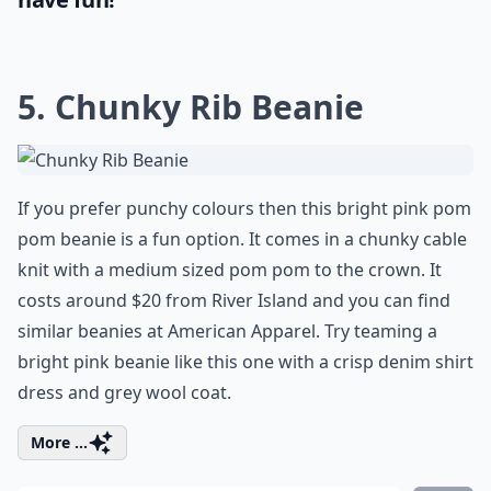
5. Chunky Rib Beanie
If you prefer punchy colours then this bright pink pom
pom beanie is a fun option. It comes in a chunky cable
knit with a medium sized pom pom to the crown. It
costs around $20 from River Island and you can find
similar beanies at American Apparel. Try teaming a
bright pink beanie like this one with a crisp denim shirt
dress and grey wool coat.
More ...