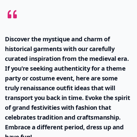
Discover the mystique and charm of
historical garments with our carefully
curated inspiration from the medieval era.
If you're seeking authenticity for a theme
party or costume event, here are some
truly
renaissance outfit ideas
that will
transport you back in time. Evoke the spirit
of grand festivities with fashion that
celebrates tradition and craftsmanship.
Embrace a different period, dress up and
have fun!