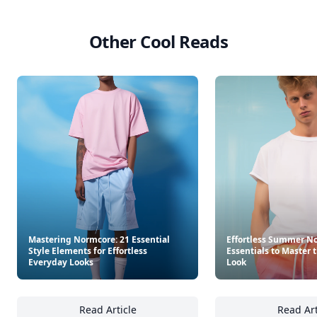
Other Cool Reads
Mastering Normcore: 21 Essential
Effortless Summer No
Style Elements for Effortless
Essentials to Master 
Everyday Looks
Look
Read Article
Read Art
Mastering Normcore: 21 Essential Style Elem
Ef