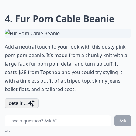
4. Fur Pom Cable Beanie
Add a neutral touch to your look with this dusty pink
pom pom beanie. It’s made from a chunky knit with a
large faux fur pom pom detail and turn up cuff. It
costs $28 from Topshop and you could try styling it
with a timeless outfit of a striped top, skinny jeans,
ballet flats, and a tailored coat.
Details ...
Ask
0/80