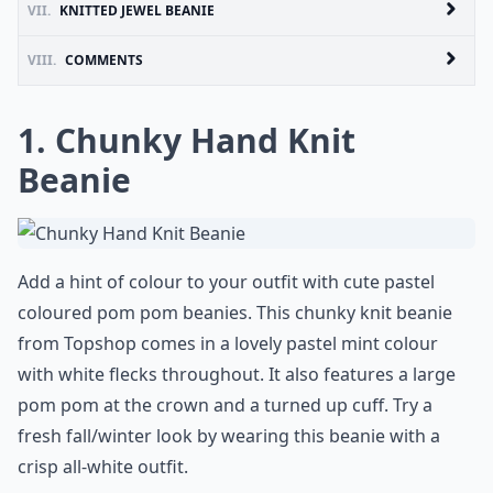
VII.
KNITTED JEWEL BEANIE
VIII.
COMMENTS
1. Chunky Hand Knit
Beanie
Add a hint of colour to your outfit with cute pastel
coloured pom pom beanies. This chunky knit beanie
from Topshop comes in a lovely pastel mint colour
with white flecks throughout. It also features a large
pom pom at the crown and a turned up cuff. Try a
fresh fall/winter look by wearing this beanie with a
crisp all-white outfit.