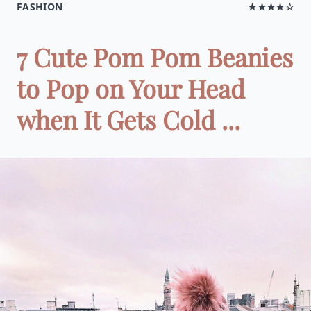
FASHION
★★★★☆
7 Cute Pom Pom Beanies
to Pop on Your Head
when It Gets Cold ...