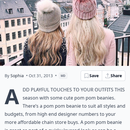
By
Sophia
• Oct 31, 2013
•
Save
Share
MD
A
dd playful touches to your outfits this
season with some cute pom pom beanies.
There’s a pom pom beanie to suit all styles and
budgets, from high end designer numbers to your
more affordable chain store buys. A pom pom beanie