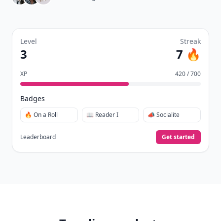
Level
Streak
3
7 🔥
XP
420 / 700
Badges
🔥 On a Roll
📖 Reader I
📣 Socialite
Leaderboard
Get started