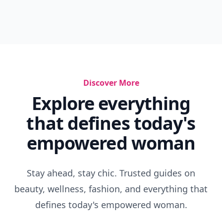
Discover More
Explore everything
that defines today's
empowered woman
Stay ahead, stay chic. Trusted guides on
beauty, wellness, fashion, and everything that
defines today's empowered woman.