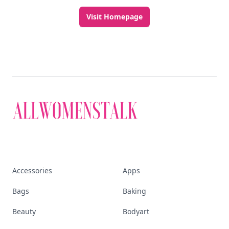
Visit Homepage
Accessories
Apps
Bags
Baking
Beauty
Bodyart