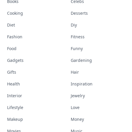
Books
Celebs
Cooking
Desserts
Diet
Diy
Fashion
Fitness
Food
Funny
Gadgets
Gardening
Gifts
Hair
Health
Inspiration
Interior
Jewelry
Lifestyle
Love
Makeup
Money
Movies
Music