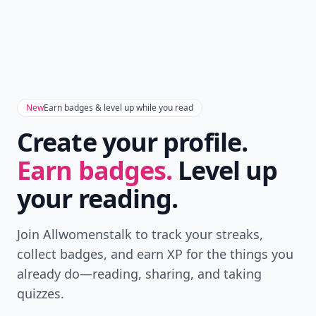
New
Earn badges & level up while you read
Create your profile.
Earn badges.
Level up
your reading.
Join Allwomenstalk to track your streaks,
collect badges, and earn XP for the things you
already do—reading, sharing, and taking
quizzes.