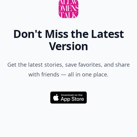
Don't Miss the Latest
Version
Get the latest stories, save favorites, and share
with friends — all in one place.
Download