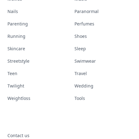
Nails
Paranormal
Parenting
Perfumes
Running
Shoes
Skincare
Sleep
Streetstyle
Swimwear
Teen
Travel
Twilight
Wedding
Weightloss
Tools
Contact us