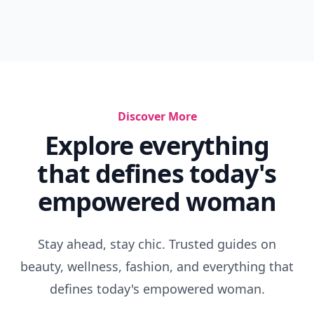
Discover More
Explore everything
that defines today's
empowered woman
Stay ahead, stay chic. Trusted guides on
beauty, wellness, fashion, and everything that
defines today's empowered woman.