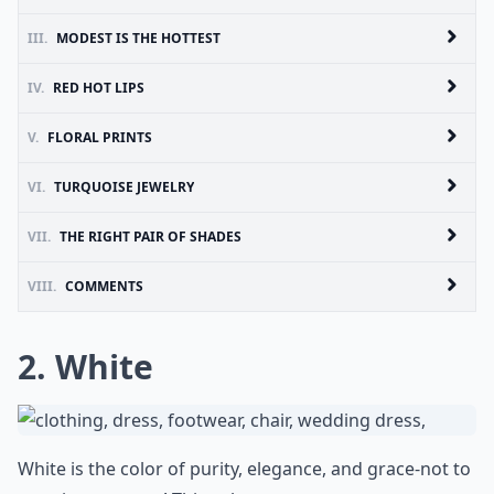
III.
MODEST IS THE HOTTEST
IV.
RED HOT LIPS
V.
FLORAL PRINTS
VI.
TURQUOISE JEWELRY
VII.
THE RIGHT PAIR OF SHADES
VIII.
COMMENTS
2. White
White is the color of purity, elegance, and grace-not to