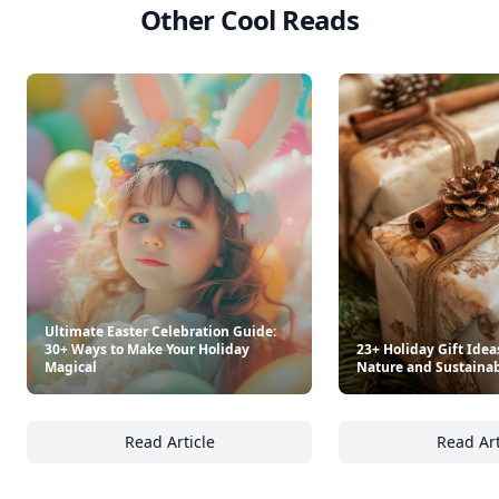
Other Cool Reads
Ultimate Easter Celebration Guide:
30+ Ways to Make Your Holiday
23+ Holiday Gift Idea
Magical
Nature and Sustainab
Read Article
Read Art
Ultimate Easter Celebration Guide: 30+ Way
23