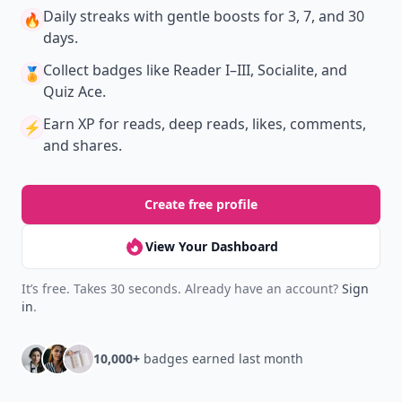
Daily streaks
with gentle boosts for 3, 7, and 30
🔥
days.
Collect badges
like Reader I–III, Socialite, and
🏅
Quiz Ace.
Earn XP
for reads, deep reads, likes, comments,
⚡️
and shares.
Create free profile
View Your Dashboard
It’s free. Takes 30 seconds. Already have an account?
Sign
in
.
10,000+
badges earned last month