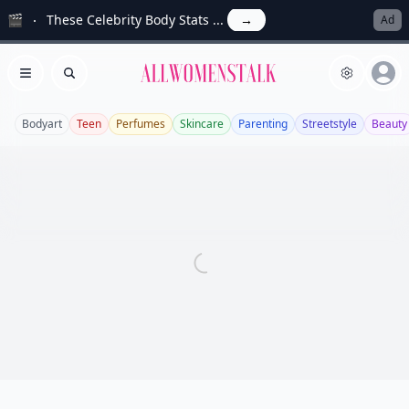
🎬
These Celebrity Body Stats ...
→
Ad
Allwomenstalk
Open menu
Search
Bodyart
Teen
Perfumes
Skincare
Parenting
Streetstyle
Beauty