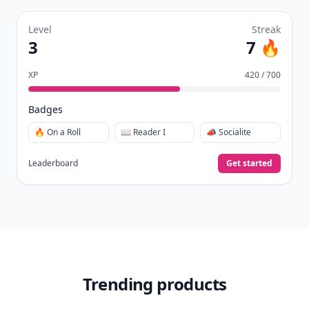
Level
Streak
3
7 🔥
XP
420 / 700
Badges
🔥 On a Roll
📖 Reader I
📣 Socialite
Leaderboard
Get started
Trending products