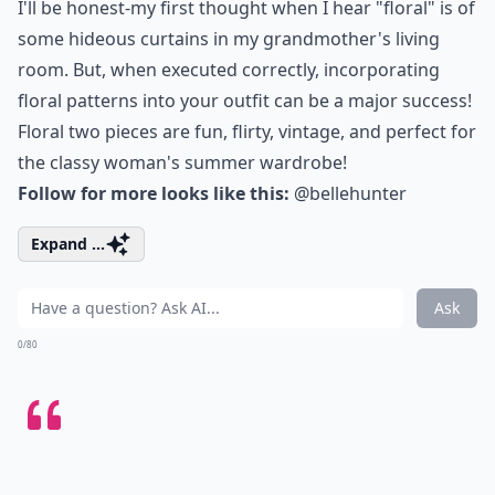
I'll be honest-my first thought when I hear "floral" is of
some hideous curtains in my grandmother's living
room. But, when executed correctly, incorporating
floral patterns into your outfit can be a major success!
Floral two pieces are fun, flirty, vintage, and perfect for
the classy woman's summer wardrobe!
Follow for more looks like this:
@bellehunter
Expand ...
Ask
0/80