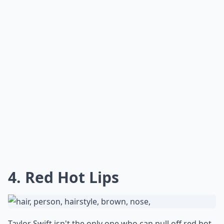
4. Red Hot Lips
Taylor Swift isn't the only one who can pull off red hot