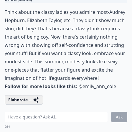
Think about the classy ladies you admire most-Audrey
Hepburn, Elizabeth Taylor, etc. They didn't show much
skin, did they? That's because a classy look requires
the art of being coy. Now, there's certainly nothing
wrong with showing off self-confidence and strutting
your stuff! But if you want a classy look, embrace your
modest side. This summer, modesty looks like sexy
one-pieces that flatter your figure and excite the
imagination of hot lifeguards everywhere!
Follow for more looks like this:
@emily_ann_cole
Elaborate ...
Ask
0/80