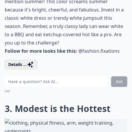
mention summer! This color screams summer
because it's bright, cheerful, and fabulous. Invest in a
classic white dress or trendy white jumpsuit this
season. Remember, a truly classy lady can wear white
to a BBQ and eat ketchup-covered hot like a pro. Are
you up to the challenge?
Follow for more looks like this:
@fashion.fixations
Details ...
Ask
0/80
3. Modest is the Hottest