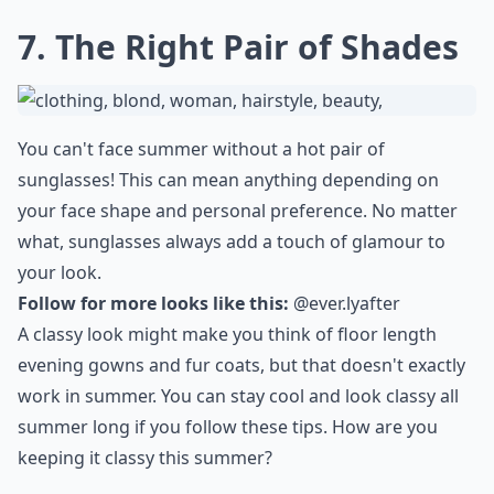
7. The Right Pair of Shades
You can't face summer without a hot pair of
sunglasses! This can mean anything depending on
your face shape and personal preference. No matter
what, sunglasses always add a touch of glamour to
your look.
Follow for more looks like this:
@ever.lyafter
A classy look might make you think of floor length
evening gowns and fur coats, but that doesn't exactly
work in summer. You can stay cool and look classy all
summer long if you follow these tips. How are you
keeping it classy this summer?