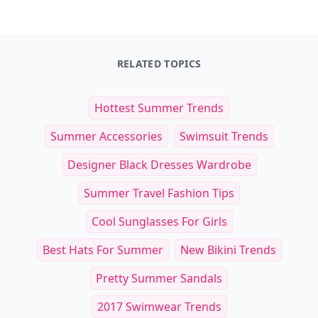
RELATED TOPICS
Hottest Summer Trends
Summer Accessories
Swimsuit Trends
Designer Black Dresses Wardrobe
Summer Travel Fashion Tips
Cool Sunglasses For Girls
Best Hats For Summer
New Bikini Trends
Pretty Summer Sandals
2017 Swimwear Trends