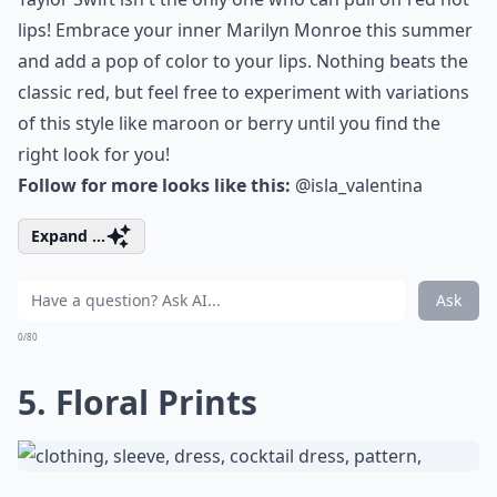
lips! Embrace your inner Marilyn Monroe this summer
and add a pop of color to your lips. Nothing beats the
classic red, but feel free to experiment with variations
of this style like maroon or berry until you find the
right look for you!
Follow for more looks like this:
@isla_valentina
Expand ...
Ask
0/80
5. Floral Prints