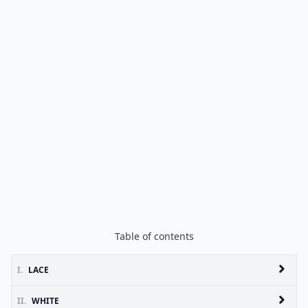
Table of contents
I.
LACE
II.
WHITE