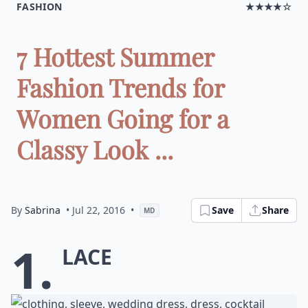
FASHION
★★★★☆
7 Hottest Summer
Fashion Trends for
Women Going for a
Classy Look ...
By
Sabrina
• Jul 22, 2016
•
Save
Share
MD
1.
Lace