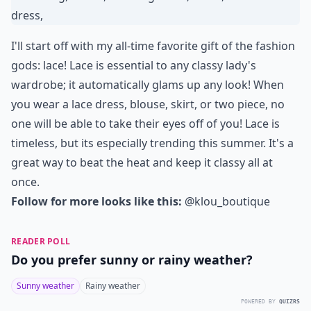
I'll start off with my all-time favorite gift of the fashion
gods: lace! Lace is essential to any classy lady's
wardrobe; it automatically glams up any look! When
you wear a lace dress, blouse, skirt, or two piece, no
one will be able to take their eyes off of you! Lace is
timeless, but its especially trending this summer. It's a
great way to beat the heat and keep it classy all at
once.
Follow for more looks like this:
@klou_boutique
READER POLL
Do you prefer sunny or rainy weather?
Sunny weather
Rainy weather
POWERED BY
QUIZRS