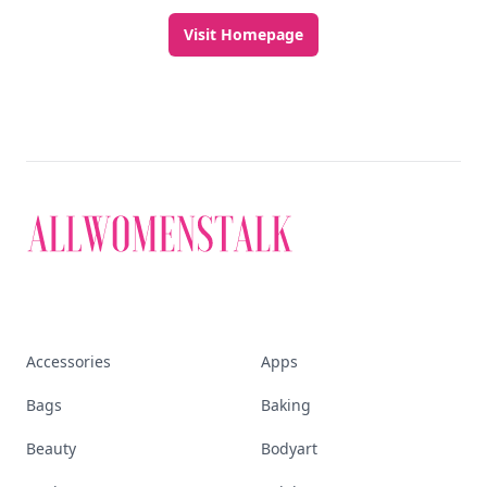
Visit Homepage
Accessories
Apps
Bags
Baking
Beauty
Bodyart