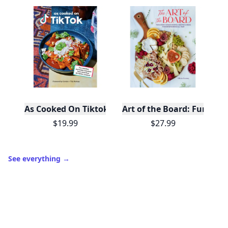
As Cooked On Tiktok
Art of the Board: Fun & F
$19.99
$27.99
See everything
→