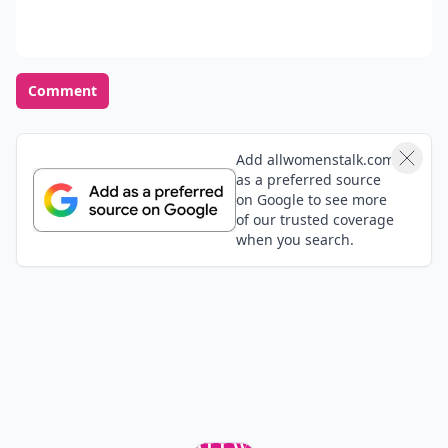
Comment
Add allwomenstalk.com
as a preferred source
on Google to see more
of our trusted coverage
when you search.