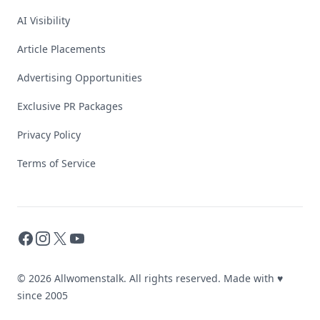
AI Visibility
Article Placements
Advertising Opportunities
Exclusive PR Packages
Privacy Policy
Terms of Service
Facebook
Instagram
X
YouTube
© 2026 Allwomenstalk. All rights reserved. Made with
♥
since 2005