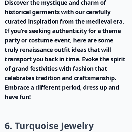
Discover the mystique and charm of
historical garments with our carefully
curated inspiration from the medieval era.
If you're seeking authenticity for a theme
party or costume event, here are some
truly
renaissance outfit ideas
that will
transport you back in time. Evoke the spirit
of grand festivities with fashion that
celebrates tradition and craftsmanship.
Embrace a different period, dress up and
have fun!
6. Turquoise Jewelry