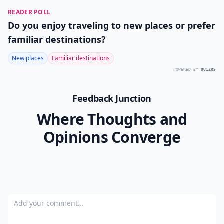
READER POLL
Do you enjoy traveling to new places or prefer
familiar destinations?
New places
Familiar destinations
POWERED BY
QUIZRS
Feedback Junction
Where Thoughts and
Opinions Converge
Add your comment