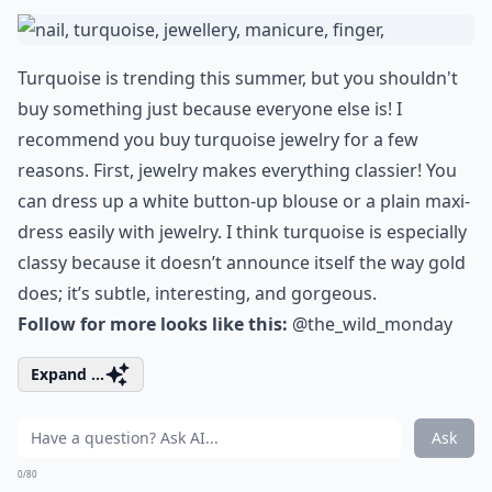
Turquoise is trending this summer, but you shouldn't
buy something just because everyone else is! I
recommend you buy turquoise jewelry for a few
reasons. First, jewelry makes everything classier! You
can dress up a white button-up blouse or a plain maxi-
dress easily with jewelry. I think turquoise is especially
classy because it doesn’t announce itself the way gold
does; it’s subtle, interesting, and gorgeous.
Follow for more looks like this:
@the_wild_monday
Expand ...
Ask
0/80