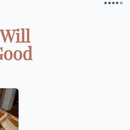
★★★★☆
Will
Good