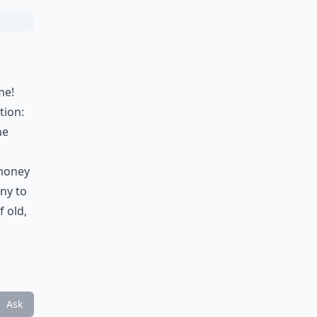
me!
tion:
he
 money
ny to
 old,
Ask