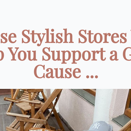
se Stylish Stores 
p You Support a 
Cause ...