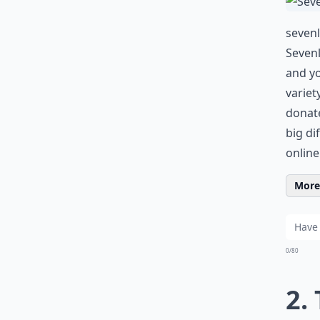
sevenl
Sevenl
and yo
variet
donate
big di
online
More 
0/80
2.