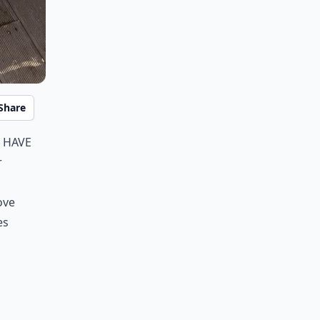
Share
 have
r
ove
es