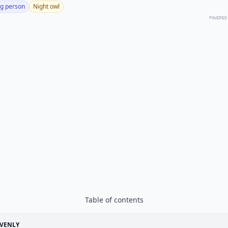
g person
Night owl
POWERED
Table of contents
EVENLY