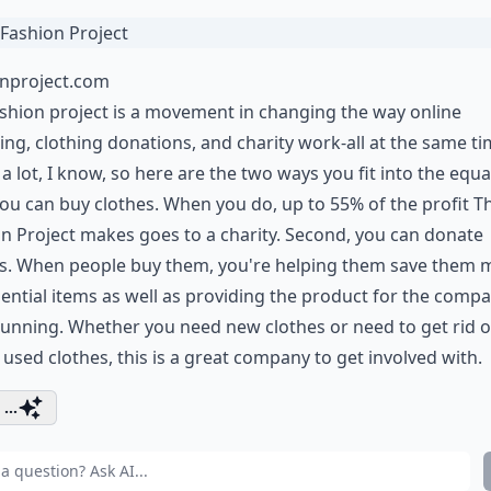
onproject.com
shion project is a movement in changing the way online
ng, clothing donations, and charity work-all at the same ti
 a lot, I know, so here are the two ways you fit into the equa
 you can buy clothes. When you do, up to 55% of the profit T
n Project makes goes to a charity. Second, you can donate
es. When people buy them, you're helping them save them
ential items as well as providing the product for the compa
unning. Whether you need new clothes or need to get rid of
 used clothes, this is a great company to get involved with.
...