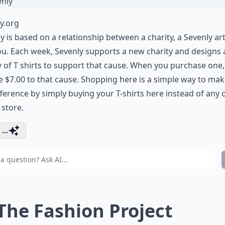
y.org
y is based on a relationship between a charity, a Sevenly art
u. Each week, Sevenly supports a new charity and designs 
y of T shirts to support that cause. When you purchase one,
 $7.00 to that cause. Shopping here is a simple way to mak
fference by simply buying your T-shirts here instead of any 
 store.
...
 The Fashion Project