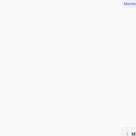
Mornin
I.
S