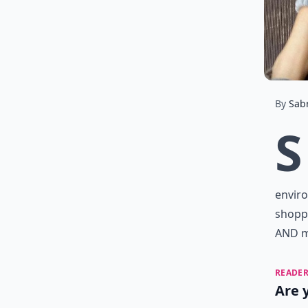
By
Sab
S
enviro
shopp
AND ma
READER
Are 