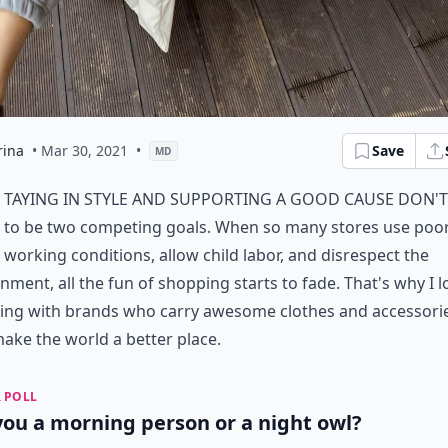
rina
• Mar 30, 2021
•
Save
MD
taying in style and supporting a good cause don't
to be two competing goals. When so many stores use poo
working conditions, allow child labor, and disrespect the
nment, all the fun of shopping starts to fade. That's why I l
ing with brands who carry awesome clothes and accessori
ke the world a better place.
 POLL
you a morning person or a night owl?