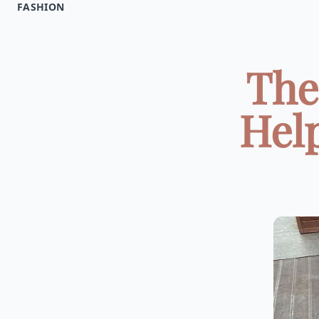
FASHION
The
Hel