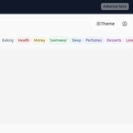
Adverise here
Theme
Baking
Health
Money
Swimwear
Sleep
Perfumes
Desserts
Lov