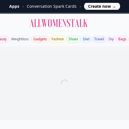
Apps
Conversation Spark Cards
Create now
→
Allwomenstalk
auty
Weightloss
Gadgets
Fashion
Shoes
Diet
Travel
Diy
Bags