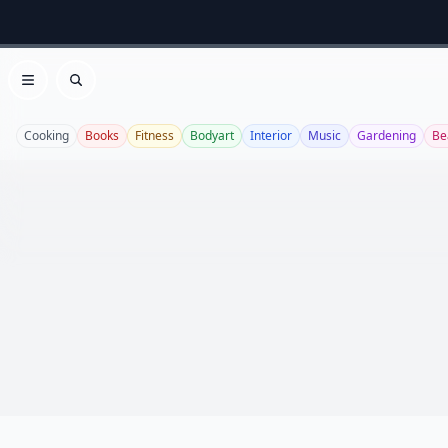
Open menu
Search
Cooking
Books
Fitness
Bodyart
Interior
Music
Gardening
Be