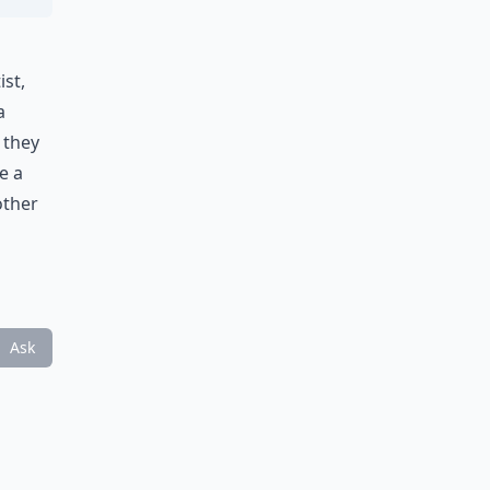
ist,
a
 they
e a
other
Ask