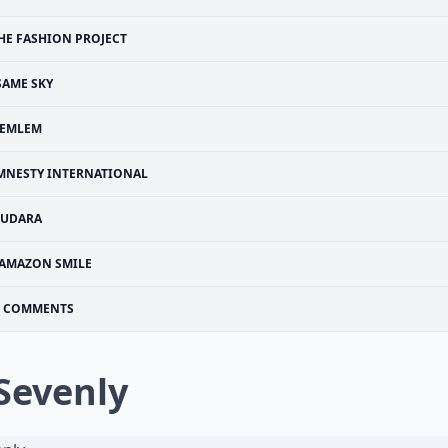
HE FASHION PROJECT
SAME SKY
LEMLEM
MNESTY INTERNATIONAL
SUDARA
AMAZON SMILE
COMMENTS
 Sevenly