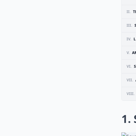
II.
T
III.
IV.
V.
A
VI.
VII.
VIII.
1.