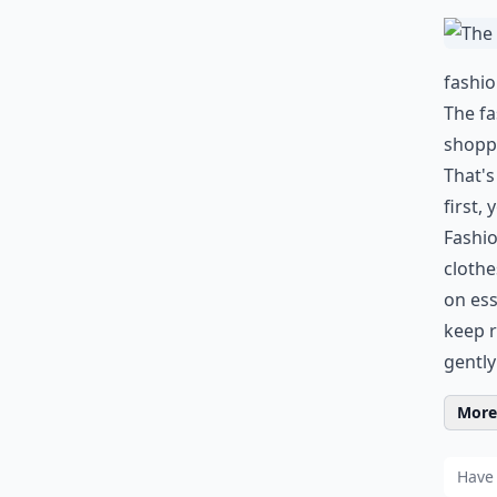
fashi
The fa
shoppi
That's
first,
Fashio
cloth
on ess
keep r
gently
More 