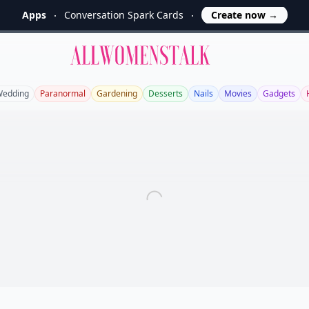
Apps
Conversation Spark Cards
Create now
→
Allwomenstalk
edding
Paranormal
Gardening
Desserts
Nails
Movies
Gadgets