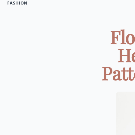
FASHION
Flo
He
Patt