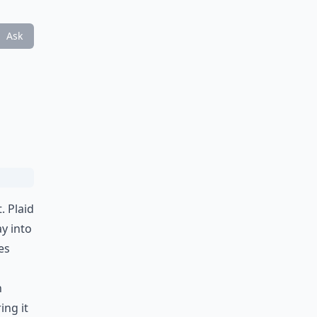
Ask
. Plaid
y into
es
n
ing it