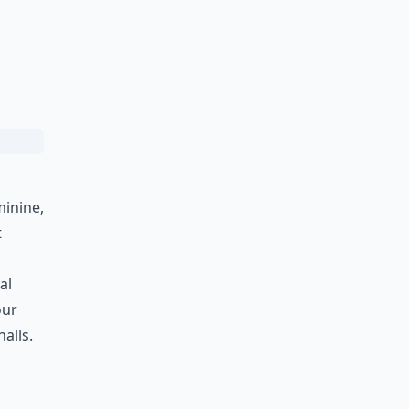
minine,
t
al
our
alls.