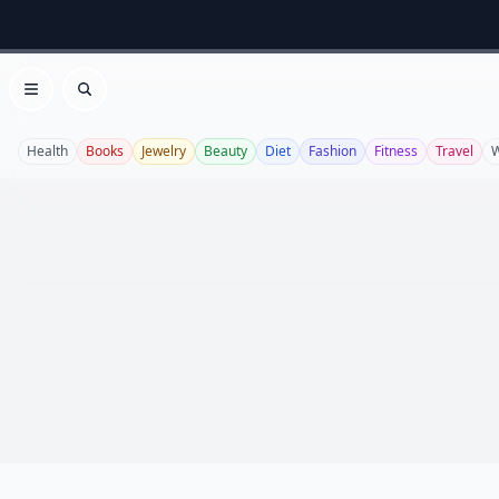
Open menu
Search
Health
Books
Jewelry
Beauty
Diet
Fashion
Fitness
Travel
W