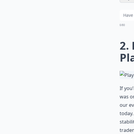
0/80
2.
Pl
If you
was on
our ev
today.
stabil
tradem