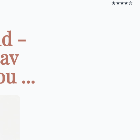
★★★★☆
id -
Fav
u ...