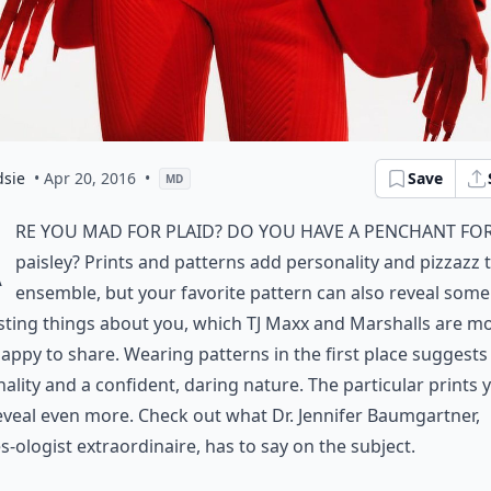
dsie
• Apr 20, 2016
•
Save
MD
A
re you mad for plaid? Do you have a penchant fo
paisley? Prints and patterns add personality and pizzazz 
ensemble, but your favorite pattern can also reveal some
sting things about you, which TJ Maxx and Marshalls are m
appy to share. Wearing patterns in the first place suggests
ality and a confident, daring nature. The particular prints 
eveal even more. Check out what Dr. Jennifer Baumgartner,
s-ologist extraordinaire, has to say on the subject.