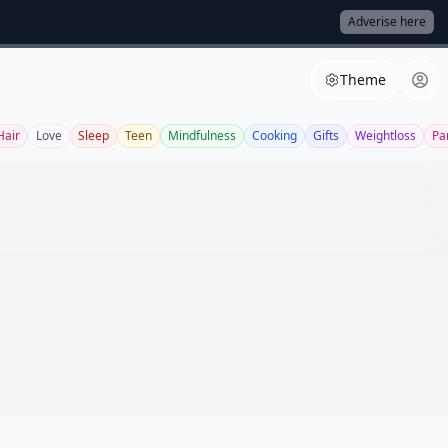
Adverise here
Theme
Hair
Love
Sleep
Teen
Mindfulness
Cooking
Gifts
Weightloss
Pa