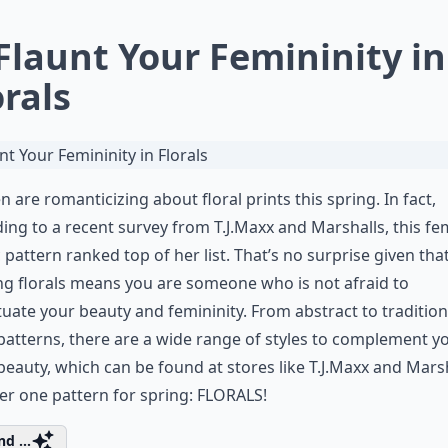
 Flaunt Your Femininity in
orals
are romanticizing about floral prints this spring. In fact,
ing to a recent survey from T.J.Maxx and Marshalls, this fe
c pattern ranked top of her list. That’s no surprise given tha
g florals means you are someone who is not afraid to
uate your beauty and femininity. From abstract to tradition
 patterns, there are a wide range of styles to complement y
beauty, which can be found at stores like T.J.Maxx and Marsh
r one pattern for spring: FLORALS!
d ...