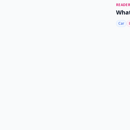
READER
What
Car