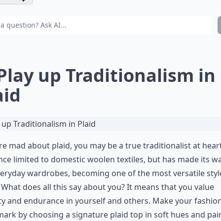
 Play up Traditionalism in
aid
’re mad about plaid, you may be a true traditionalist at heart
ce limited to domestic woolen textiles, but has made its wa
eryday wardrobes, becoming one of the most versatile styl
 What does all this say about you? It means that you value
ity and endurance in yourself and others. Make your fashio
ark by choosing a signature plaid top in soft hues and pair