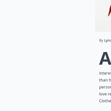
By
Lyn
intere
than h
person
love r
Clothe