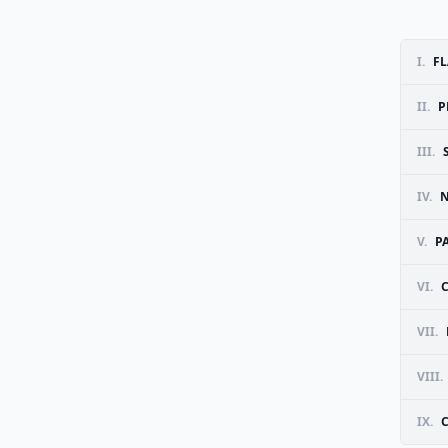
I.
FL
II.
P
III.
IV.
N
V.
P
VI.
VII.
VIII.
IX.