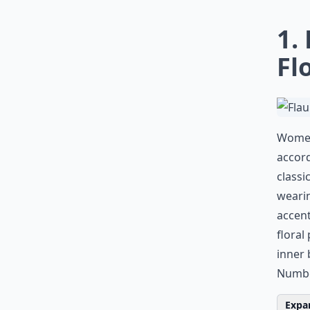
1.
Fl
Women 
accord
classi
wearin
accent
floral
inner 
Numbe
Expan