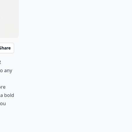
Share
r
to any
ore
 a bold
you