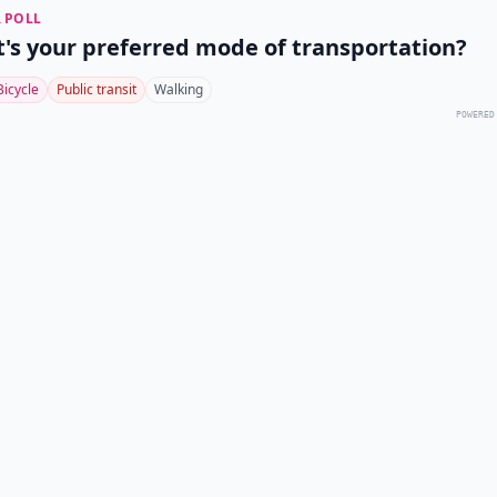
 POLL
's your preferred mode of transportation?
Bicycle
Public transit
Walking
POWERED