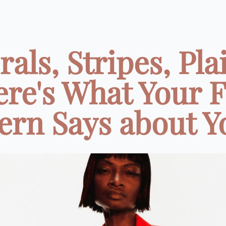
rals, Stripes, Pla
re's What Your 
ern Says about Yo