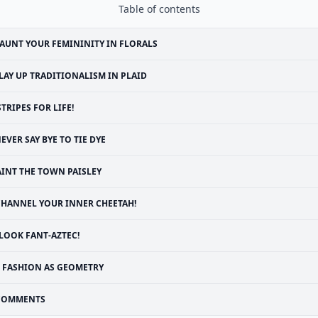
Table of contents
AUNT YOUR FEMININITY IN FLORALS
LAY UP TRADITIONALISM IN PLAID
STRIPES FOR LIFE!
EVER SAY BYE TO TIE DYE
AINT THE TOWN PAISLEY
CHANNEL YOUR INNER CHEETAH!
LOOK FANT-AZTEC!
FASHION AS GEOMETRY
COMMENTS