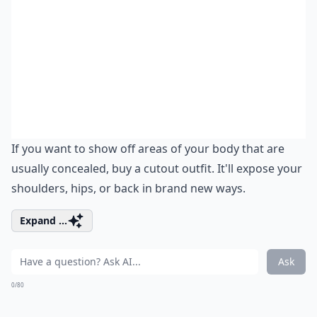
If you want to show off areas of your body that are
usually concealed, buy a cutout outfit. It'll expose your
shoulders, hips, or back in brand new ways.
Expand ...
Ask
0/80