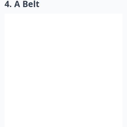
4. A Belt