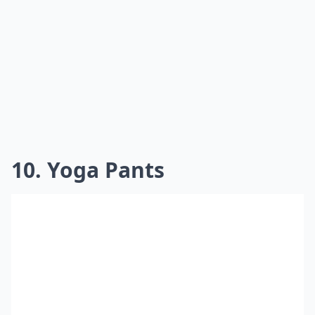
10. Yoga Pants