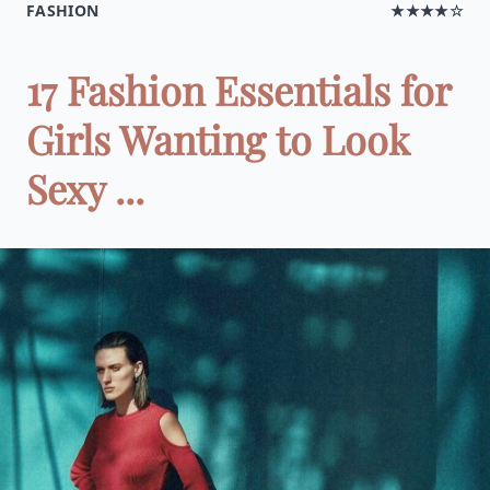
FASHION
★★★★☆
17 Fashion Essentials for
Girls Wanting to Look
Sexy ...