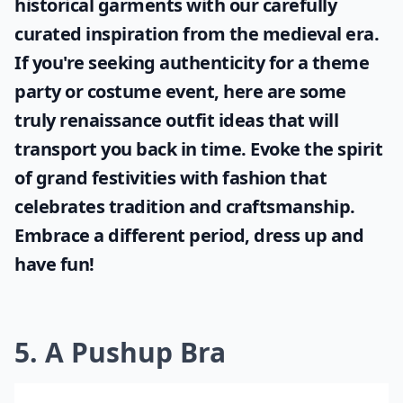
historical garments with our carefully
curated inspiration from the medieval era.
If you're seeking authenticity for a theme
party or costume event, here are some
truly
renaissance outfit ideas
that will
transport you back in time. Evoke the spirit
of grand festivities with fashion that
celebrates tradition and craftsmanship.
Embrace a different period, dress up and
have fun!
5. A Pushup Bra