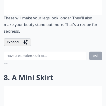
These will make your legs look longer. They'll also
make your booty stand out more. That's a recipe for
sexiness.
Expand ...
Ask
0/80
8. A Mini Skirt