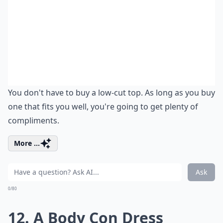
You don't have to buy a low-cut top. As long as you buy
one that fits you well, you're going to get plenty of
compliments.
More ...
Ask
0/80
12. A Body Con Dress