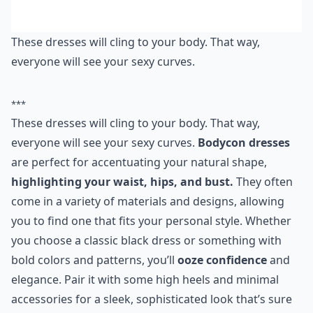
These dresses will cling to your body. That way,
everyone will see your sexy curves.
***
These dresses will cling to your body. That way,
everyone will see your sexy curves.
Bodycon dresses
are perfect for accentuating your natural shape,
highlighting your waist, hips, and bust.
They often
come in a variety of materials and designs, allowing
you to find one that fits your personal style. Whether
you choose a classic black dress or something with
bold colors and patterns, you’ll
ooze confidence
and
elegance. Pair it with some high heels and minimal
accessories for a sleek, sophisticated look that’s sure