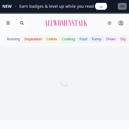
NEW
Earn badges & level up while you read
→
Ad
Allwomenstalk
Open menu
Search
Running
Inspiration
Celebs
Cooking
Food
Funny
Shoes
Diy