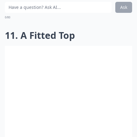
Ask
0/80
11. A Fitted Top