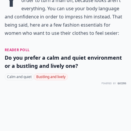
order to turn a man on, because looks aren't
everything. You can use your body language
and confidence in order to impress him instead. That
being said, here are a few fashion essentials for
women who want to use their clothes to feel sexier:
READER POLL
Do you prefer a calm and quiet environment
or a bustling and lively one?
Calm and quiet
Bustling and lively
POWERED BY
QUIZRS