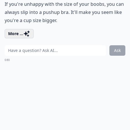
If you're unhappy with the size of your boobs, you can
always slip into a pushup bra. It'll make you seem like
you're a cup size bigger.
More ...
Ask
0/80