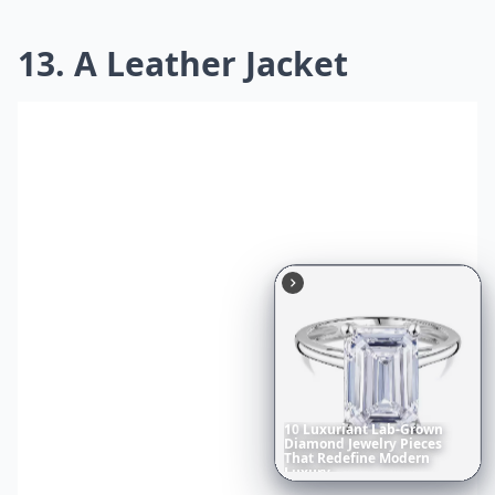
13. A Leather Jacket
10
Luxuriant
Lab-Grown
Diamond
Jewelry
Pieces
That
Redefine
Modern
Luxury
...