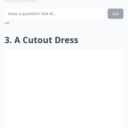
Ask
0/80
3. A Cutout Dress