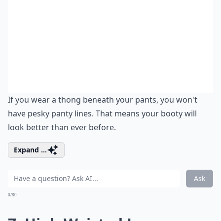
If you wear a thong beneath your pants, you won't
have pesky panty lines. That means your booty will
look better than ever before.
Expand ...
Ask
0/80