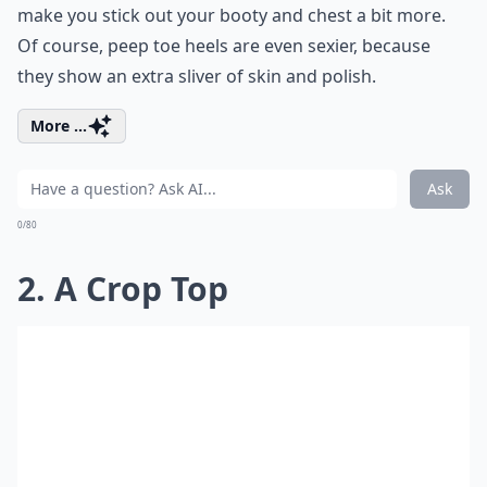
make you stick out your booty and chest a bit more.
Of course, peep toe heels are even sexier, because
they show an extra sliver of skin and polish.
More ...
Ask
0/80
2. A Crop Top