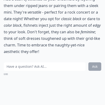
them under ripped jeans or pairing them with a sleek
mini. They're
versatile
- perfect for a rock concert or a
date night! Whether you opt for
classic black
or dare to
color block
, fishnets inject just the right amount of
edgy
to your look. Don't forget, they can also be
feminine
;
think of soft dresses toughened up with their grid-like
charm. Time to embrace the naughty-yet-nice
aesthetic they offer!
Ask
0/80