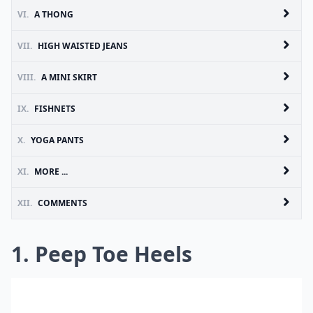
VI.
A THONG
VII.
HIGH WAISTED JEANS
VIII.
A MINI SKIRT
IX.
FISHNETS
X.
YOGA PANTS
XI.
MORE ...
XII.
COMMENTS
1. Peep Toe Heels