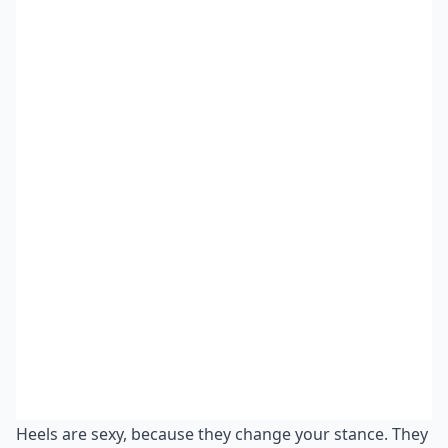
Heels are sexy, because they change your stance. They