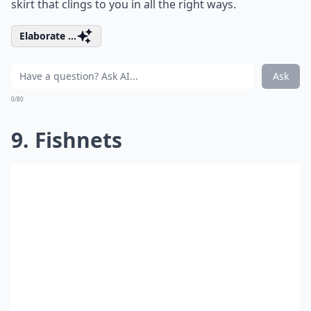
skirt that clings to you in all the right ways.
Elaborate ...
Ask
0/80
9. Fishnets