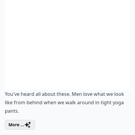
You've heard all about these. Men love what we look
like from behind when we walk around in tight yoga
pants.
More ...