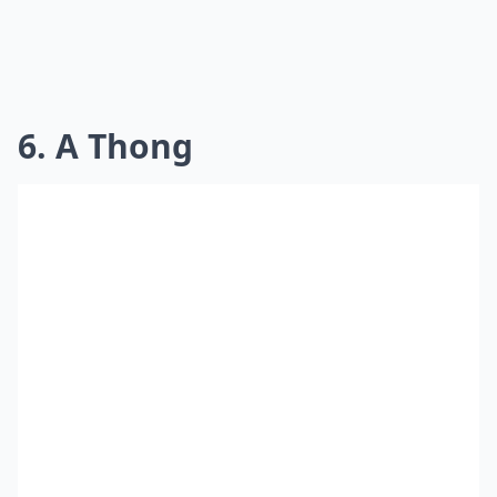
6. A Thong