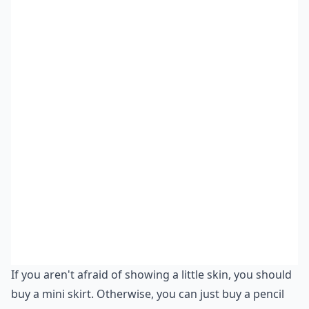
If you aren't afraid of showing a little skin, you should
buy a mini skirt. Otherwise, you can just buy a pencil