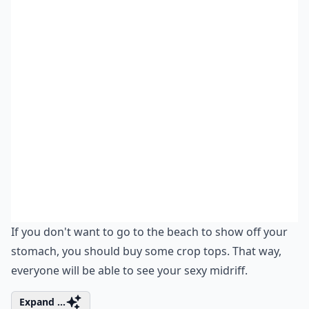
If you don't want to go to the beach to show off your
stomach, you should buy some crop tops. That way,
everyone will be able to see your sexy midriff.
Expand ...