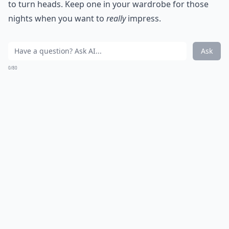
to turn heads. Keep one in your wardrobe for those
nights when you want to
really
impress.
Ask
0/80