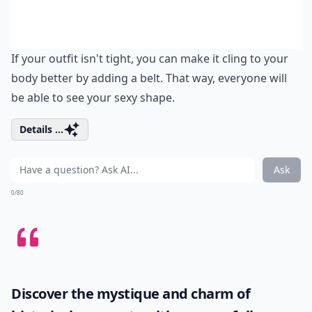
If your outfit isn't tight, you can make it cling to your
body better by adding a belt. That way, everyone will
be able to see your sexy shape.
Details ...
Ask
0/80
Discover the mystique and charm of