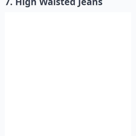
7. High Waisted Jeans