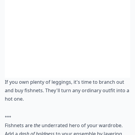
If you own plenty of leggings, it's time to branch out
and buy fishnets. They'll turn any ordinary outfit into a
hot one.
***
Fishnets are
the
underrated hero of your wardrobe.
Add a
dash of boldness
to your ensemble by layering