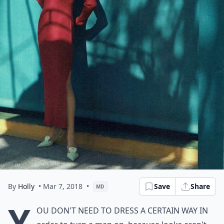
By
Holly
• Mar 7, 2018
•
Save
Share
MD
Y
ou don't need to dress a certain way in