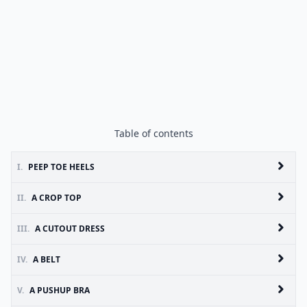
Table of contents
I.
PEEP TOE HEELS
II.
A CROP TOP
III.
A CUTOUT DRESS
IV.
A BELT
V.
A PUSHUP BRA