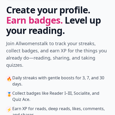
Create your profile.
Earn badges.
Level up
your reading.
Join Allwomenstalk to track your streaks,
collect badges, and earn XP for the things you
already do—reading, sharing, and taking
quizzes.
Daily streaks
with gentle boosts for 3, 7, and 30
🔥
days.
Collect badges
like Reader I–III, Socialite, and
🏅
Quiz Ace.
Earn XP
for reads, deep reads, likes, comments,
⚡️
and shares.