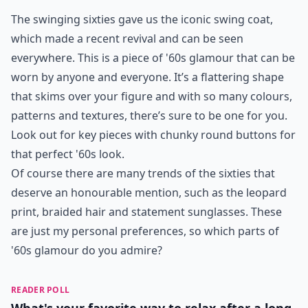
The swinging sixties gave us the iconic swing coat,
which made a recent revival and can be seen
everywhere. This is a piece of '60s glamour that can be
worn by anyone and everyone. It’s a flattering shape
that skims over your figure and with so many colours,
patterns and textures, there’s sure to be one for you.
Look out for key pieces with chunky round buttons for
that perfect '60s look.
Of course there are many trends of the sixties that
deserve an honourable mention, such as the leopard
print, braided hair and statement sunglasses. These
are just my personal preferences, so which parts of
'60s glamour do you admire?
READER POLL