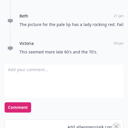
Beth
21 Jan
The picture for the pale lip has a lady rocking red. Fail
Victoria
09 Jan
This seemed more late 60's and the 70's.
Add your comment
Comment
Add allwomenstalk.com