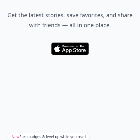
Get the latest stories, save favorites, and share
with friends — all in one place.
Download
New
Earn badges & level up while you read