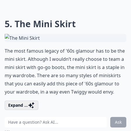
5. The Mini Skirt
The most famous legacy of '60s glamour has to be the
mini skirt. Although I wouldn’t really choose to team a
mini skirt with go-go boots, the mini skirt is a staple in
my wardrobe. There are so many styles of miniskirts
that you can easily add this piece of '60s glamour to
your wardrobe, in a way even Twiggy would envy.
Expand ...
Ask