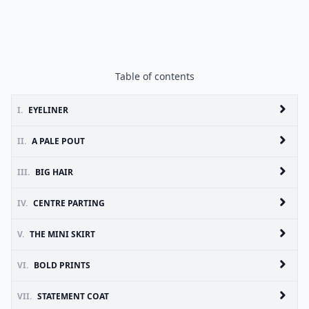
Table of contents
I.
EYELINER
II.
A PALE POUT
III.
BIG HAIR
IV.
CENTRE PARTING
V.
THE MINI SKIRT
VI.
BOLD PRINTS
VII.
STATEMENT COAT