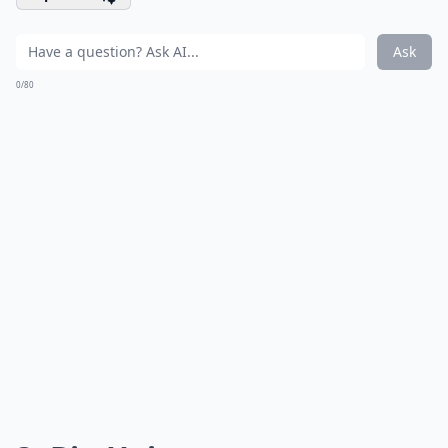
Ask
0/80