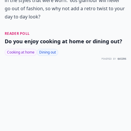
in the styles that were worn. '60s glamour will never
go out of fashion, so why not add a retro twist to your
day to day look?
READER POLL
Do you enjoy cooking at home or dining out?
Cooking at home
Dining out
POWERED BY
QUIZRS