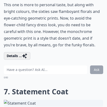
This one is more to personal taste, but along with
bright colours, the sixties saw flamboyant florals and
eye-catching geometric prints. Now, to avoid the
flower-child fancy dress look, you do need to be
careful with this one. However, the monochrome
geometric print is a style that doesn’t date, and if
you’re brave, by all means, go for the funky florals.
Details ...
Ask
0/80
7. Statement Coat