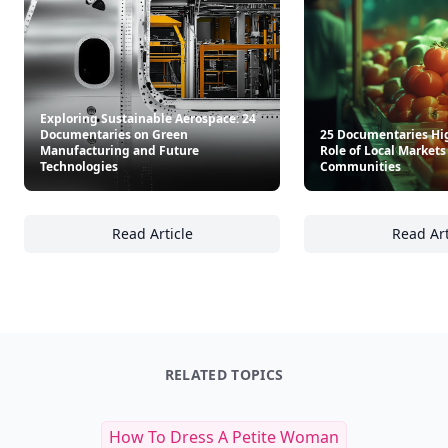
Exploring Sustainable Aerospace: 24
Documentaries on Green
25 Documentaries Hi
Manufacturing and Future
Role of Local Market
Technologies
Communities
Read Article
Read Art
Exploring Sustainable Aerospace: 24 Docum
25
RELATED TOPICS
How To Dress A Petite Woman