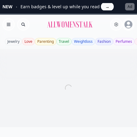
NEW
Earn badges & level up while you read
→
Ad
Allwomenstalk
Open menu
Search
Jewelry
Love
Parenting
Travel
Weightloss
Fashion
Perfumes