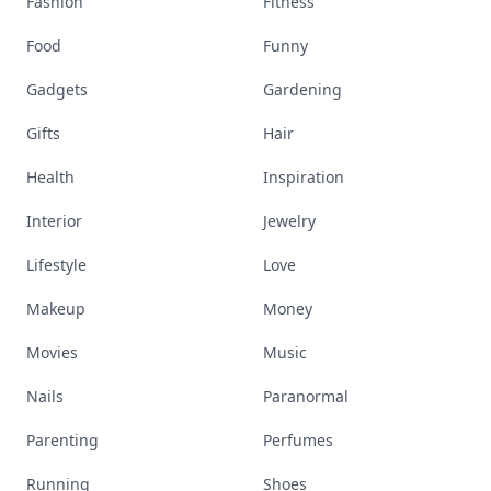
Fashion
Fitness
Food
Funny
Gadgets
Gardening
Gifts
Hair
Health
Inspiration
Interior
Jewelry
Lifestyle
Love
Makeup
Money
Movies
Music
Nails
Paranormal
Parenting
Perfumes
Running
Shoes