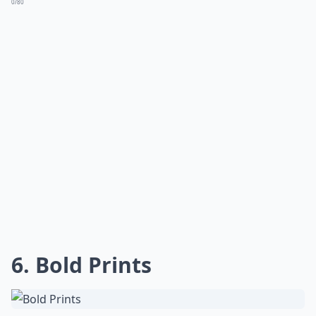
0/80
6. Bold Prints