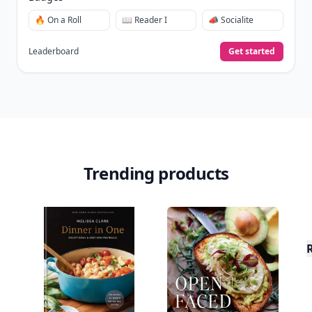
🔥 On a Roll
📖 Reader I
📣 Socialite
Leaderboard
Get started
Trending products