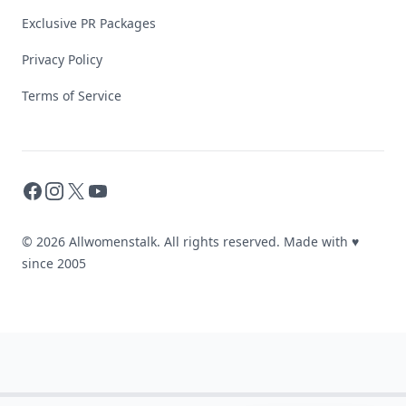
Exclusive PR Packages
Privacy Policy
Terms of Service
Facebook
Instagram
X
YouTube
© 2026 Allwomenstalk. All rights reserved. Made with
♥
since 2005