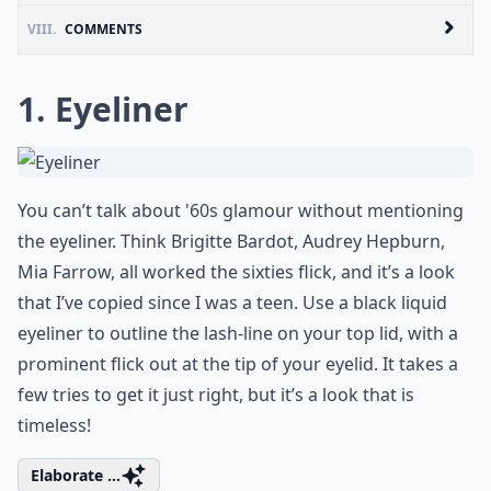
VIII.
COMMENTS
1. Eyeliner
You can’t talk about '60s glamour without mentioning
the eyeliner. Think Brigitte Bardot, Audrey Hepburn,
Mia Farrow, all worked the sixties flick, and it’s a look
that I’ve copied since I was a teen. Use a black liquid
eyeliner to outline the lash-line on your top lid, with a
prominent flick out at the tip of your eyelid. It takes a
few tries to get it just right, but it’s a look that is
timeless!
Elaborate ...