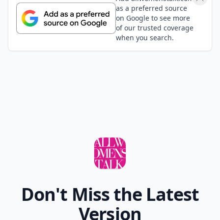
as a preferred source
on Google to see more
of our trusted coverage
when you search.
Don't Miss the Latest
Version