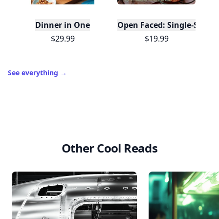
Dinner in One
Open Faced: Single-Slice
$29.99
$19.99
See everything
→
Other Cool Reads