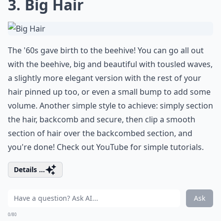
3. Big Hair
The '60s gave birth to the beehive! You can go all out
with the beehive, big and beautiful with tousled waves,
a slightly more elegant version with the rest of your
hair pinned up too, or even a small bump to add some
volume. Another simple style to achieve: simply section
the hair, backcomb and secure, then clip a smooth
section of hair over the backcombed section, and
you're done! Check out YouTube for simple tutorials.
Details ...
Ask
0/80