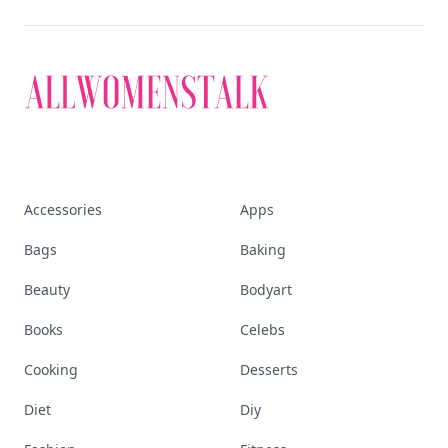
Accessories
Apps
Bags
Baking
Beauty
Bodyart
Books
Celebs
Cooking
Desserts
Diet
Diy