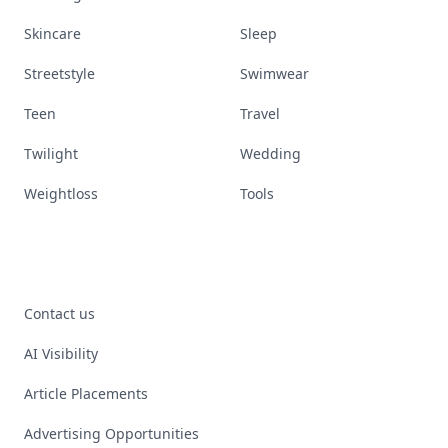
Skincare
Sleep
Streetstyle
Swimwear
Teen
Travel
Twilight
Wedding
Weightloss
Tools
Contact us
AI Visibility
Article Placements
Advertising Opportunities