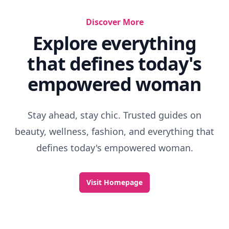
Discover More
Explore everything
that defines today's
empowered woman
Stay ahead, stay chic. Trusted guides on
beauty, wellness, fashion, and everything that
defines today's empowered woman.
Visit Homepage