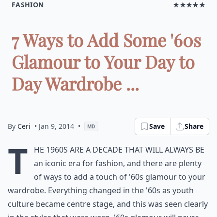
FASHION
★★★★★
7 Ways to Add Some '60s
Glamour to Your Day to
Day Wardrobe ...
By
Ceri
• Jan 9, 2014
•
Save
Share
MD
T
he 1960s are a decade that will always be
an iconic era for fashion, and there are plenty
of ways to add a touch of '60s glamour to your
wardrobe. Everything changed in the '60s as youth
culture became centre stage, and this was seen clearly