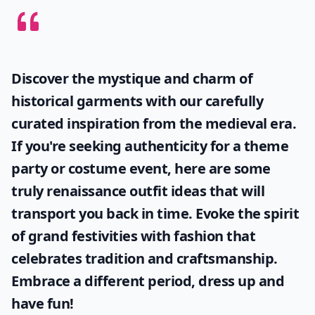
Discover the mystique and charm of
historical garments with our carefully
curated inspiration from the medieval era.
If you're seeking authenticity for a theme
party or costume event, here are some
truly
renaissance outfit ideas
that will
transport you back in time. Evoke the spirit
of grand festivities with fashion that
celebrates tradition and craftsmanship.
Embrace a different period, dress up and
have fun!