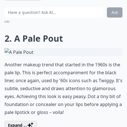
Ask
0/80
2. A Pale Pout
Another makeup trend that started in the 1960s is the
pale lip. This is perfect accompaniment for the black
liner, once again, used by '60s icons such as Twiggy. It's
subtle, seductive and draws attention to glamorous
eyes. Achieving this look is easy peasy. Dot a tiny bit of
foundation or concealer on your lips before applying a
pale lipstick or gloss – voila!
Expand ...