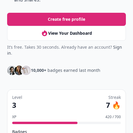
Create free profile
View Your Dashboard
It’s free. Takes 30 seconds. Already have an account?
Sign
in
.
10,000+
badges earned last month
Level
Streak
3
7 🔥
XP
420 / 700
Badges