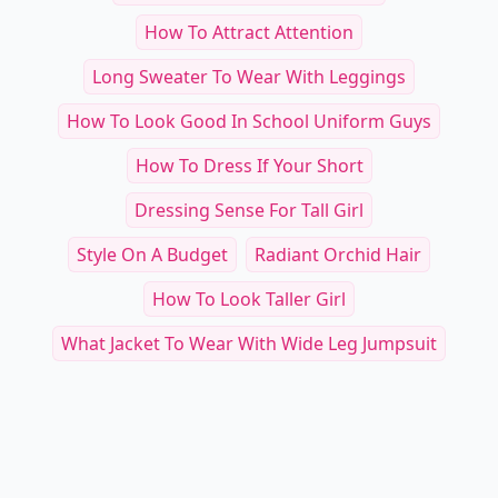
How To Attract Attention
Long Sweater To Wear With Leggings
How To Look Good In School Uniform Guys
How To Dress If Your Short
Dressing Sense For Tall Girl
Style On A Budget
Radiant Orchid Hair
How To Look Taller Girl
What Jacket To Wear With Wide Leg Jumpsuit