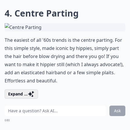
4. Centre Parting
The easiest of all '60s trends is the centre parting. For
this simple style, made iconic by hippies, simply part
the hair before blow drying and there you go! If you
want to make it hippier still (which I always advocate!),
add an elasticated hairband or a few simple plaits.
Effortless and beautiful.
Expand ...
Ask
0/80