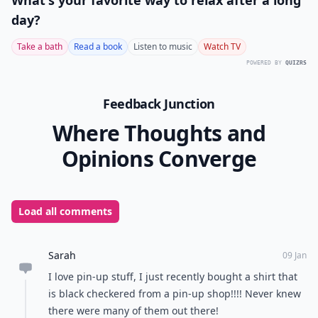
What's your favorite way to relax after a long
day?
Take a bath
Read a book
Listen to music
Watch TV
POWERED BY
QUIZRS
Feedback Junction
Where Thoughts and
Opinions Converge
Load all comments
Sarah
09 Jan
I love pin-up stuff, I just recently bought a shirt that
is black checkered from a pin-up shop!!!! Never knew
there were many of them out there!