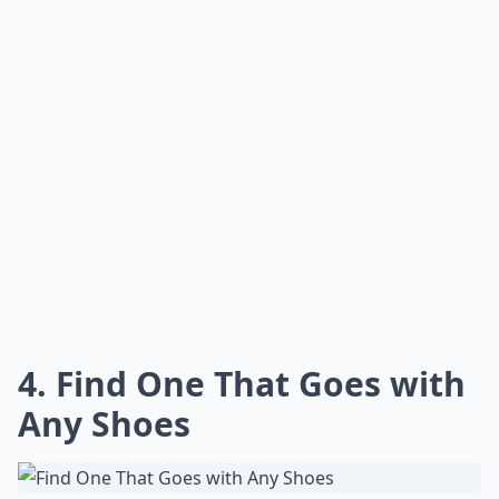
4. Find One That Goes with
Any Shoes