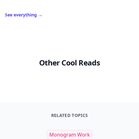
See everything
→
Other Cool Reads
RELATED TOPICS
Monogram Work