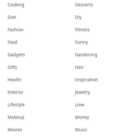
Cooking
Desserts
Diet
Diy
Fashion
Fitness
Food
Funny
Gadgets
Gardening
Gifts
Hair
Health
Inspiration
Interior
Jewelry
Lifestyle
Love
Makeup
Money
Movies
Music