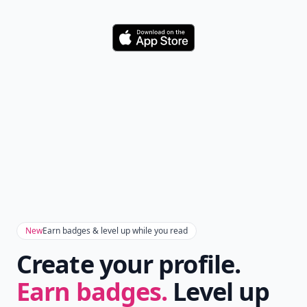
Download
New
Earn badges & level up while you read
Create your profile.
Earn badges.
Level up