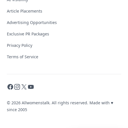
Article Placements
Advertising Opportunities
Exclusive PR Packages
Privacy Policy
Terms of Service
Facebook
Instagram
X
YouTube
© 2026 Allwomenstalk. All rights reserved. Made with
♥
since 2005