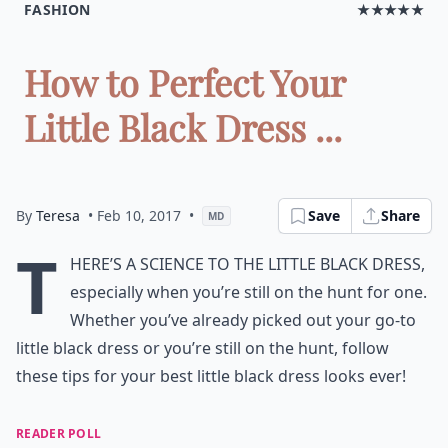
FASHION
★★★★★
How to Perfect Your
Little Black Dress ...
By
Teresa
• Feb 10, 2017
•
Save
Share
MD
T
here’s a science to the little black dress,
especially when you’re still on the hunt for one.
Whether you’ve already picked out your go-to
little black dress or you’re still on the hunt, follow
these tips for your best little black dress looks ever!
READER POLL