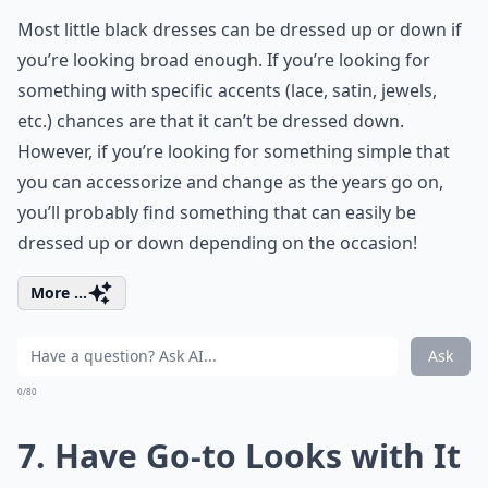
Most little black dresses can be dressed up or down if
you’re looking broad enough. If you’re looking for
something with specific accents (lace, satin, jewels,
etc.) chances are that it can’t be dressed down.
However, if you’re looking for something simple that
you can accessorize and change as the years go on,
you’ll probably find something that can easily be
dressed up or down depending on the occasion!
More ...
Ask
0/80
7. Have Go-to Looks with It