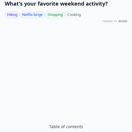
What's your favorite weekend activity?
Hiking
Netflix binge
Shopping
Cooking
POWERED BY
QUIZRS
Table of contents