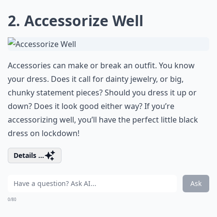
2. Accessorize Well
Accessories can make or break an outfit. You know
your dress. Does it call for dainty jewelry, or big,
chunky statement pieces? Should you dress it up or
down? Does it look good either way? If you’re
accessorizing well, you’ll have the perfect little black
dress on lockdown!
Details ...
Ask
0/80