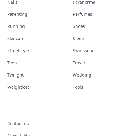
Nails
Paranormal
Parenting
Perfumes
Running
Shoes
Skincare
Sleep
Streetstyle
Swimwear
Teen
Travel
Twilight
Wedding
Weightloss
Tools
Contact us
AI Visibility