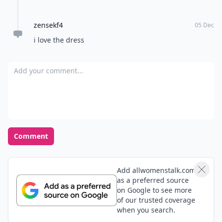
zensekf4
05 Dec
i love the dress
Add your comment
Comment
Add allwomenstalk.com
as a preferred source
on Google to see more
of our trusted coverage
when you search.