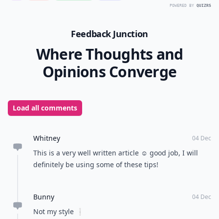
POWERED BY
QUIZRS
Feedback Junction
Where Thoughts and
Opinions Converge
Load all comments
Whitney
04 Dec
This is a very well written article ☺️ good job, I will
definitely be using some of these tips!
Bunny
04 Dec
Not my style ❕