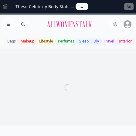
🎬
These Celebrity Body Stats ...
→
Ad
Allwomenstalk
Open menu
Search
Bags
Makeup
Lifestyle
Perfumes
Sleep
Diy
Travel
Interior