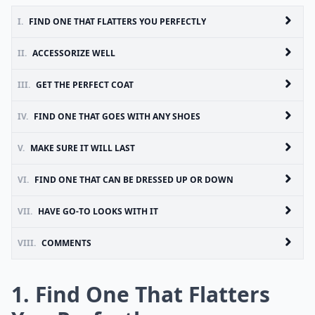
I.
FIND ONE THAT FLATTERS YOU PERFECTLY
II.
ACCESSORIZE WELL
III.
GET THE PERFECT COAT
IV.
FIND ONE THAT GOES WITH ANY SHOES
V.
MAKE SURE IT WILL LAST
VI.
FIND ONE THAT CAN BE DRESSED UP OR DOWN
VII.
HAVE GO-TO LOOKS WITH IT
VIII.
COMMENTS
1. Find One That Flatters