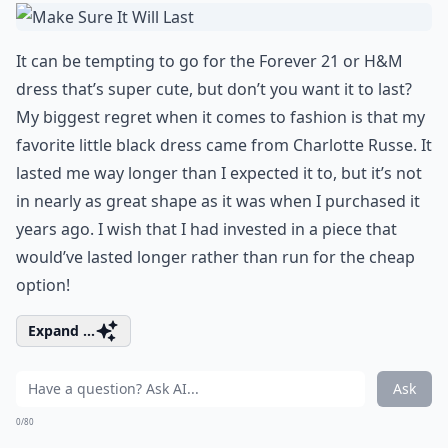
It can be tempting to go for the Forever 21 or H&M
dress that’s super cute, but don’t you want it to last?
My biggest regret when it comes to fashion is that my
favorite little black dress came from Charlotte Russe. It
lasted me way longer than I expected it to, but it’s not
in nearly as great shape as it was when I purchased it
years ago. I wish that I had invested in a piece that
would’ve lasted longer rather than run for the cheap
option!
Expand ...
Ask
0/80