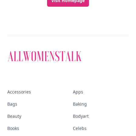
Visit Homepage
Accessories
Apps
Bags
Baking
Beauty
Bodyart
Books
Celebs