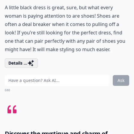
A little black dress is great, sure, but what every
woman is paying attention to are shoes! Shoes are
often a deal breaker when it comes to pulling off a
look! If you’re still looking for the perfect dress, find
one that can pair perfectly with any pair of shoes you
might have! It will make styling so much easier.
Details ...
Ask
0/80
Discover the mystique and charm of