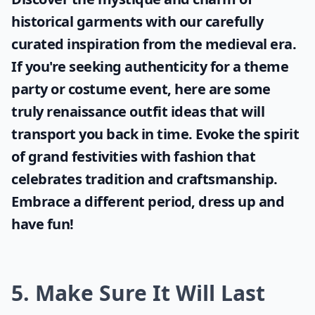
historical garments with our carefully
curated inspiration from the medieval era.
If you're seeking authenticity for a theme
party or costume event, here are some
truly
renaissance outfit ideas
that will
transport you back in time. Evoke the spirit
of grand festivities with fashion that
celebrates tradition and craftsmanship.
Embrace a different period, dress up and
have fun!
5. Make Sure It Will Last