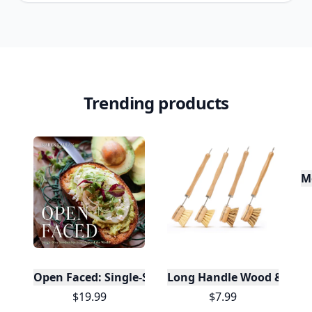
Trending products
M
Open Faced: Single-Slice Sandwiches from Around
Long Handle Wood & Metal 
$19.99
$7.99