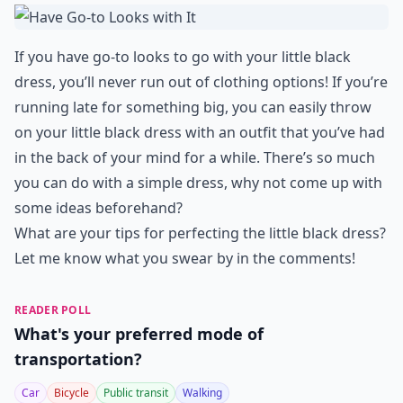
If you have go-to looks to go with your little black
dress, you’ll never run out of clothing options! If you’re
running late for something big, you can easily throw
on your little black dress with an outfit that you’ve had
in the back of your mind for a while. There’s so much
you can do with a simple dress, why not come up with
some ideas beforehand?
What are your tips for perfecting the little black dress?
Let me know what you swear by in the comments!
READER POLL
What's your preferred mode of
transportation?
Car
Bicycle
Public transit
Walking