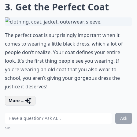
3. Get the Perfect Coat
The perfect coat is surprisingly important when it
comes to wearing a little black dress, which a lot of
people don’t realize. Your coat defines your entire
look. It’s the first thing people see you wearing. If
you’re wearing an old coat that you also wear to
school, you aren’t giving your gorgeous dress the
justice it deserves!
More ...
Ask
0/80