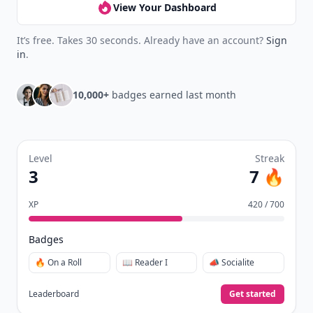
View Your Dashboard
It’s free. Takes 30 seconds. Already have an account?
Sign
in
.
10,000+
badges earned last month
Level
Streak
3
7 🔥
XP
420 / 700
Badges
🔥 On a Roll
📖 Reader I
📣 Socialite
Leaderboard
Get started