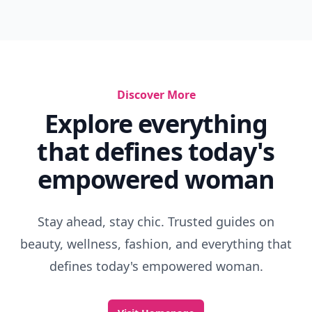
Discover More
Explore everything
that defines today's
empowered woman
Stay ahead, stay chic. Trusted guides on
beauty, wellness, fashion, and everything that
defines today's empowered woman.