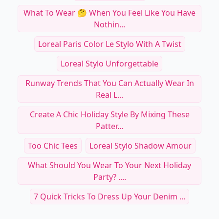
What To Wear 🤔 When You Feel Like You Have
Nothin...
Loreal Paris Color Le Stylo With A Twist
Loreal Stylo Unforgettable
Runway Trends That You Can Actually Wear In
Real L...
Create A Chic Holiday Style By Mixing These
Patter...
Too Chic Tees
Loreal Stylo Shadow Amour
What Should You Wear To Your Next Holiday
Party? ....
7 Quick Tricks To Dress Up Your Denim ...