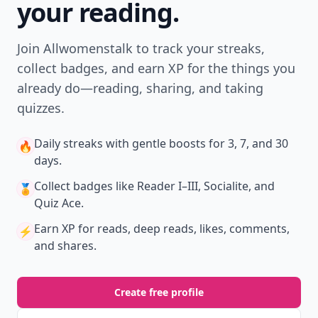
your reading.
Join Allwomenstalk to track your streaks,
collect badges, and earn XP for the things you
already do—reading, sharing, and taking
quizzes.
Daily streaks
with gentle boosts for 3, 7, and 30
🔥
days.
Collect badges
like Reader I–III, Socialite, and
🏅
Quiz Ace.
Earn XP
for reads, deep reads, likes, comments,
⚡️
and shares.
Create free profile