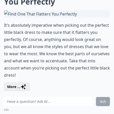
You Perfectly
It’s absolutely imperative when picking out the perfect
little black dress to make sure that it flatters you
perfectly. Of course, anything would look great on
you, but we all know the styles of dresses that we love
to wear the most. We know the best parts of ourselves
and what we want to accentuate. Take that into
account when you’re picking out the perfect little black
dress!
More ...
Ask
0/80