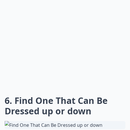
6. Find One That Can Be
Dressed up or down