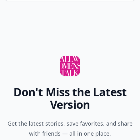
Don't Miss the Latest
Version
Get the latest stories, save favorites, and share
with friends — all in one place.