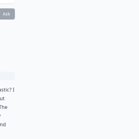
Ask
stic? I
ut
 The
y