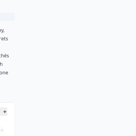
y,
rets
chés
sh
lone