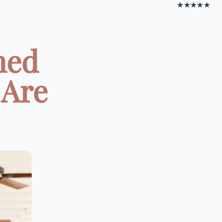
★★★★★
med
 Are