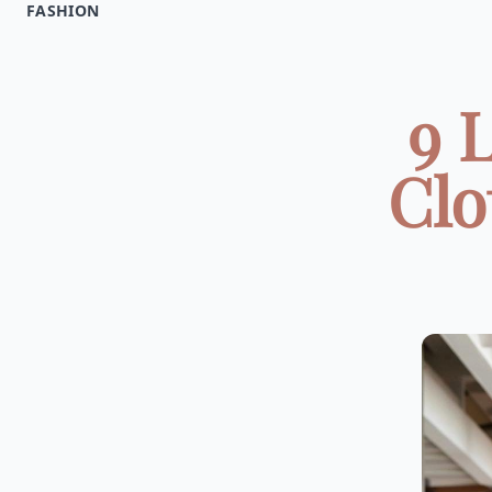
FASHION
9 
Clo