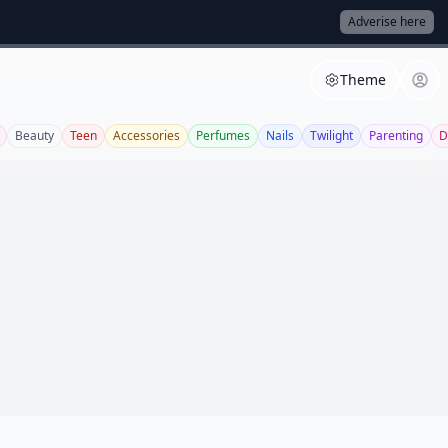
Adverise here
Theme
Beauty
Teen
Accessories
Perfumes
Nails
Twilight
Parenting
D