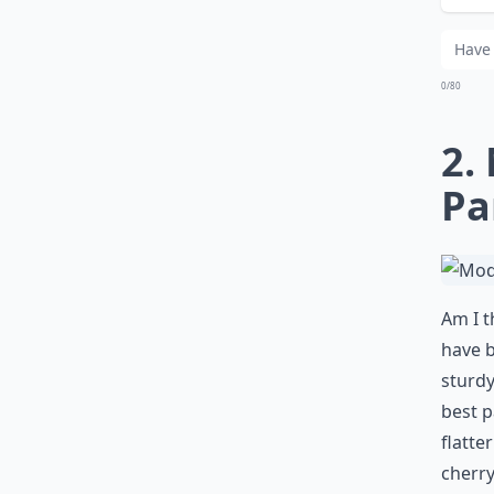
Wha
0/80
2.
Pa
Am I t
have b
sturdy
best p