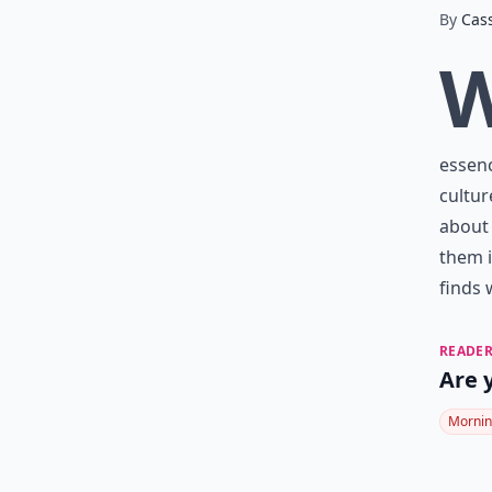
By
Cas
essenc
cultur
about 
them i
finds 
READER
Are 
Mornin