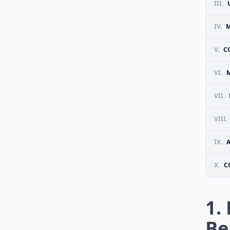
III.
IV.
M
V.
C
VI.
VII.
VIII.
IX.
X.
C
1.
Be