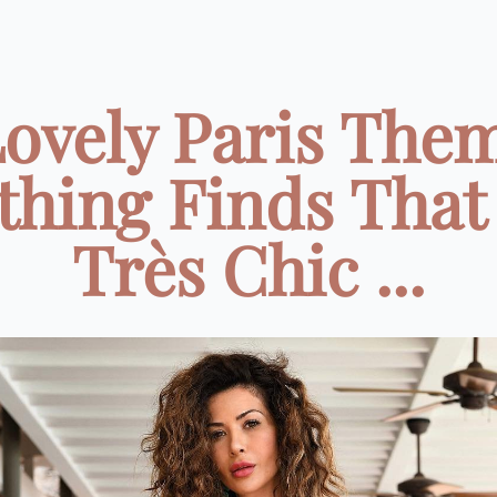
Lovely Paris The
thing Finds That
Très Chic ...