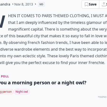
sandra
• Nov 8, 2013
•
Save
MD
W
hen it comes to Paris themed clothing, I must 
that I am deeply influenced by the timeless glamour of
magnificent capital. There is something about the very
e of this beautiful city that makes it so easy to fall in love wi
e. By observing French fashion trends, I have been able to l
diverse wardrobe elements and the best way to incorporat
nto my own eclectic style. These lovely Paris themed clothi
will give you the perfect excuse to find your inner Frenchie.
 POLL
you a morning person or a night owl?
g person
Night owl
POWERED