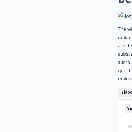
The wh
making
are de
substa
surrou
qualit
makes 
Elabo
I'
Wh