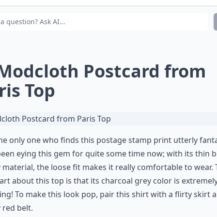
t's a cute night in Paris outfit?
 Modcloth Postcard from
ris Top
he only one who finds this postage stamp print utterly fanta
een eying this gem for quite some time now; with its thin b
 material, the loose fit makes it really comfortable to wear.
art about this top is that its charcoal grey color is extremel