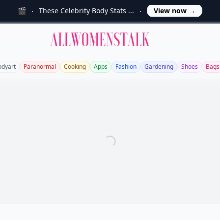
🎬
These Celebrity Body Stats ...
View now
→
Allwomenstalk
odyart
Paranormal
Cooking
Apps
Fashion
Gardening
Shoes
Bags