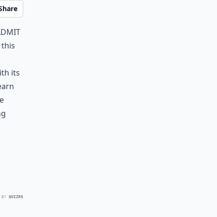
Share
admit
 this
th its
earn
e
ng
 BY
QUIZRS