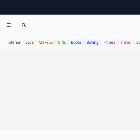
Open menu
Search
Interior
Love
Makeup
Gifts
Books
Baking
Fitness
Travel
B