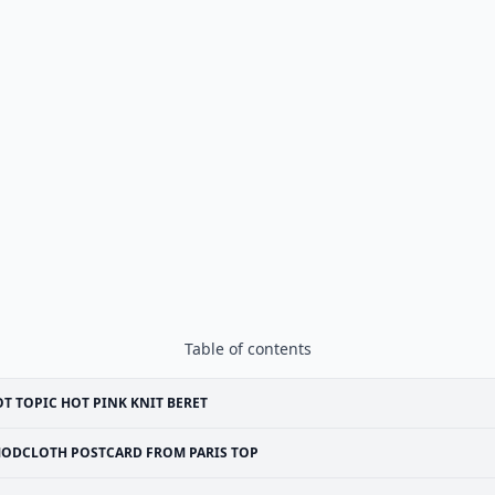
Table of contents
T TOPIC HOT PINK KNIT BERET
ODCLOTH POSTCARD FROM PARIS TOP