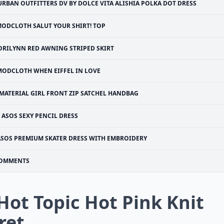
URBAN OUTFITTERS DV BY DOLCE VITA ALISHIA POLKA DOT DRESS
ODCLOTH SALUT YOUR SHIRT! TOP
ORILYNN RED AWNING STRIPED SKIRT
MODCLOTH WHEN EIFFEL IN LOVE
MATERIAL GIRL FRONT ZIP SATCHEL HANDBAG
ASOS SEXY PENCIL DRESS
ASOS PREMIUM SKATER DRESS WITH EMBROIDERY
OMMENTS
 Hot Topic Hot Pink Knit
ret