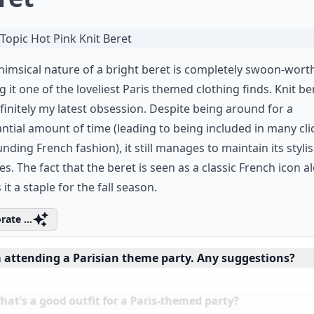
imsical nature of a bright beret is completely swoon-worth
 it one of the loveliest Paris themed clothing finds. Knit be
finitely my latest obsession. Despite being around for a
ntial amount of time (leading to being included in many cli
nding French fashion), it still manages to maintain its styli
ies. The fact that the beret is seen as a classic French icon a
it a staple for the fall season.
rate ...
m attending a Parisian theme party. Any suggestions?
at's a good outfit for a Paris-themed party?