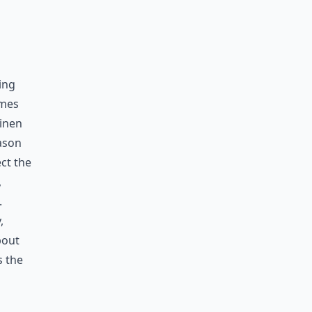
ing
omes
linen
eason
ect the
,
.
,
bout
s the