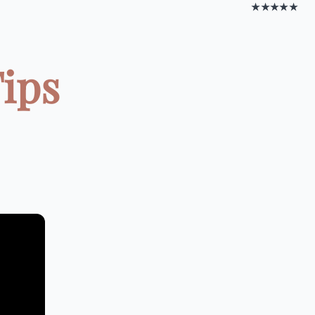
★★★★★
Tips