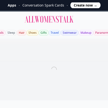
Apps
Conversation Spark Cards
Create now
→
Allwomenstalk
ils
Sleep
Hair
Shoes
Gifts
Travel
Swimwear
Makeup
Paranorm