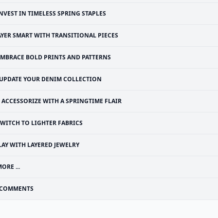
NVEST IN TIMELESS SPRING STAPLES
AYER SMART WITH TRANSITIONAL PIECES
EMBRACE BOLD PRINTS AND PATTERNS
UPDATE YOUR DENIM COLLECTION
ACCESSORIZE WITH A SPRINGTIME FLAIR
SWITCH TO LIGHTER FABRICS
LAY WITH LAYERED JEWELRY
ORE ...
COMMENTS