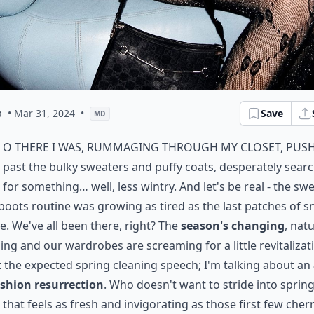
a
• Mar 31, 2024
•
Save
MD
o there I was, rummaging through my closet, pus
past the bulky sweaters and puffy coats, desperately sear
for something… well, less wintry. And let's be real - the sw
boots routine was growing as tired as the last patches of 
e. We've all been there, right? The
season's changing
, nat
ng and our wardrobes are screaming for a little revitalizat
 the expected spring cleaning speech; I'm talking about an
ashion resurrection
. Who doesn't want to stride into sprin
e that feels as fresh and invigorating as those first few cher