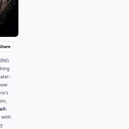
Share
hing
ching
eater-
snow
ure's
ion.
all-
g with
ry