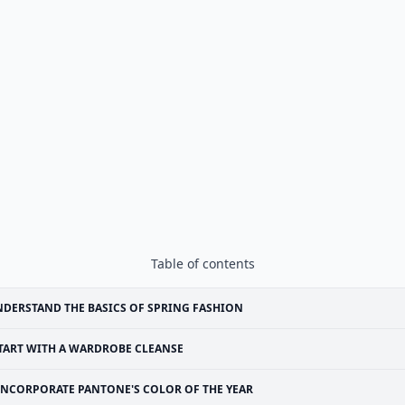
Table of contents
DERSTAND THE BASICS OF SPRING FASHION
TART WITH A WARDROBE CLEANSE
INCORPORATE PANTONE'S COLOR OF THE YEAR