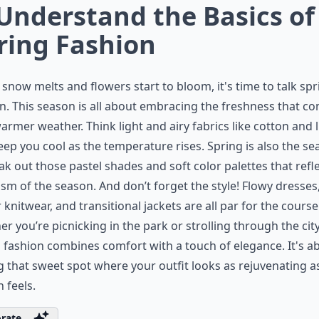
 Understand the Basics of
ring Fashion
 snow melts and flowers start to bloom, it's time to talk spr
n. This season is all about embracing the freshness that c
armer weather. Think light and airy fabrics like cotton and 
eep you cool as the temperature rises. Spring is also the s
eak out those
pastel shades
and soft color palettes that refl
sm of the season. And don’t forget the style! Flowy dresses
r knitwear, and transitional jackets are all par for the course
r you’re picnicking in the park or strolling through the city
 fashion
combines comfort with a touch of elegance. It's a
g that sweet spot where your outfit looks as rejuvenating a
 feels.
rate ...