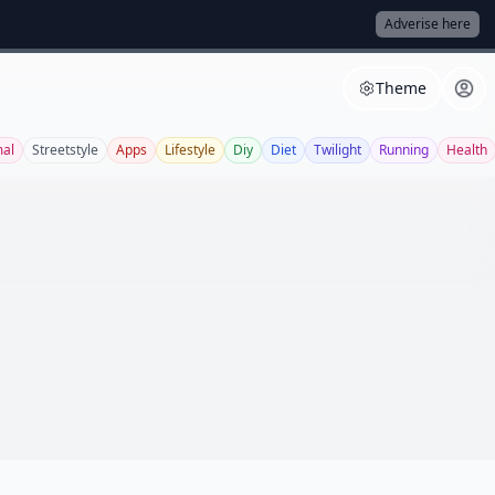
Adverise here
Theme
al
Streetstyle
Apps
Lifestyle
Diy
Diet
Twilight
Running
Health