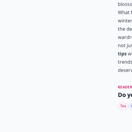
bloss
What f
winter
the de
wardro
not ju
tips
wi
trends
deserv
READER
Do y
Tea