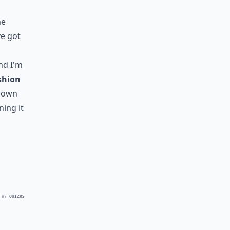
he
've got
nd I'm
shion
blown
ning it
 BY
QUIZRS