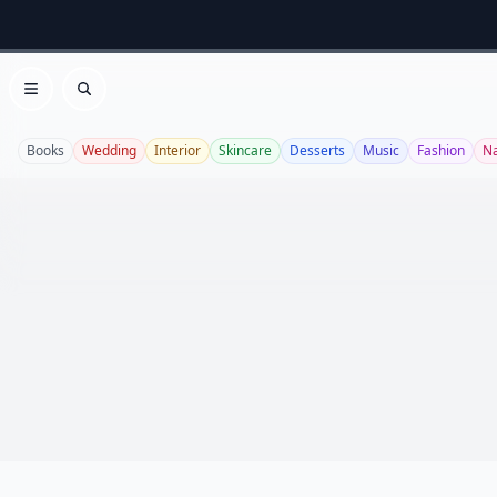
Open menu
Search
Books
Wedding
Interior
Skincare
Desserts
Music
Fashion
Na