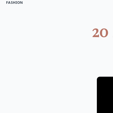
FASHION
20 