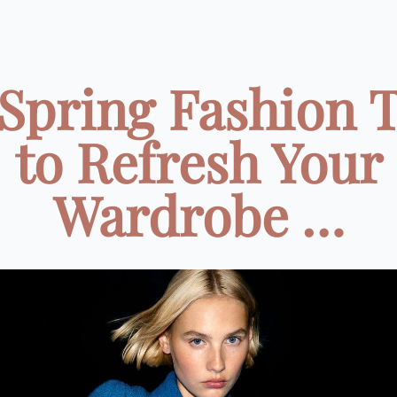
Spring Fashion 
to Refresh Your
Wardrobe …