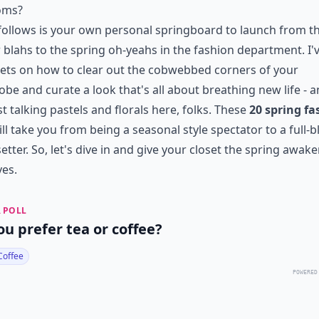
oms?
ollows is your own personal springboard to launch from t
 blahs to the spring oh-yeahs in the
fashion department
. I
ets on how to clear out the cobwebbed corners of your
be and curate a look that's all about breathing new life - a
st talking pastels and florals here, folks. These
20 spring fa
ll take you from being a
seasonal style
spectator to a full-
etter. So, let's dive in and give your closet the spring awake
es.
 POLL
ou prefer tea or coffee?
Coffee
POWERED