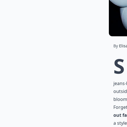
By
Elis
S
jeans-
outsid
bloomi
Forget
out f
a styl