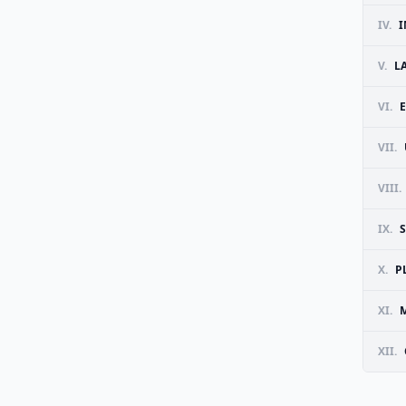
IV.
I
V.
L
VI.
VII.
VIII.
IX.
X.
P
XI.
M
XII.