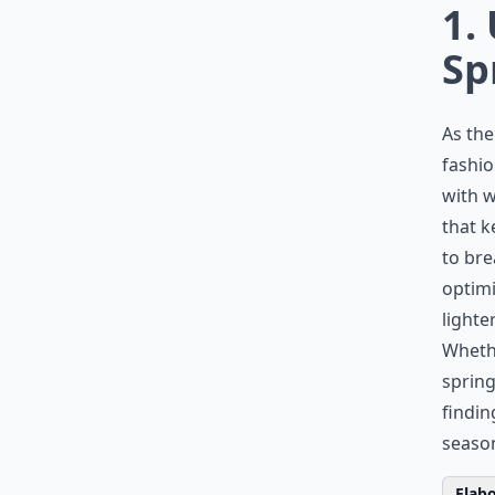
1.
Sp
As the
fashio
with w
that k
to br
optimi
lighte
Whethe
spring
findin
season
Elabo