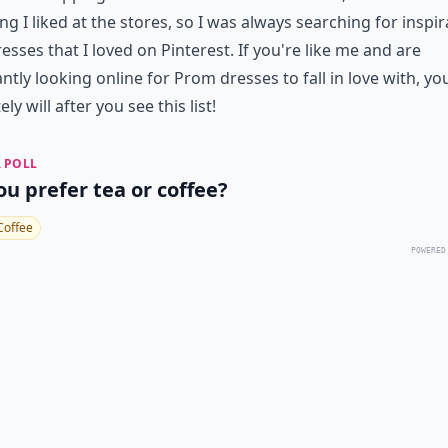
ng I liked at the stores, so I was always searching for inspir
esses that I loved on Pinterest. If you're like me and are
ntly looking online for Prom dresses to fall in love with, yo
ely will after you see this list!
 POLL
ou prefer tea or coffee?
Coffee
POWERED