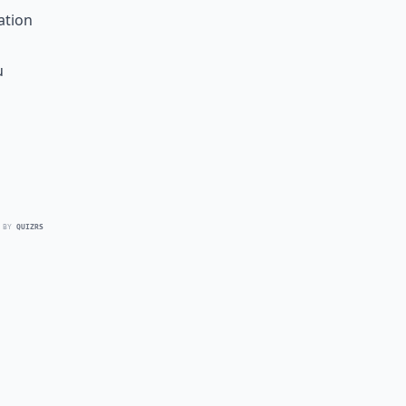
ation
u
 BY
QUIZRS