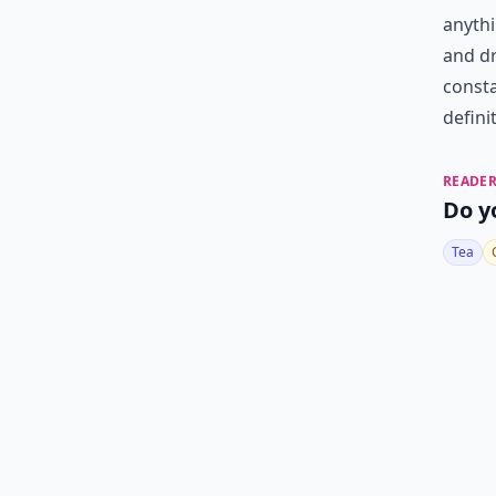
anythi
and dr
consta
definit
READER
Do y
Tea