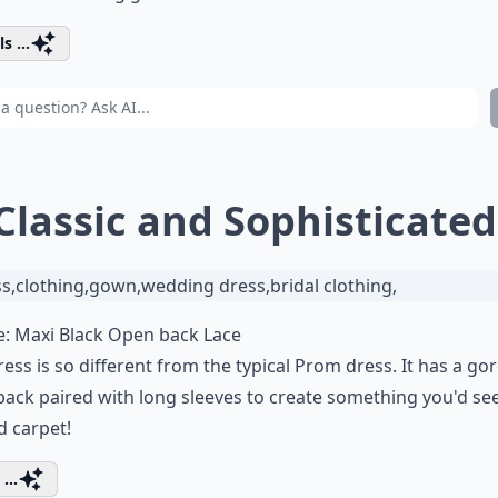
s ...
 Classic and Sophisticated
e:
Maxi Black Open back Lace
ress is so different from the typical Prom dress. It has a g
ack paired with long sleeves to create something you'd se
d carpet!
...