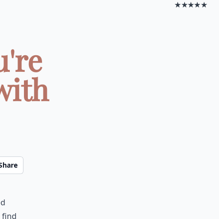
★★★★★
u're
with
Share
ed
 find