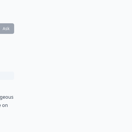
Ask
orgeous
e on