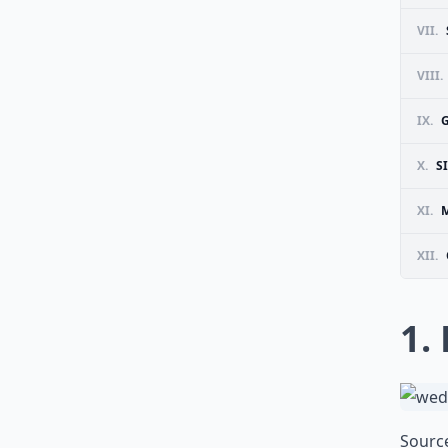
VII.
VIII.
IX.
X.
S
XI.
M
XII.
1.
Sourc