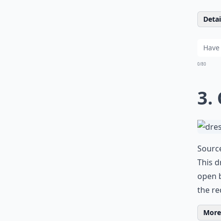
Detail
0/80
3.
Sourc
This d
open b
the re
More 