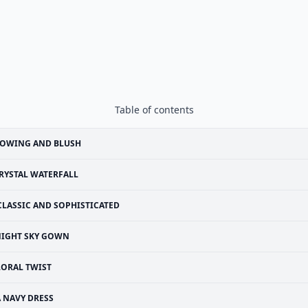
Table of contents
LOWING AND BLUSH
RYSTAL WATERFALL
CLASSIC AND SOPHISTICATED
IGHT SKY GOWN
LORAL TWIST
A NAVY DRESS