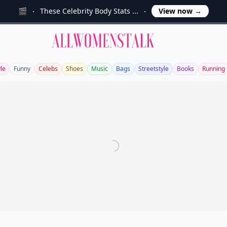
🎬
These Celebrity Body Stats ...
View now
→
Allwomenstalk
yle
Funny
Celebs
Shoes
Music
Bags
Streetstyle
Books
Running