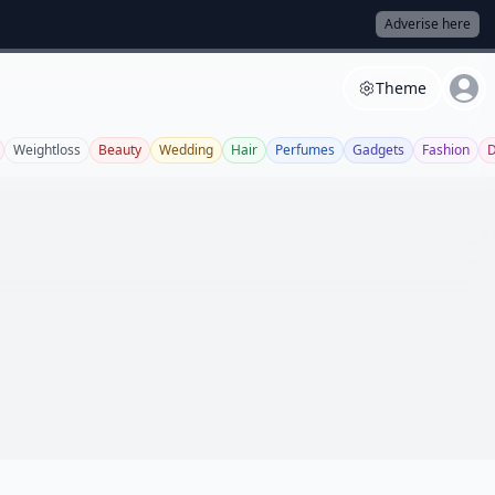
Adverise here
Theme
Weightloss
Beauty
Wedding
Hair
Perfumes
Gadgets
Fashion
D