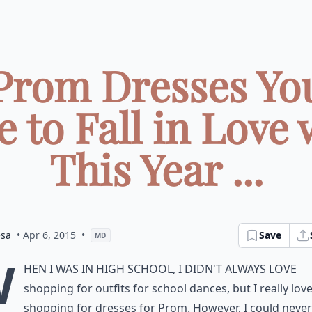
Prom Dresses Yo
e to Fall in Love 
This Year ...
esa
• Apr 6, 2015
•
Save
MD
W
hen I was in high school, I didn't always love
shopping for outfits for school dances, but I really lov
shopping for dresses for Prom. However, I could never