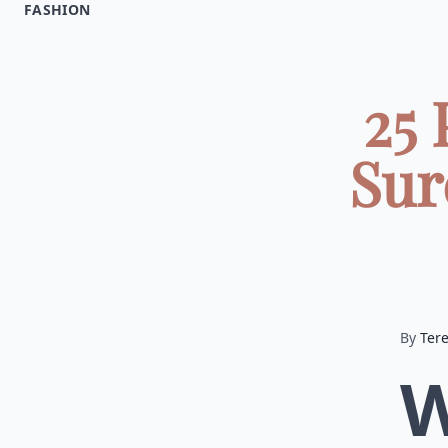
FASHION
25 
Sur
By
Ter