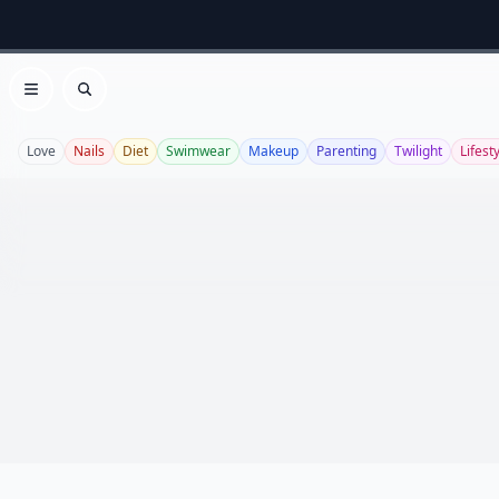
Open menu
Search
Love
Nails
Diet
Swimwear
Makeup
Parenting
Twilight
Lifest