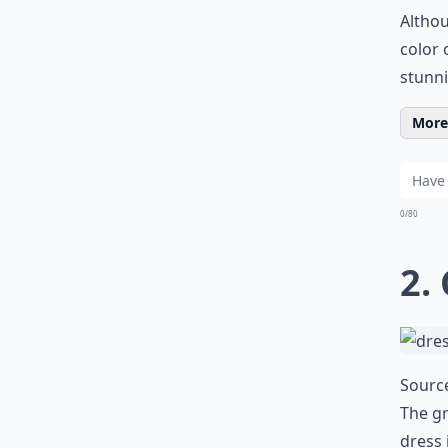
Althou
color 
stunni
More 
0/80
2.
Sourc
The gr
dress 