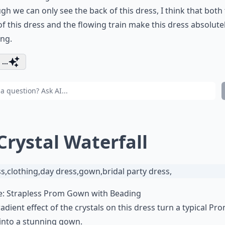
gh we can only see the back of this dress, I think that both
of this dress and the flowing train make this dress absolute
ng.
...
 Crystal Waterfall
e:
Strapless Prom Gown with Beading
adient effect of the crystals on this dress turn a typical Pr
into a stunning gown.