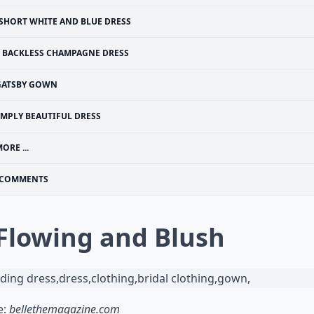
SHORT WHITE AND BLUE DRESS
BACKLESS CHAMPAGNE DRESS
GATSBY GOWN
IMPLY BEAUTIFUL DRESS
ORE ...
COMMENTS
 Flowing and Blush
e:
bellethemagazine.com