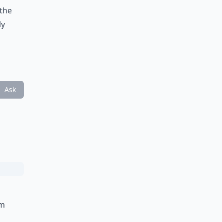
 the
ly
Ask
om